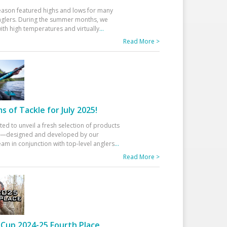
eason featured highs and lows for many
glers. During the summer months, we
ith high temperatures and virtually
...
Read More >
 of Tackle for July 2025!
ted to unveil a fresh selection of products
25—designed and developed by our
am in conjunction with top-level anglers
...
Read More >
Cup 2024-25 Fourth Place