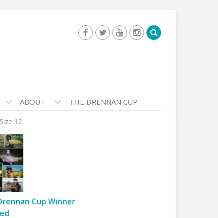
ABOUT
THE DRENNAN CUP
Size 12
Drennan Cup Winner
ed