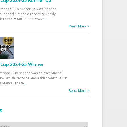
Cup 2024-25 Runner Up
 Drennan Cup runner up was Stephen
 landed himself a record 9 weekly
banks himself £1000. It was
...
Read More >
Cup 2024-25 Winner
rennan Cup season was an exceptional
ew British Records and a third which is just
ceptance. There
...
Read More >
s