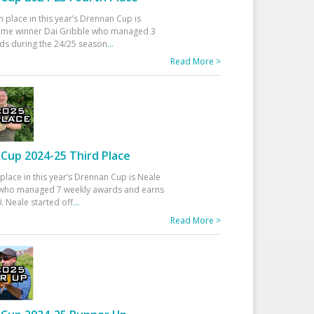
h place in this year’s Drennan Cup is
time winner Dai Gribble who managed 3
ds during the 24/25 season
...
Read More >
Cup 2024-25 Third Place
 place in this year’s Drennan Cup is Neale
ho managed 7 weekly awards and earns
. Neale started off
...
Read More >