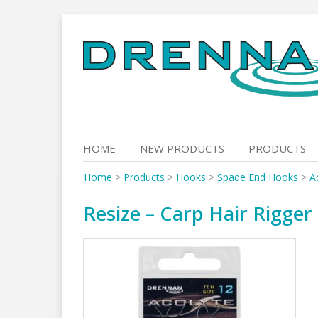
Skip
to
content
HOME
NEW PRODUCTS
PRODUCTS
Home
>
Products
>
Hooks
>
Spade End Hooks
>
A
Resize – Carp Hair Rigger 