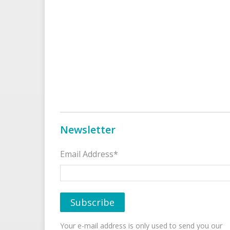
Newsletter
Email Address*
Your e-mail address is only used to send you our