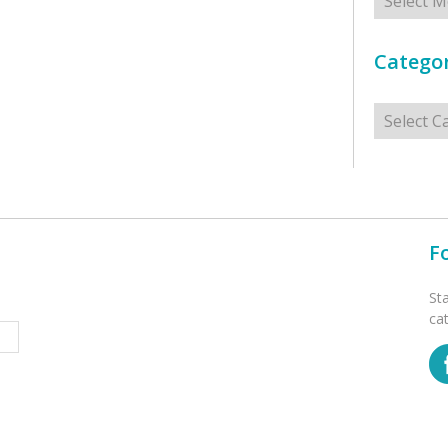
Categor
Categorie
F
St
ca