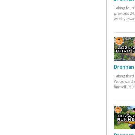
Taking fourt
previous 2-
weekly awar
Drennan 
Taking third
Woodward w
himself £500