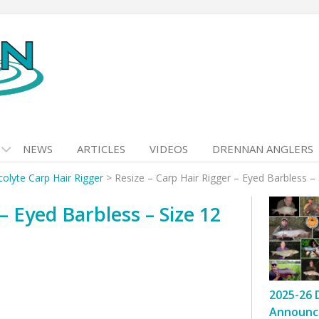
NEWS
ARTICLES
VIDEOS
DRENNAN ANGLERS
colyte Carp Hair Rigger
>
Resize – Carp Hair Rigger – Eyed Barbless – 
– Eyed Barbless – Size 12
2025-26 
Announc