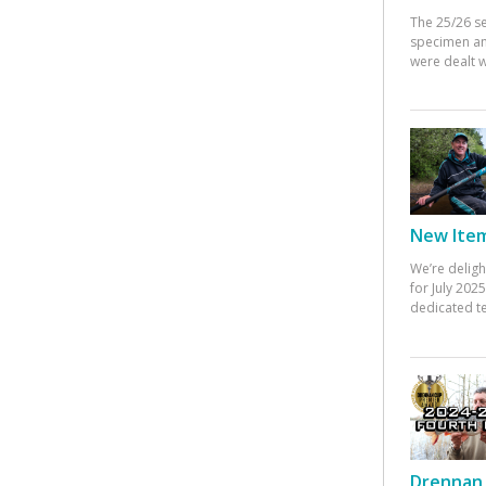
The 25/26 s
specimen an
were dealt w
New Items
We’re deligh
for July 20
dedicated te
Drennan 