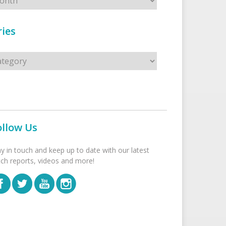
ies
s
ollow Us
ay in touch and keep up to date with our latest
tch reports, videos and more!