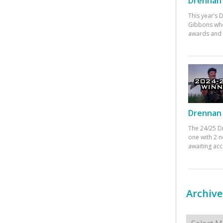
Drennan 
This year’s
Gibbons who
awards and 
Drennan 
The 24/25 D
one with 2 n
awaiting ac
Archive
Archives