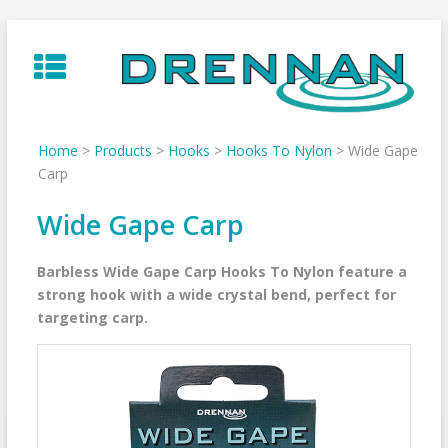
Skip
to
content
Home
>
Products
>
Hooks
>
Hooks To Nylon
>
Wide Gape
Carp
Wide Gape Carp
Barbless Wide Gape Carp Hooks To Nylon feature a
strong hook with a wide crystal bend, perfect for
targeting carp.