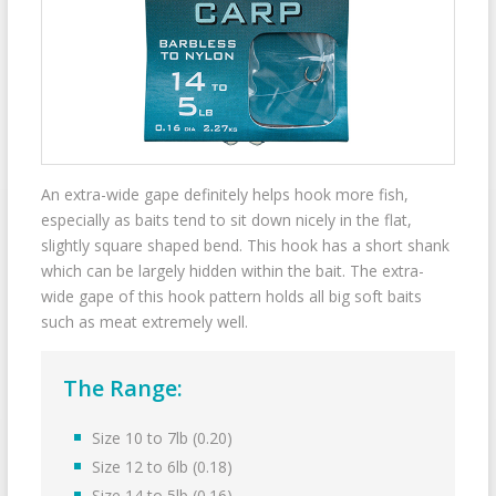
An extra-wide gape definitely helps hook more fish,
especially as baits tend to sit down nicely in the flat,
slightly square shaped bend. This hook has a short shank
which can be largely hidden within the bait. The extra-
wide gape of this hook pattern holds all big soft baits
such as meat extremely well.
The Range:
Size 10 to 7lb (0.20)
Size 12 to 6lb (0.18)
Size 14 to 5lb (0.16)