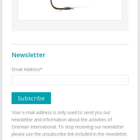
Newsletter
Email Address*
Your e-mail address is only used to send you our
newsletter and information about the activities of
Drennan International. To stop receiving our newsletter
please use the unsubscribe link included in the newsletter.