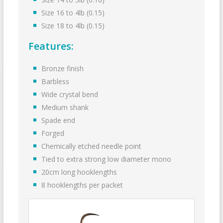
Size 16 to 4lb (0.15)
Size 18 to 4lb (0.15)
Features:
Bronze finish
Barbless
Wide crystal bend
Medium shank
Spade end
Forged
Chemically etched needle point
Tied to extra strong low diameter mono
20cm long hooklengths
8 hook­lengths per packet