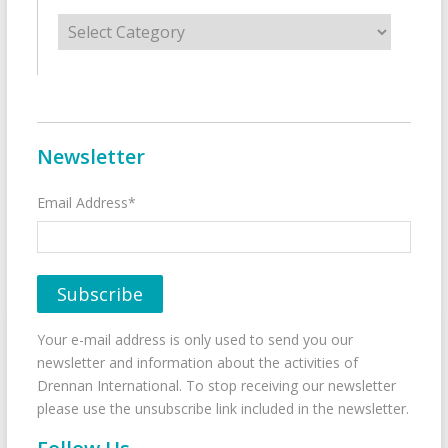
Categories
Newsletter
Email Address*
Your e-mail address is only used to send you our
newsletter and information about the activities of
Drennan International. To stop receiving our newsletter
please use the unsubscribe link included in the newsletter.