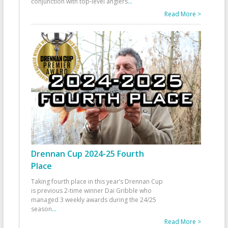
conjunction with top-level anglers
...
Read More >
Drennan Cup 2024-25 Fourth
Place
Taking fourth place in this year’s Drennan Cup
is previous 2-time winner Dai Gribble who
managed 3 weekly awards during the 24/25
season
...
Read More >