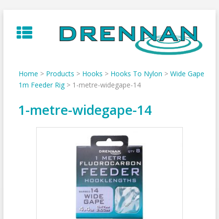
Skip
to
content
Home
>
Products
>
Hooks
>
Hooks To Nylon
>
Wide Gape
1m Feeder Rig
>
1-metre-widegape-14
1-metre-widegape-14