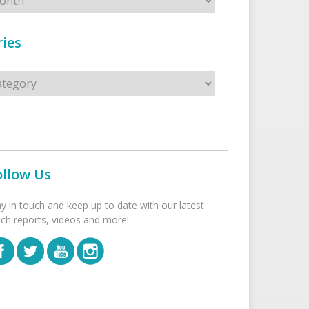
ies
s
ollow Us
ay in touch and keep up to date with our latest
tch reports, videos and more!