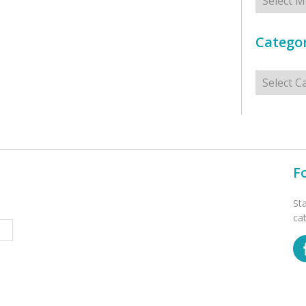
Categor
Categorie
F
St
ca