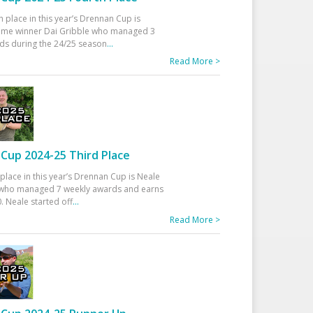
h place in this year’s Drennan Cup is
time winner Dai Gribble who managed 3
ds during the 24/25 season
...
Read More >
Cup 2024-25 Third Place
 place in this year’s Drennan Cup is Neale
ho managed 7 weekly awards and earns
. Neale started off
...
Read More >