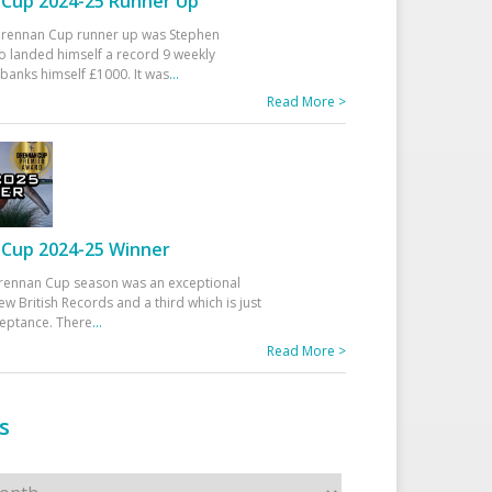
Cup 2024-25 Runner Up
 Drennan Cup runner up was Stephen
 landed himself a record 9 weekly
banks himself £1000. It was
...
Read More >
Cup 2024-25 Winner
rennan Cup season was an exceptional
ew British Records and a third which is just
ceptance. There
...
Read More >
s