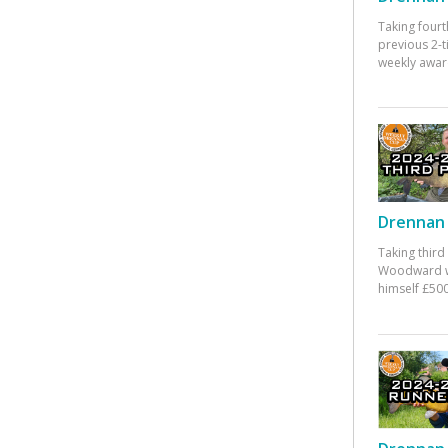
Taking fourt
previous 2-
weekly awar
Drennan 
Taking third
Woodward w
himself £500