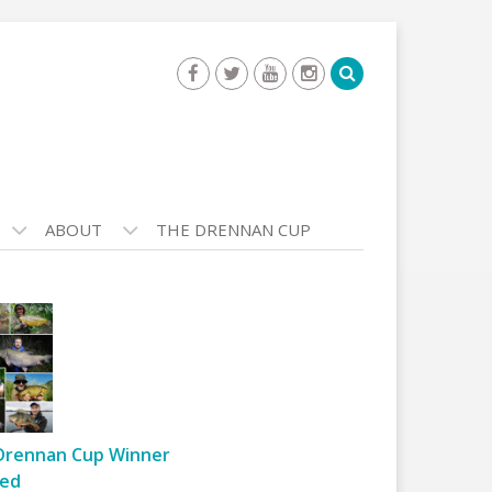
ABOUT
THE DRENNAN CUP
Drennan Cup Winner
ed