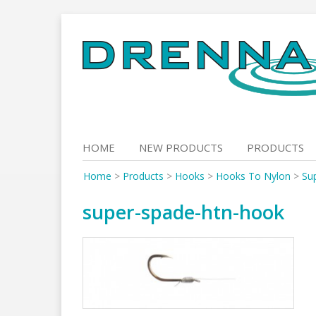
Skip
to
content
HOME
NEW PRODUCTS
PRODUCTS
Home
>
Products
>
Hooks
>
Hooks To Nylon
>
Su
super-spade-htn-hook