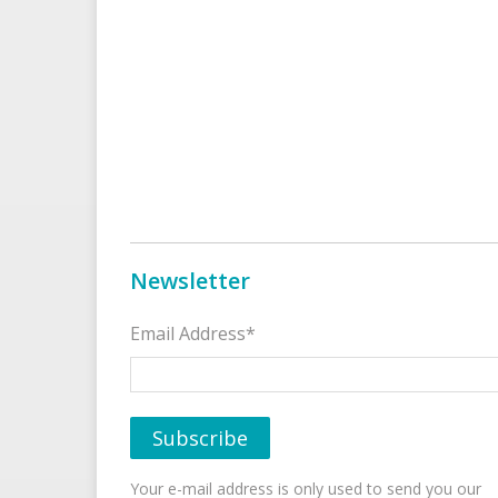
Newsletter
Email Address*
Your e-mail address is only used to send you our