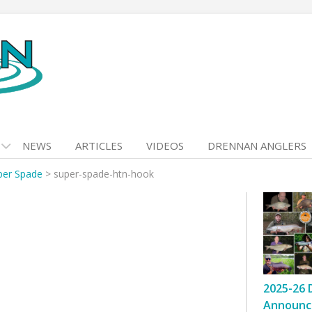
NEWS
ARTICLES
VIDEOS
DRENNAN ANGLERS
per Spade
>
super-spade-htn-hook
2025-26 
Announc