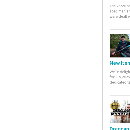
The 25/26 s
specimen an
were dealt w
New Items
We’re deligh
for July 20
dedicated te
Drennan 