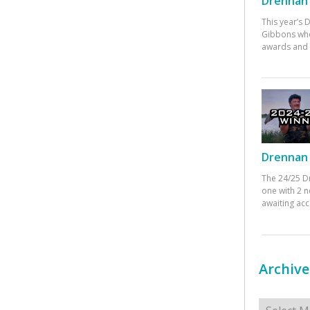
Drennan 
This year’s
Gibbons who
awards and 
Drennan 
The 24/25 D
one with 2 n
awaiting ac
Archive
Archives