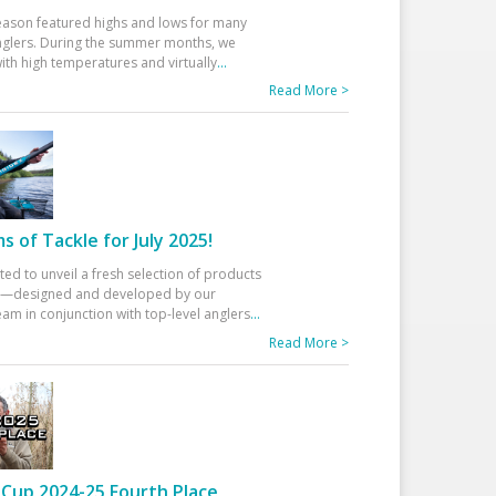
eason featured highs and lows for many
glers. During the summer months, we
ith high temperatures and virtually
...
Read More >
 of Tackle for July 2025!
ted to unveil a fresh selection of products
25—designed and developed by our
am in conjunction with top-level anglers
...
Read More >
Cup 2024-25 Fourth Place