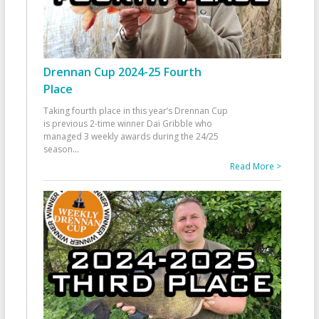
Drennan Cup 2024-25 Fourth
Place
Taking fourth place in this year’s Drennan Cup
is previous 2-time winner Dai Gribble who
managed 3 weekly awards during the 24/25
season
...
Read More >