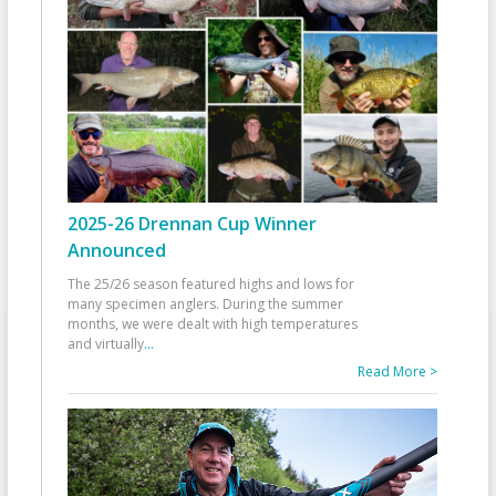
2025-26 Drennan Cup Winner
Announced
The 25/26 season featured highs and lows for
many specimen anglers. During the summer
months, we were dealt with high temperatures
and virtually
...
Read More >