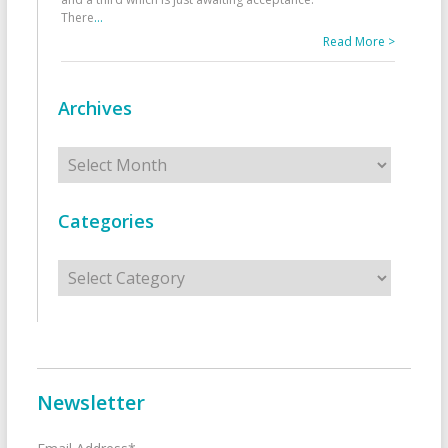
There
...
Read More >
Archives
Archives
Categories
Categories
Newsletter