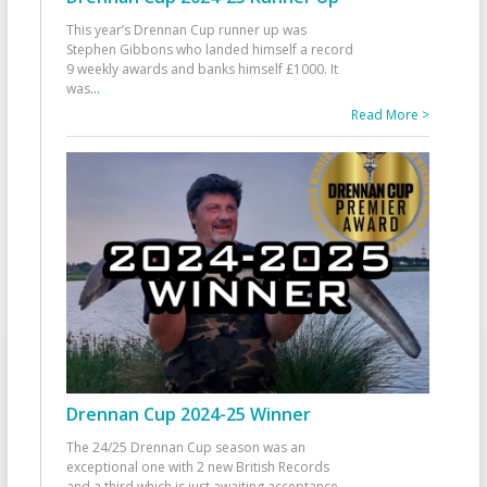
This year’s Drennan Cup runner up was
Stephen Gibbons who landed himself a record
9 weekly awards and banks himself £1000. It
was
...
Read More >
Drennan Cup 2024-25 Winner
The 24/25 Drennan Cup season was an
exceptional one with 2 new British Records
and a third which is just awaiting acceptance.