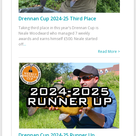
Drennan Cup 2024-25 Third Place
Taking third place in this year’s Drennan Cup is
Neale Woodward who managed 7 weekly
awards and earns himself £500. Neale started
off
...
Read More >
Drennan Cup 2024-25 Runner Up