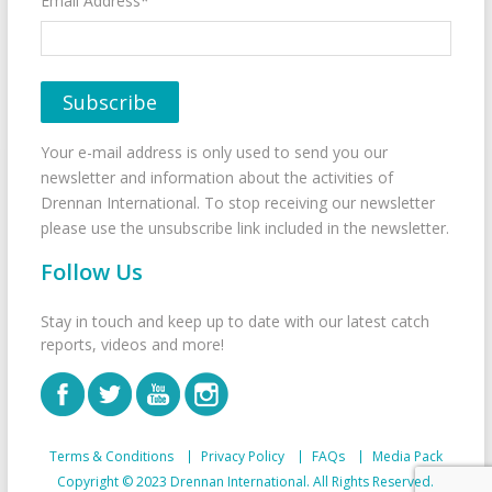
Email Address*
Your e-mail address is only used to send you our
newsletter and information about the activities of
Drennan International. To stop receiving our newsletter
please use the unsubscribe link included in the newsletter.
Follow Us
Stay in touch and keep up to date with our latest catch
reports, videos and more!
Terms & Conditions
Privacy Policy
FAQs
Media Pack
Copyright © 2023 Drennan International. All Rights Reserved.