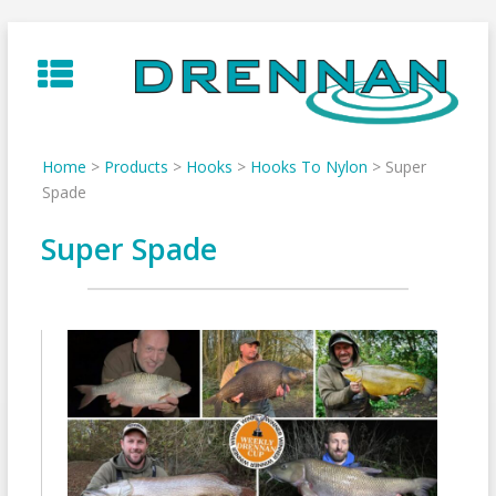
Skip
to
content
Home
>
Products
>
Hooks
>
Hooks To Nylon
>
Super
Spade
Super Spade