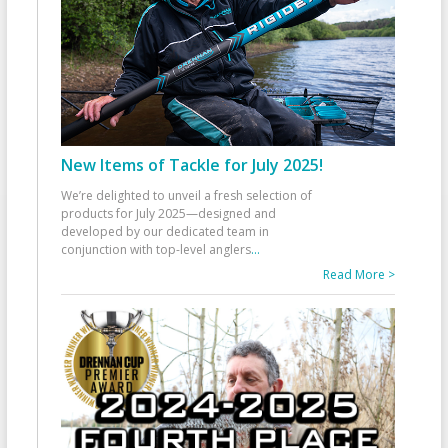
New Items of Tackle for July 2025!
We’re delighted to unveil a fresh selection of
products for July 2025—designed and
developed by our dedicated team in
conjunction with top-level anglers
...
Read More >