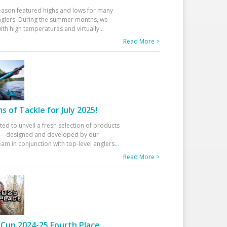
eason featured highs and lows for many
glers. During the summer months, we
ith high temperatures and virtually
...
Read More >
 of Tackle for July 2025!
ted to unveil a fresh selection of products
25—designed and developed by our
am in conjunction with top-level anglers
...
Read More >
Cup 2024-25 Fourth Place