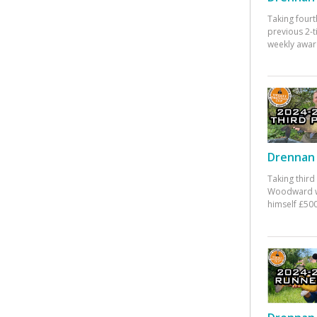
Taking fourt
previous 2-
weekly awar
Drennan 
Taking third
Woodward w
himself £500