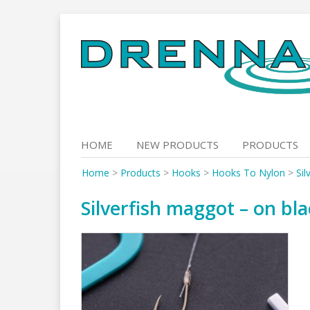
Skip
to
content
HOME
NEW PRODUCTS
PRODUCTS
Home
>
Products
>
Hooks
>
Hooks To Nylon
>
Sil
Silverfish maggot – on bla