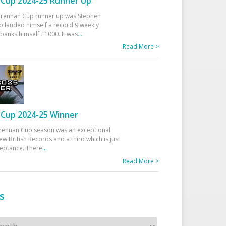
Cup 2024-25 Runner Up
 Drennan Cup runner up was Stephen
 landed himself a record 9 weekly
banks himself £1000. It was
...
Read More >
Cup 2024-25 Winner
rennan Cup season was an exceptional
ew British Records and a third which is just
ceptance. There
...
Read More >
s