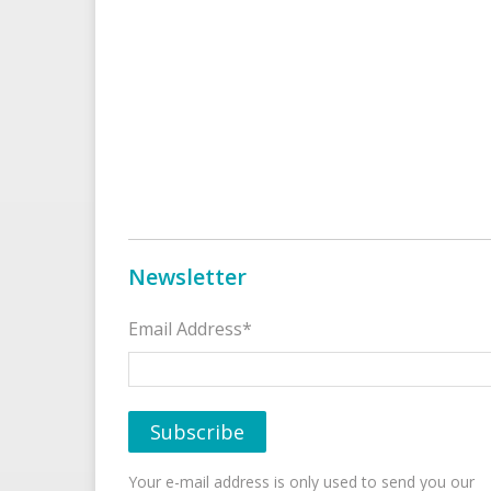
Newsletter
Email Address*
Your e-mail address is only used to send you our