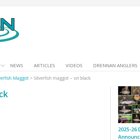
NEWS
ARTICLES
VIDEOS
DRENNAN ANGLERS
verfish Maggot
>
Silverfish maggot – on black
ck
2025-26 
Announc