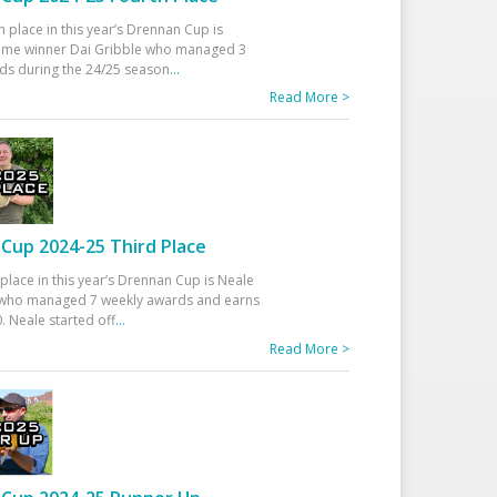
h place in this year’s Drennan Cup is
time winner Dai Gribble who managed 3
ds during the 24/25 season
...
Read More >
Cup 2024-25 Third Place
 place in this year’s Drennan Cup is Neale
ho managed 7 weekly awards and earns
. Neale started off
...
Read More >