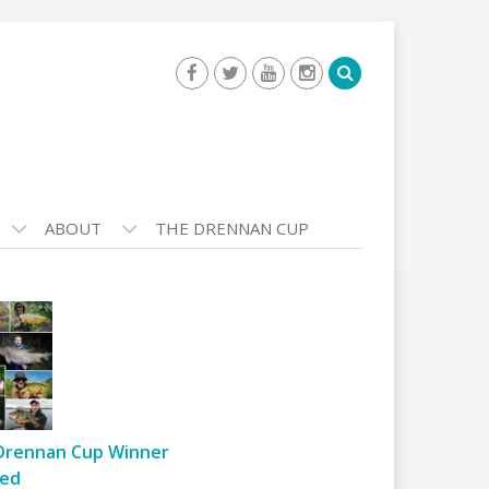
ABOUT
THE DRENNAN CUP
Drennan Cup Winner
ed