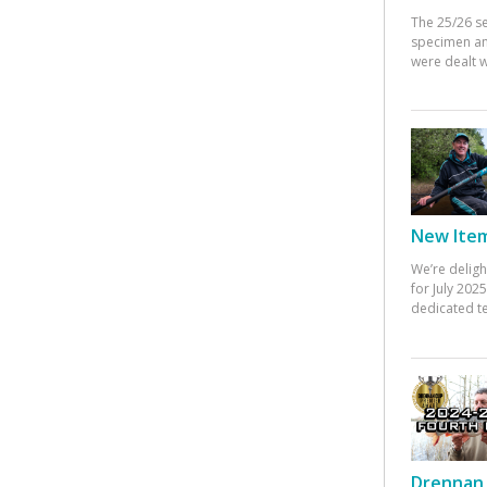
The 25/26 s
specimen an
were dealt w
New Items
We’re deligh
for July 20
dedicated te
Drennan 