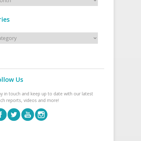
ies
s
ollow Us
ay in touch and keep up to date with our latest
tch reports, videos and more!