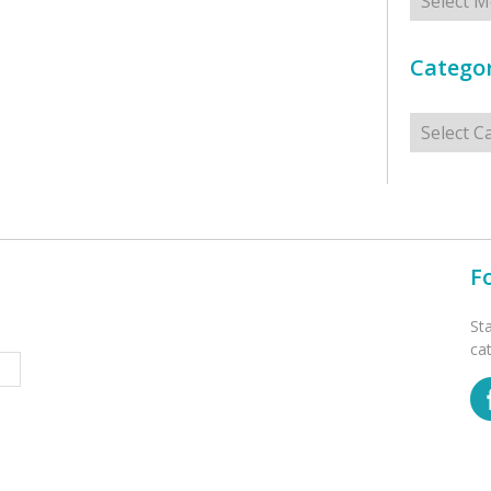
Categor
Categorie
F
St
ca