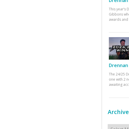
Drennan 
This year’s
Gibbons who
awards and 
Drennan 
The 24/25 D
one with 2 n
awaiting ac
Archive
Archives