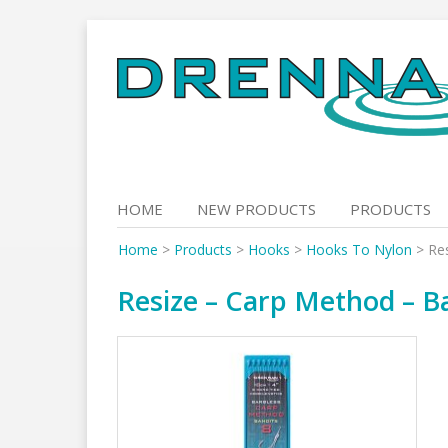
Skip
to
content
HOME
NEW PRODUCTS
PRODUCTS
Home
>
Products
>
Hooks
>
Hooks To Nylon
>
Re
Resize – Carp Method – Ba