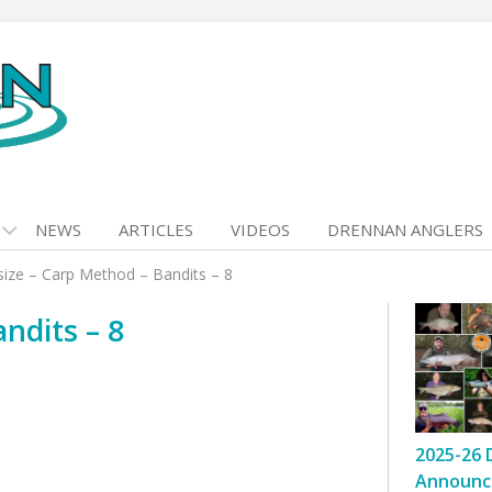
NEWS
ARTICLES
VIDEOS
DRENNAN ANGLERS
size – Carp Method – Bandits – 8
ndits – 8
2025-26 
Announc