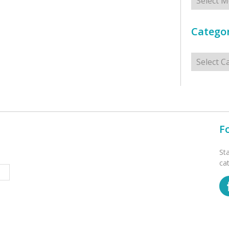
Categor
Categorie
F
St
ca