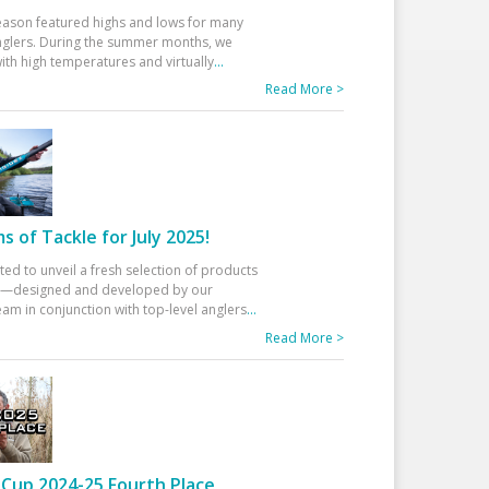
eason featured highs and lows for many
glers. During the summer months, we
ith high temperatures and virtually
...
Read More >
 of Tackle for July 2025!
ted to unveil a fresh selection of products
25—designed and developed by our
am in conjunction with top-level anglers
...
Read More >
Cup 2024-25 Fourth Place