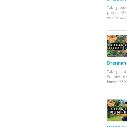
Taking fourt
previous 2-
weekly awar
Drennan 
Taking third
Woodward w
himself £500