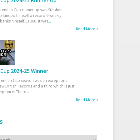
Cup 2024-25 Runner Up
 Drennan Cup runner up was Stephen
 landed himself a record 9 weekly
banks himself £1000. It was
...
Read More >
Cup 2024-25 Winner
rennan Cup season was an exceptional
ew British Records and a third which is just
ceptance. There
...
Read More >
s