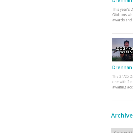
Drennan 
This year’s
Gibbons who
awards and 
Drennan 
The 24/25 D
one with 2 n
awaiting ac
Archive
Archives