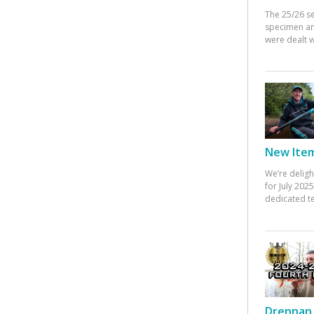
The 25/26 s
specimen an
were dealt w
New Items
We’re deligh
for July 20
dedicated te
Drennan 