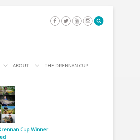
ABOUT
THE DRENNAN CUP
Drennan Cup Winner
ed