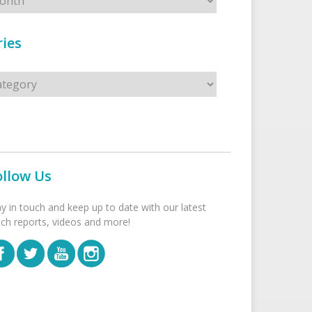
ies
s
ollow Us
ay in touch and keep up to date with our latest
tch reports, videos and more!