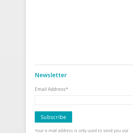
Newsletter
Email Address*
Your e-mail address is only used to send you our