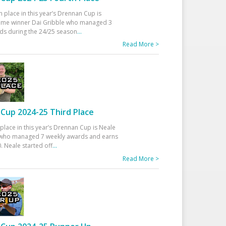
h place in this year’s Drennan Cup is
time winner Dai Gribble who managed 3
ds during the 24/25 season
...
Read More >
Cup 2024-25 Third Place
 place in this year’s Drennan Cup is Neale
ho managed 7 weekly awards and earns
. Neale started off
...
Read More >