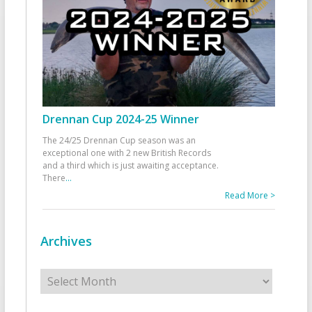
Drennan Cup 2024-25 Winner
The 24/25 Drennan Cup season was an
exceptional one with 2 new British Records
and a third which is just awaiting acceptance.
There
...
Read More >
Archives
Archives