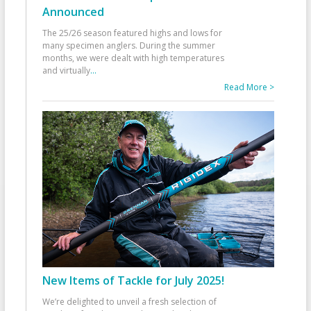
Announced
The 25/26 season featured highs and lows for
many specimen anglers. During the summer
months, we were dealt with high temperatures
and virtually
...
Read More >
New Items of Tackle for July 2025!
We’re delighted to unveil a fresh selection of