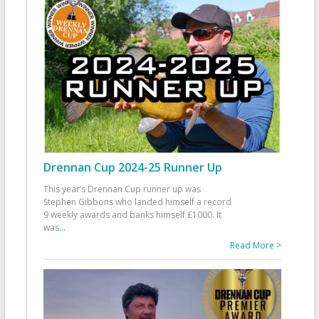
Drennan Cup 2024-25 Runner Up
This year’s Drennan Cup runner up was
Stephen Gibbons who landed himself a record
9 weekly awards and banks himself £1000. It
was
...
Read More >