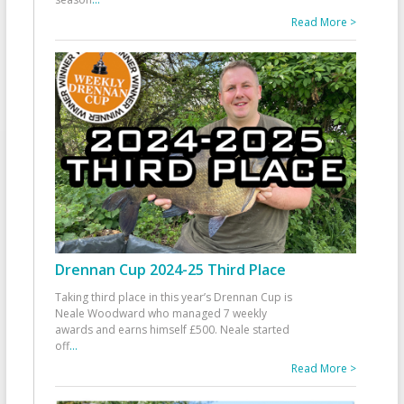
Read More >
Drennan Cup 2024-25 Third Place
Taking third place in this year’s Drennan Cup is
Neale Woodward who managed 7 weekly
awards and earns himself £500. Neale started
off
...
Read More >