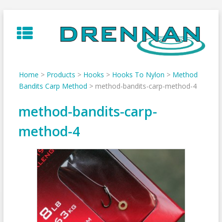
Skip
to
content
Home
>
Products
>
Hooks
>
Hooks To Nylon
>
Method
Bandits Carp Method
>
method-bandits-carp-method-4
method-bandits-carp-
method-4