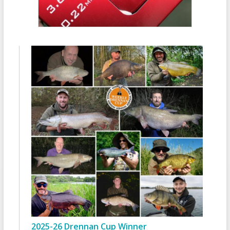
2025-26 Drennan Cup Winner