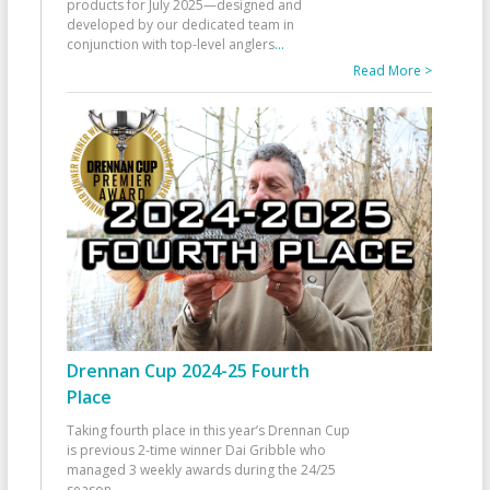
products for July 2025—designed and
developed by our dedicated team in
conjunction with top-level anglers
...
Read More >
Drennan Cup 2024-25 Fourth
Place
Taking fourth place in this year’s Drennan Cup
is previous 2-time winner Dai Gribble who
managed 3 weekly awards during the 24/25
season
...