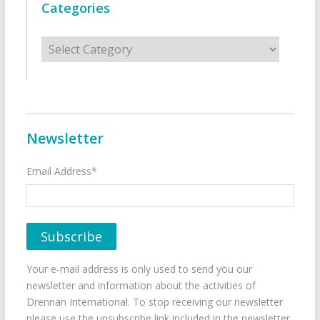
Categories
Categories
Newsletter
Email Address*
Your e-mail address is only used to send you our
newsletter and information about the activities of
Drennan International. To stop receiving our newsletter
please use the unsubscribe link included in the newsletter.