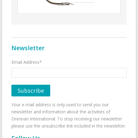
Newsletter
Email Address*
Your e-mail address is only used to send you our
newsletter and information about the activities of
Drennan International. To stop receiving our newsletter
please use the unsubscribe link included in the newsletter.