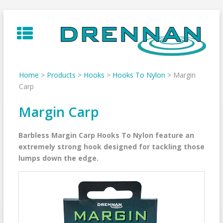
Skip
to
content
Home
>
Products
>
Hooks
>
Hooks To Nylon
>
Margin
Carp
Margin Carp
Barbless Margin Carp Hooks To Nylon feature an
extremely strong hook designed for tackling those
lumps down the edge.