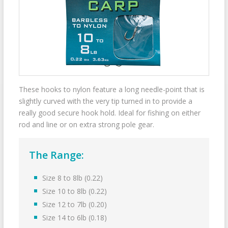
These hooks to nylon feature a long needle-point that is
slightly curved with the very tip turned in to provide a
really good secure hook hold. Ideal for fishing on either
rod and line or on extra strong pole gear.
The Range:
Size 8 to 8lb (0.22)
Size 10 to 8lb (0.22)
Size 12 to 7lb (0.20)
Size 14 to 6lb (0.18)