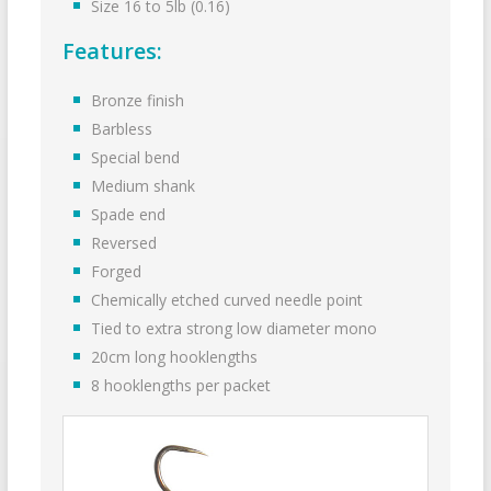
Size 16 to 5lb (0.16)
Features:
Bronze finish
Barbless
Special bend
Medium shank
Spade end
Reversed
Forged
Chemically etched curved needle point
Tied to extra strong low diameter mono
20cm long hooklengths
8 hook­lengths per packet