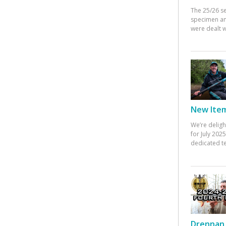
The 25/26 s
specimen an
were dealt w
New Items
We’re deligh
for July 20
dedicated te
Drennan 