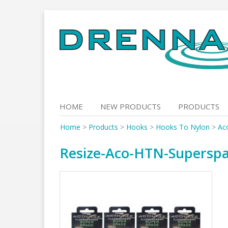
Skip
to
content
HOME
NEW PRODUCTS
PRODUCTS
Home
>
Products
>
Hooks
>
Hooks To Nylon
>
Ac
Resize-Aco-HTN-Supersp