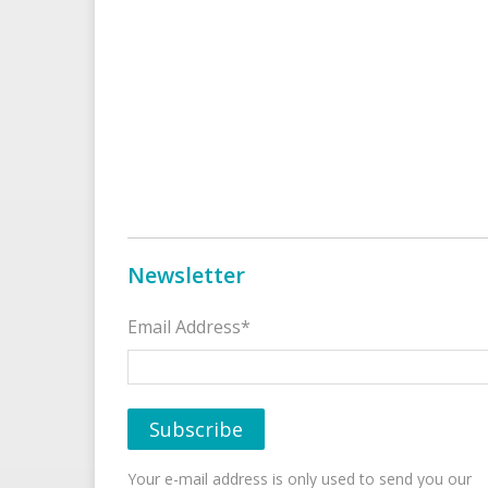
Newsletter
Email Address*
Your e-mail address is only used to send you our