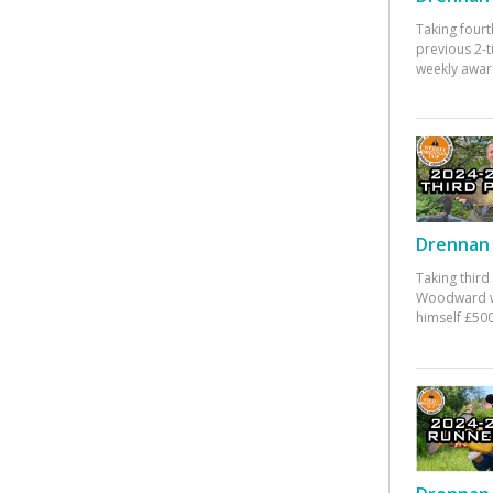
Taking fourt
previous 2-
weekly awar
Drennan 
Taking third
Woodward w
himself £500