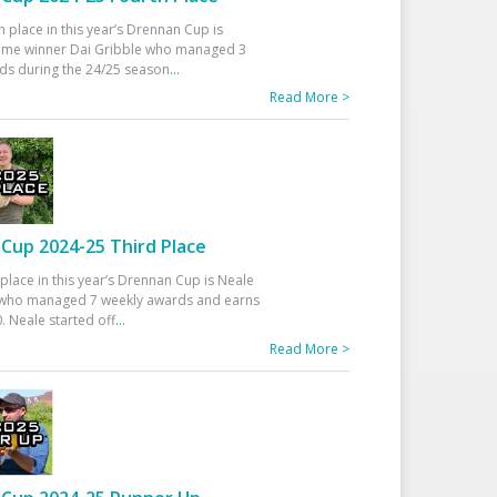
h place in this year’s Drennan Cup is
time winner Dai Gribble who managed 3
ds during the 24/25 season
...
Read More >
Cup 2024-25 Third Place
 place in this year’s Drennan Cup is Neale
ho managed 7 weekly awards and earns
. Neale started off
...
Read More >