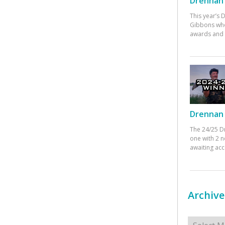
Drennan 
This year’s
Gibbons who
awards and 
Drennan 
The 24/25 D
one with 2 n
awaiting ac
Archive
Archives