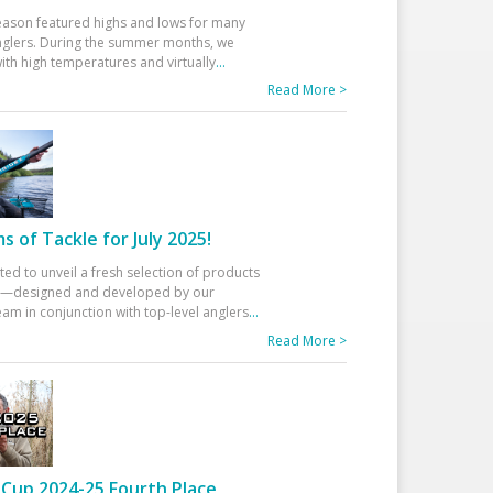
eason featured highs and lows for many
glers. During the summer months, we
ith high temperatures and virtually
...
Read More >
 of Tackle for July 2025!
ted to unveil a fresh selection of products
25—designed and developed by our
am in conjunction with top-level anglers
...
Read More >
Cup 2024-25 Fourth Place