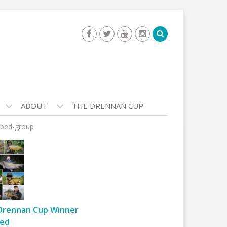
ABOUT
THE DRENNAN CUP
bed-group
Drennan Cup Winner
ed