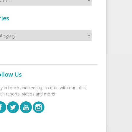
ies
s
ollow Us
ay in touch and keep up to date with our latest
tch reports, videos and more!