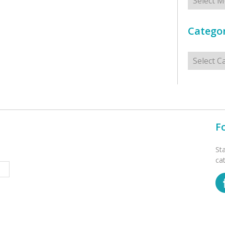
Categor
Categorie
F
St
ca