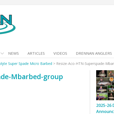
NEWS
ARTICLES
VIDEOS
DRENNAN ANGLERS
olyte Super Spade Micro Barbed
>
Resize-Aco-HTN-Superspade-Mbar
ade-Mbarbed-group
2025-26 
Announc