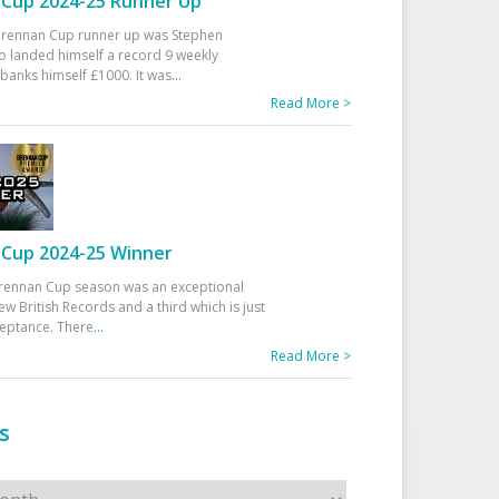
Cup 2024-25 Runner Up
 Drennan Cup runner up was Stephen
 landed himself a record 9 weekly
banks himself £1000. It was
...
Read More >
Cup 2024-25 Winner
rennan Cup season was an exceptional
ew British Records and a third which is just
ceptance. There
...
Read More >
s