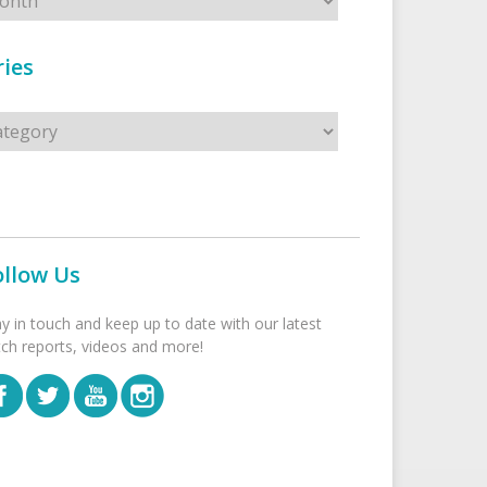
ies
s
ollow Us
ay in touch and keep up to date with our latest
tch reports, videos and more!