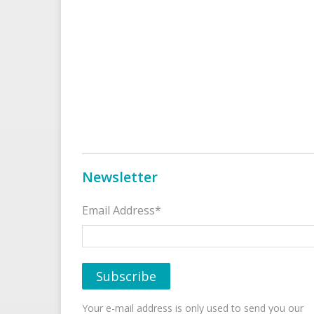
Newsletter
Email Address*
Your e-mail address is only used to send you our