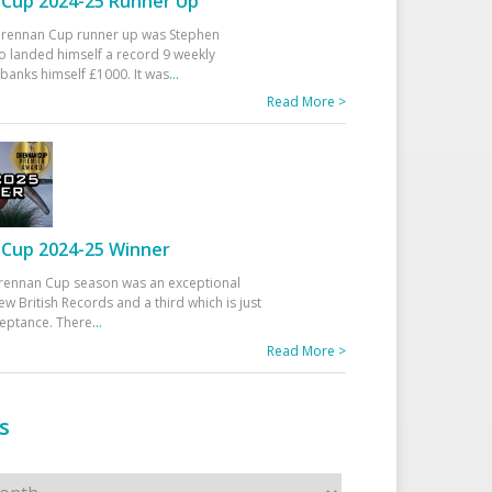
Cup 2024-25 Runner Up
 Drennan Cup runner up was Stephen
 landed himself a record 9 weekly
banks himself £1000. It was
...
Read More >
Cup 2024-25 Winner
rennan Cup season was an exceptional
ew British Records and a third which is just
ceptance. There
...
Read More >
s