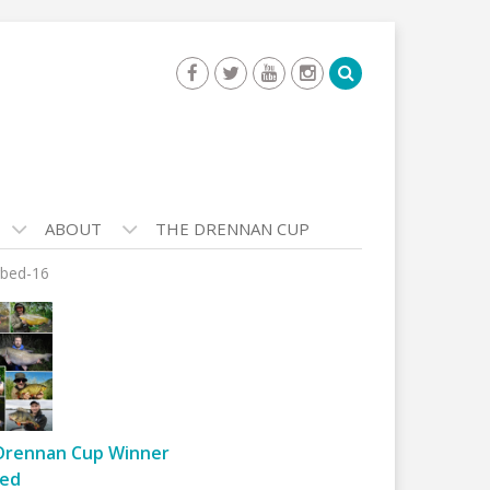
ABOUT
THE DRENNAN CUP
bed-16
Drennan Cup Winner
ed