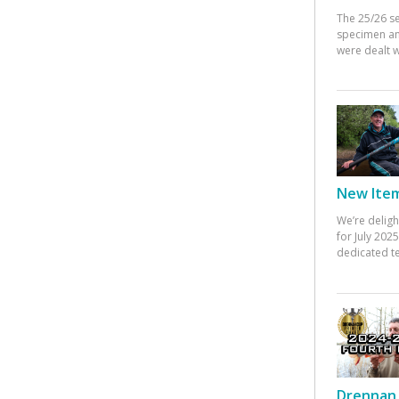
The 25/26 s
specimen an
were dealt w
New Items
We’re deligh
for July 20
dedicated te
Drennan 