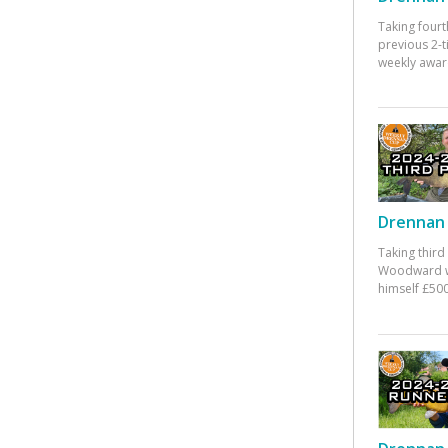
Taking fourt
previous 2-
weekly awar
Drennan 
Taking third
Woodward w
himself £500