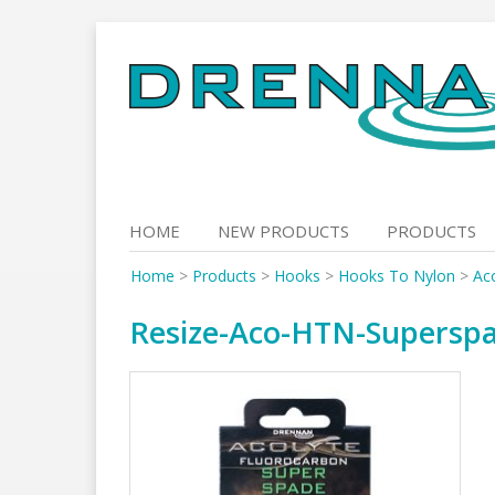
Skip
to
content
HOME
NEW PRODUCTS
PRODUCTS
Home
>
Products
>
Hooks
>
Hooks To Nylon
>
Ac
Resize-Aco-HTN-Supersp