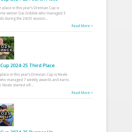
h place in this year’s Drennan Cup is
time winner Dai Gribble who managed 3
ds during the 24/25 season
...
Read More >
Cup 2024-25 Third Place
 place in this year’s Drennan Cup is Neale
ho managed 7 weekly awards and earns
. Neale started off
...
Read More >