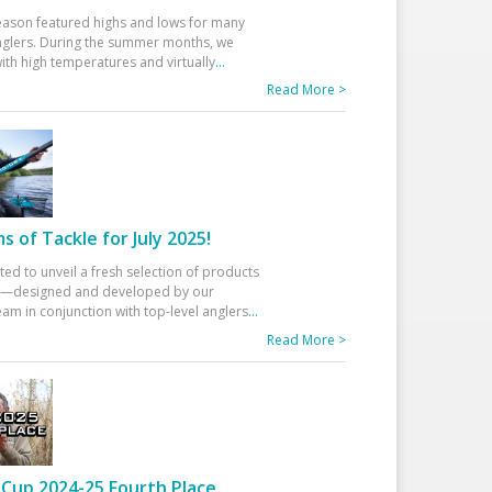
eason featured highs and lows for many
glers. During the summer months, we
ith high temperatures and virtually
...
Read More >
 of Tackle for July 2025!
ted to unveil a fresh selection of products
25—designed and developed by our
am in conjunction with top-level anglers
...
Read More >
Cup 2024-25 Fourth Place