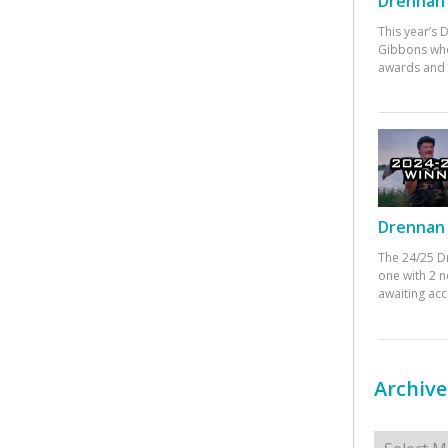
Drennan 
This year’s
Gibbons who
awards and 
Drennan 
The 24/25 D
one with 2 n
awaiting ac
Archive
Archives