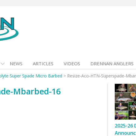
NEWS
ARTICLES
VIDEOS
DRENNAN ANGLERS
olyte Super Spade Micro Barbed
>
Resize-Aco-HTN-Superspade-Mbar
ade-Mbarbed-16
2025-26 
Announc