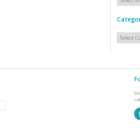
Categor
Categorie
F
St
ca