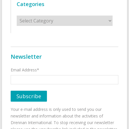
Categories
Categories
Newsletter
Email Address*
Your e-mail address is only used to send you our
newsletter and information about the activities of
Drennan International. To stop receiving our newsletter