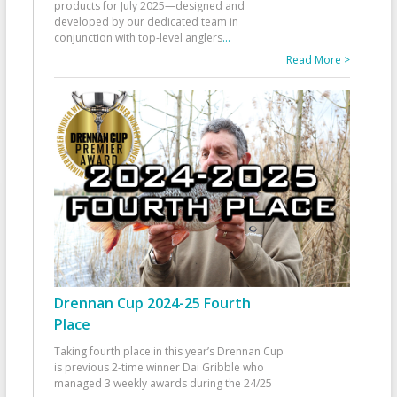
products for July 2025—designed and
developed by our dedicated team in
conjunction with top-level anglers
...
Read More >
Drennan Cup 2024-25 Fourth
Place
Taking fourth place in this year’s Drennan Cup
is previous 2-time winner Dai Gribble who
managed 3 weekly awards during the 24/25