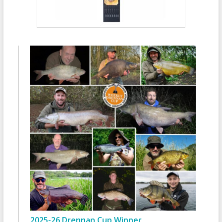
2025-26 Drennan Cup Winner