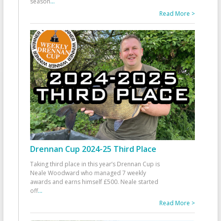
season
...
Read More >
Drennan Cup 2024-25 Third Place
Taking third place in this year’s Drennan Cup is
Neale Woodward who managed 7 weekly
awards and earns himself £500. Neale started
off
...
Read More >