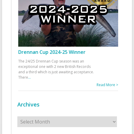
Drennan Cup 2024-25 Winner
The 24/25 Drennan Cup season was an
exceptional one with 2 new British Records
and a third which is just awaiting acceptance.
There
...
Read More >
Archives
Archives