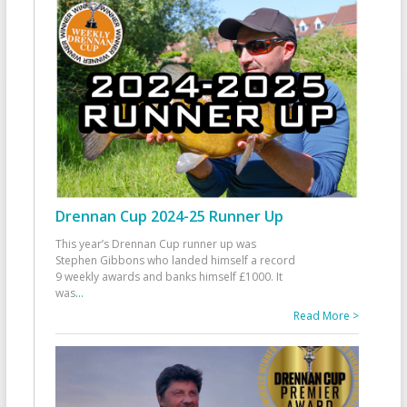
Drennan Cup 2024-25 Runner Up
This year’s Drennan Cup runner up was
Stephen Gibbons who landed himself a record
9 weekly awards and banks himself £1000. It
was
...
Read More >