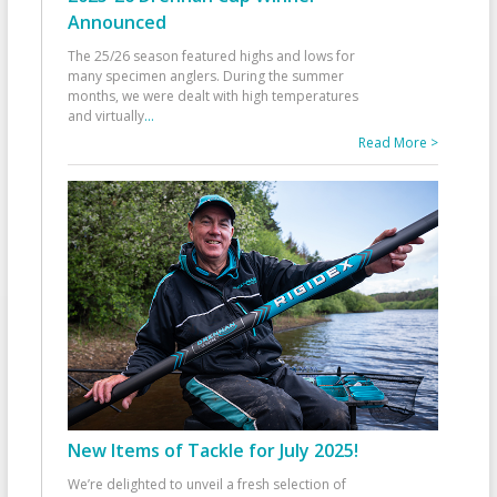
Announced
The 25/26 season featured highs and lows for
many specimen anglers. During the summer
months, we were dealt with high temperatures
and virtually
...
Read More >
New Items of Tackle for July 2025!
We’re delighted to unveil a fresh selection of