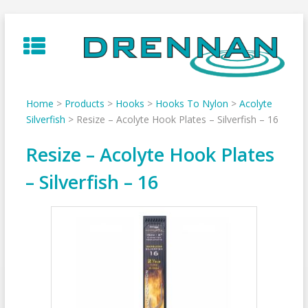
Skip
to
content
Home
>
Products
>
Hooks
>
Hooks To Nylon
>
Acolyte
Silverfish
>
Resize – Acolyte Hook Plates – Silverfish – 16
Resize – Acolyte Hook Plates
– Silverfish – 16