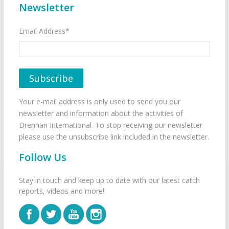
Newsletter
Email Address*
Your e-mail address is only used to send you our
newsletter and information about the activities of
Drennan International. To stop receiving our newsletter
please use the unsubscribe link included in the newsletter.
Follow Us
Stay in touch and keep up to date with our latest catch
reports, videos and more!