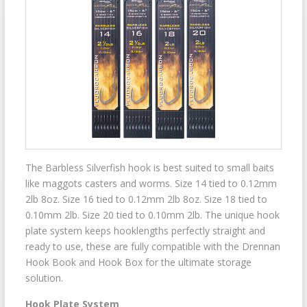
The Barbless Silverfish hook is best suited to small baits
like maggots casters and worms. Size 14 tied to 0.12mm
2lb 8oz. Size 16 tied to 0.12mm 2lb 8oz. Size 18 tied to
0.10mm 2lb. Size 20 tied to 0.10mm 2lb. The unique hook
plate system keeps hooklengths perfectly straight and
ready to use, these are fully compatible with the Drennan
Hook Book and Hook Box for the ultimate storage
solution.
Hook Plate System