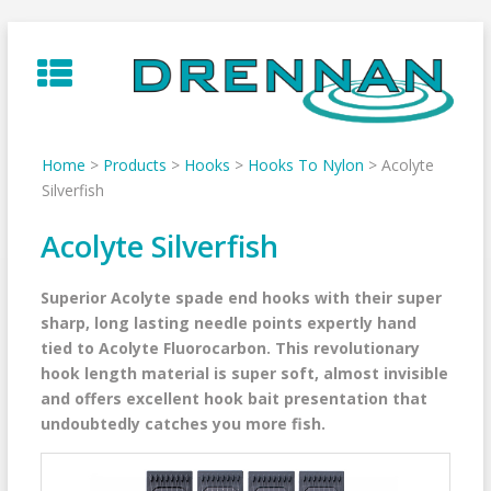
Skip
to
content
Home
>
Products
>
Hooks
>
Hooks To Nylon
>
Acolyte
Silverfish
Acolyte Silverfish
Superior Acolyte spade end hooks with their super
sharp, long lasting needle points expertly hand
tied to Acolyte Fluorocarbon. This revolutionary
hook length material is super soft, almost invisible
and offers excellent hook bait presentation that
undoubtedly catches you more fish.