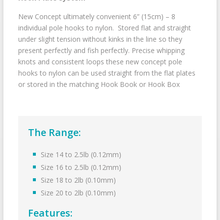
New Concept ultimately convenient 6” (15cm) – 8
individual pole hooks to nylon. Stored flat and straight
under slight tension without kinks in the line so they
present perfectly and fish perfectly. Precise whipping
knots and consistent loops these new concept pole
hooks to nylon can be used straight from the flat plates
or stored in the matching Hook Book or Hook Box
The Range:
Size 14 to 2.5lb (0.12mm)
Size 16 to 2.5lb (0.12mm)
Size 18 to 2lb (0.10mm)
Size 20 to 2lb (0.10mm)
Features: