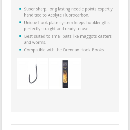
Super sharp, long lasting needle points expertly
hand tied to Acolyte Fluorocarbon.
Unique hook plate system keeps hooklengths
perfectly straight and ready to use.
Best suited to small baits like maggots casters
and worms.
Compatible with the Drennan Hook Books.