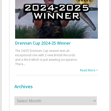
Drennan Cup 2024-25 Winner
The 24/25 Drennan Cup season was an
exceptional one with 2 new British Records
and a third which is just awaiting acceptance.
There
...
Read More >
Archives
Archives