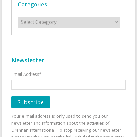
Categories
Categories
Newsletter
Email Address*
Your e-mail address is only used to send you our
newsletter and information about the activities of
Drennan International. To stop receiving our newsletter