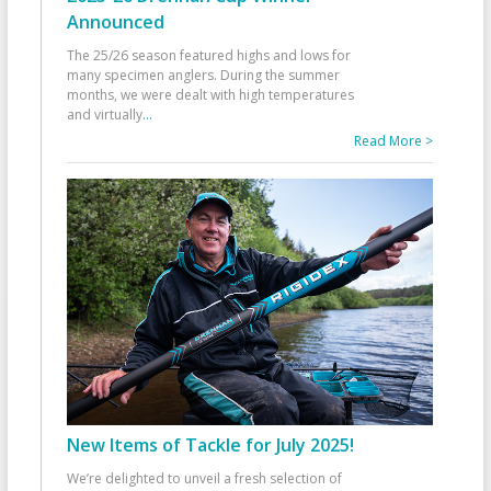
Announced
The 25/26 season featured highs and lows for
many specimen anglers. During the summer
months, we were dealt with high temperatures
and virtually
...
Read More >
New Items of Tackle for July 2025!
We’re delighted to unveil a fresh selection of