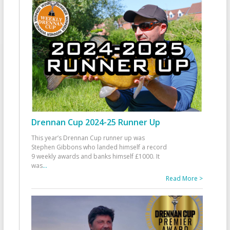
Drennan Cup 2024-25 Runner Up
This year’s Drennan Cup runner up was
Stephen Gibbons who landed himself a record
9 weekly awards and banks himself £1000. It
was
...
Read More >