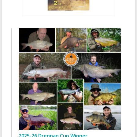
2025-26 Drennan Cup Winner