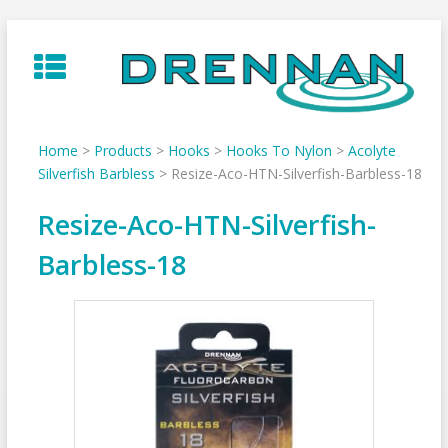
Skip
to
content
Home
>
Products
>
Hooks
>
Hooks To Nylon
>
Acolyte
Silverfish Barbless
>
Resize-Aco-HTN-Silverfish-Barbless-18
Resize-Aco-HTN-Silverfish-
Barbless-18