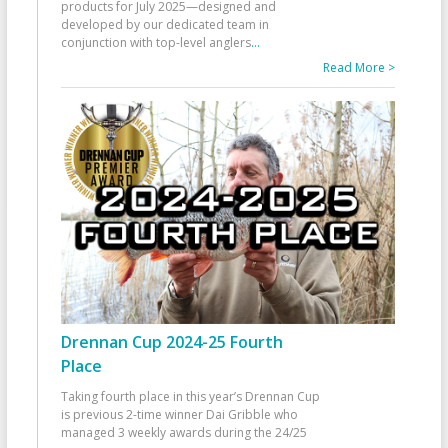
products for July 2025—designed and
developed by our dedicated team in
conjunction with top-level anglers
...
Read More >
Drennan Cup 2024-25 Fourth
Place
Taking fourth place in this year’s Drennan Cup
is previous 2-time winner Dai Gribble who
managed 3 weekly awards during the 24/25