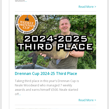
season
...
Read More >
Drennan Cup 2024-25 Third Place
Taking third place in this year’s Drennan Cup is
Neale Woodward who managed 7 weekly
awards and earns himself £500. Neale started
off
...
Read More >