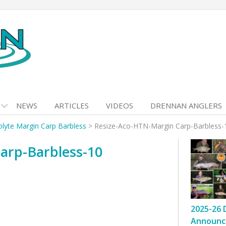
NEWS
ARTICLES
VIDEOS
DRENNAN ANGLERS
olyte Margin Carp Barbless
>
Resize-Aco-HTN-Margin Carp-Barbless-
arp-Barbless-10
2025-26 
Announc