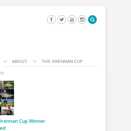
ABOUT
THE DRENNAN CUP
10
Drennan Cup Winner
ed