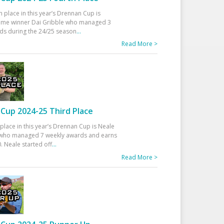
h place in this year’s Drennan Cup is
time winner Dai Gribble who managed 3
ds during the 24/25 season
...
Read More >
Cup 2024-25 Third Place
 place in this year’s Drennan Cup is Neale
ho managed 7 weekly awards and earns
. Neale started off
...
Read More >