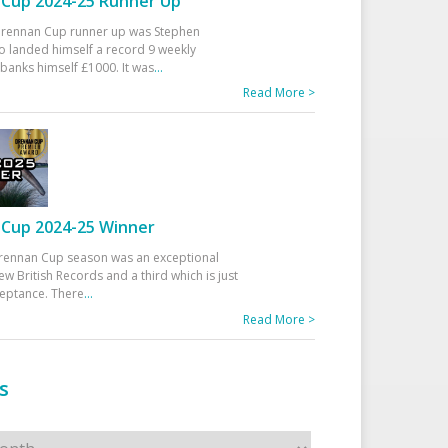
Cup 2024-25 Runner Up
 Drennan Cup runner up was Stephen
 landed himself a record 9 weekly
banks himself £1000. It was
...
Read More >
Cup 2024-25 Winner
rennan Cup season was an exceptional
ew British Records and a third which is just
ceptance. There
...
Read More >
s