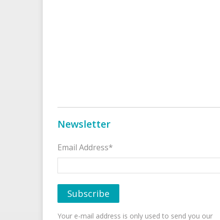
Newsletter
Email Address*
Your e-mail address is only used to send you our