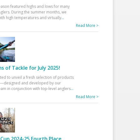
eason featured highs and lows for many
glers. During the summer months, we
ith high temperatures and virtually
...
Read More >
 of Tackle for July 2025!
ted to unveil a fresh selection of products
25—designed and developed by our
am in conjunction with top-level anglers
...
Read More >
Cup 2024-25 Fourth Place