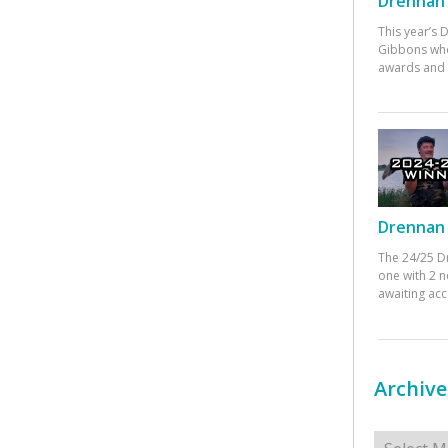
Drennan 
This year’s
Gibbons who
awards and 
Drennan 
The 24/25 D
one with 2 n
awaiting ac
Archive
Archives