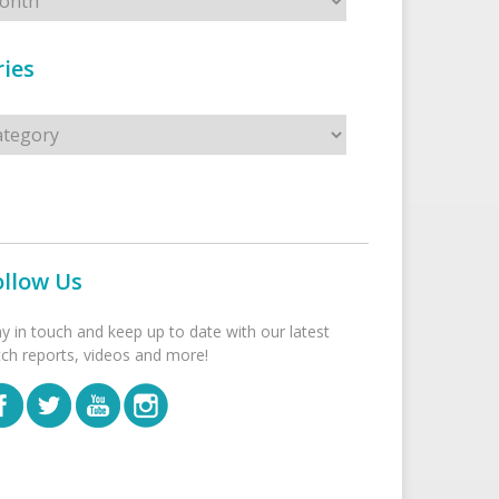
ies
s
ollow Us
ay in touch and keep up to date with our latest
tch reports, videos and more!