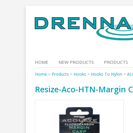
Skip
to
content
HOME
NEW PRODUCTS
PRODUCTS
Home
>
Products
>
Hooks
>
Hooks To Nylon
>
Ac
Resize-Aco-HTN-Margin C