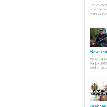
The 25/26 s
specimen an
were dealt w
New Items
We’re deligh
for July 20
dedicated te
Drennan 