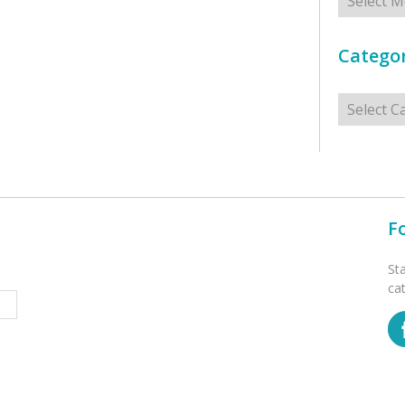
Categor
Categorie
F
St
ca