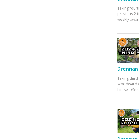
Taking fourt
previous 2-
weekly awar
Drennan 
Taking third
Woodward w
himself £500