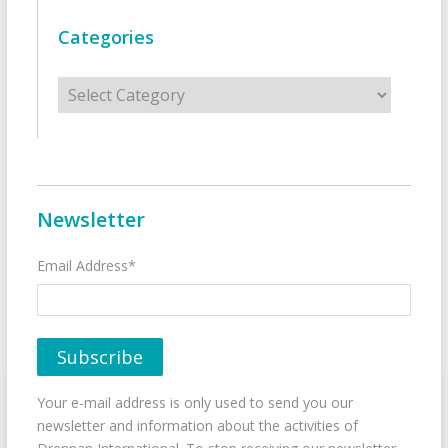
Categories
Categories
Newsletter
Email Address*
Your e-mail address is only used to send you our
newsletter and information about the activities of