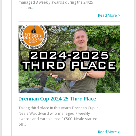
managed 3 weekly awards during the 24/25
season
...
Read More >
Drennan Cup 2024-25 Third Place
Taking third place in this year’s Drennan Cup is
Neale Woodward who managed 7 weekly
awards and earns himself £500. Neale started
off
...
Read More >