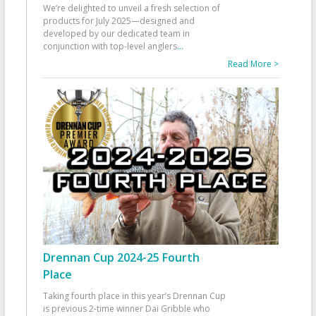
We’re delighted to unveil a fresh selection of
products for July 2025—designed and
developed by our dedicated team in
conjunction with top-level anglers
...
Read More >
Drennan Cup 2024-25 Fourth
Place
Taking fourth place in this year’s Drennan Cup
is previous 2-time winner Dai Gribble who