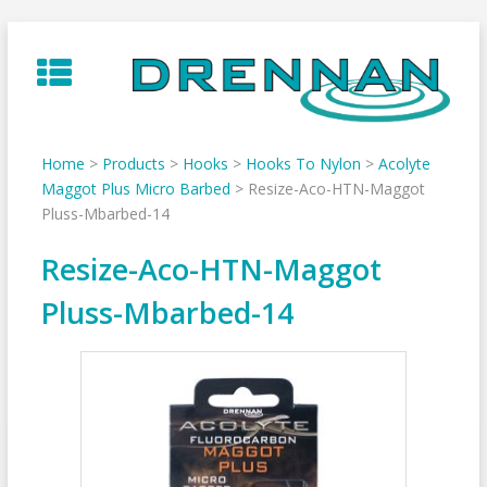
Skip
to
content
Home
>
Products
>
Hooks
>
Hooks To Nylon
>
Acolyte
Maggot Plus Micro Barbed
>
Resize-Aco-HTN-Maggot
Pluss-Mbarbed-14
Resize-Aco-HTN-Maggot
Pluss-Mbarbed-14