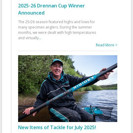
2025-26 Drennan Cup Winner
Announced
The 25/26 season featured highs and lows for
many specimen anglers. During the summer
months, we were dealt with high temperatures
and virtually
...
Read More >
New Items of Tackle for July 2025!