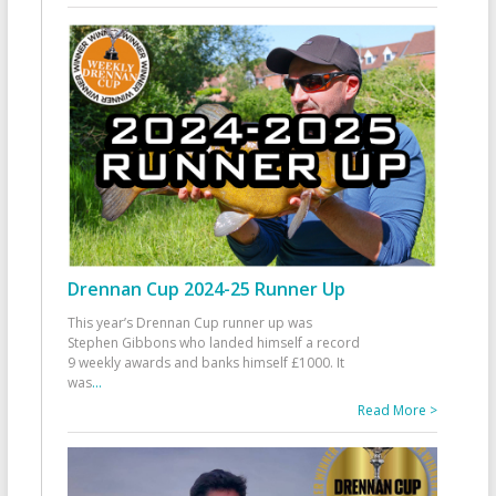
Drennan Cup 2024-25 Runner Up
This year’s Drennan Cup runner up was
Stephen Gibbons who landed himself a record
9 weekly awards and banks himself £1000. It
was
...
Read More >