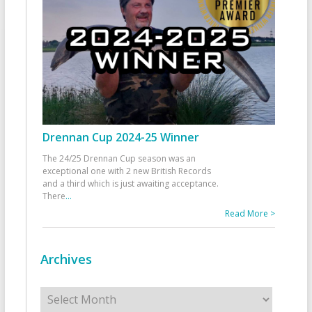
Drennan Cup 2024-25 Winner
The 24/25 Drennan Cup season was an
exceptional one with 2 new British Records
and a third which is just awaiting acceptance.
There
...
Read More >
Archives
Archives