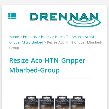
Skip
to
content
Home
>
Products
>
Hooks
>
Hooks To Nylon
>
Acolyte
Gripper Micro Barbed
>
Resize-Aco-HTN-Gripper-Mbarbed-
Group
Resize-Aco-HTN-Gripper-
Mbarbed-Group