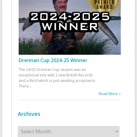
Drennan Cup 2024-25 Winner
The 24/25 Drennan Cup season was an
exceptional one with 2 new British Records
and a third which is just awaiting acceptance.
There
...
Read More >
Archives
Archives