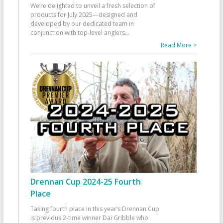
We’re delighted to unveil a fresh selection of
products for July 2025—designed and
developed by our dedicated team in
conjunction with top-level anglers
...
Read More >
Drennan Cup 2024-25 Fourth
Place
Taking fourth place in this year’s Drennan Cup
is previous 2-time winner Dai Gribble who