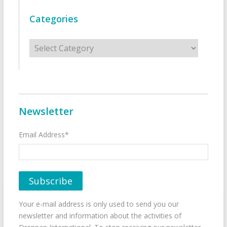
Categories
Categories
Newsletter
Email Address*
Your e-mail address is only used to send you our
newsletter and information about the activities of