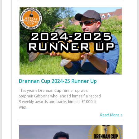
Drennan Cup 2024-25 Runner Up
This year’s Drennan Cup runner up was
Stephen Gibbons who landed himself a record
9 weekly awards and banks himself £1000. It
was
...
Read More >