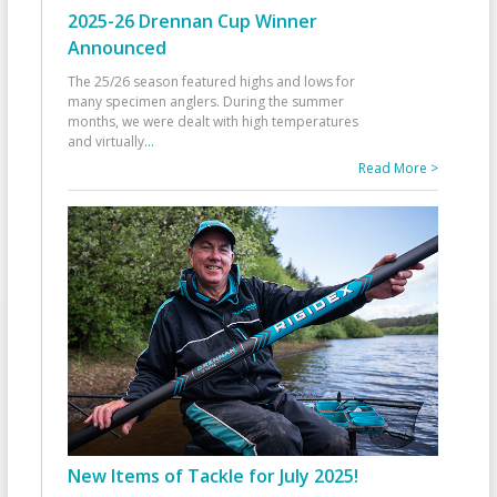
2025-26 Drennan Cup Winner
Announced
The 25/26 season featured highs and lows for
many specimen anglers. During the summer
months, we were dealt with high temperatures
and virtually
...
Read More >
New Items of Tackle for July 2025!