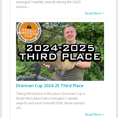
managed 3 weekly awards during the 24/25
season
...
Read More >
Drennan Cup 2024-25 Third Place
Taking third place in this year’s Drennan Cup is
Neale Woodward who managed 7 weekly
awards and earns himself £500. Neale started
off
...
Read More >