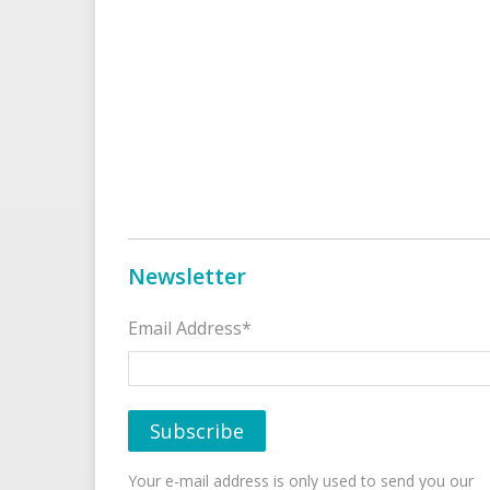
Newsletter
Email Address*
Your e-mail address is only used to send you our