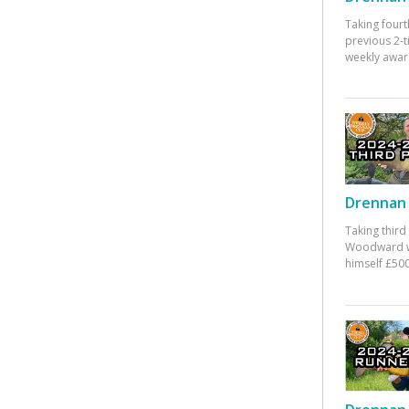
Taking fourt
previous 2-
weekly awar
Drennan 
Taking third
Woodward w
himself £500