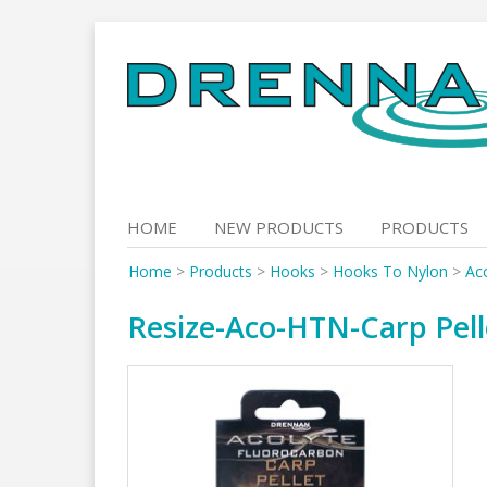
Skip
to
content
HOME
NEW PRODUCTS
PRODUCTS
Home
>
Products
>
Hooks
>
Hooks To Nylon
>
Aco
Resize-Aco-HTN-Carp Pell