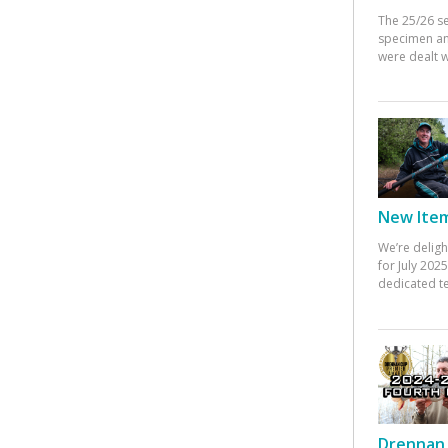
The 25/26 s
specimen an
were dealt w
New Items
We’re deligh
for July 20
dedicated te
Drennan 