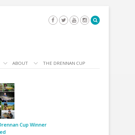
ABOUT
THE DRENNAN CUP
Drennan Cup Winner
ed