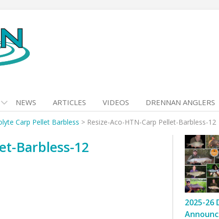
NEWS
ARTICLES
VIDEOS
DRENNAN ANGLERS
lyte Carp Pellet Barbless
>
Resize-Aco-HTN-Carp Pellet-Barbless-12
et-Barbless-12
2025-26 
Announc