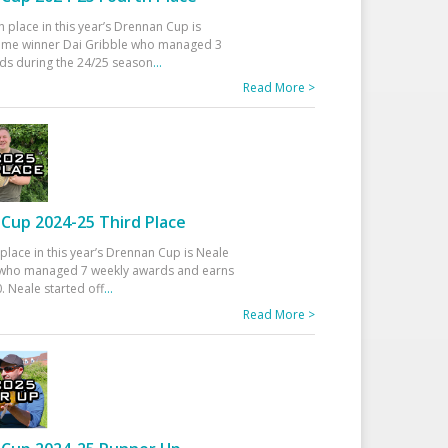
h place in this year’s Drennan Cup is
time winner Dai Gribble who managed 3
ds during the 24/25 season
...
Read More >
Cup 2024-25 Third Place
 place in this year’s Drennan Cup is Neale
ho managed 7 weekly awards and earns
. Neale started off
...
Read More >