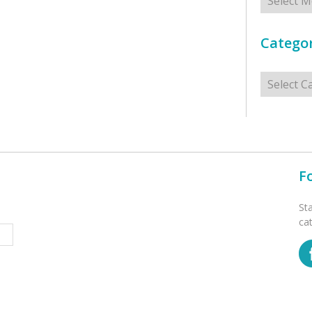
Categor
Categorie
F
St
ca