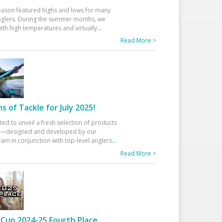
eason featured highs and lows for many
glers. During the summer months, we
ith high temperatures and virtually
...
Read More >
 of Tackle for July 2025!
ted to unveil a fresh selection of products
25—designed and developed by our
am in conjunction with top-level anglers
...
Read More >
Cup 2024-25 Fourth Place