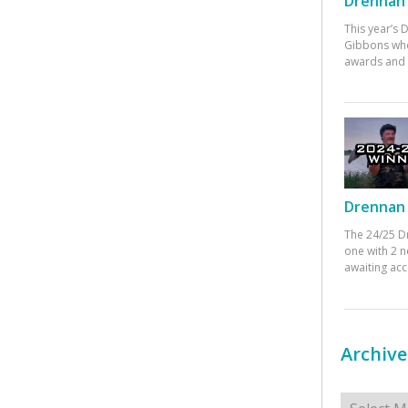
Drennan 
This year’s
Gibbons who
awards and 
Drennan 
The 24/25 D
one with 2 n
awaiting ac
Archive
Archives