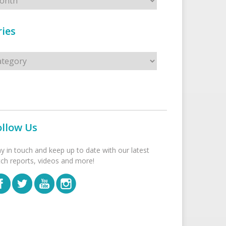
ies
s
ollow Us
ay in touch and keep up to date with our latest
tch reports, videos and more!