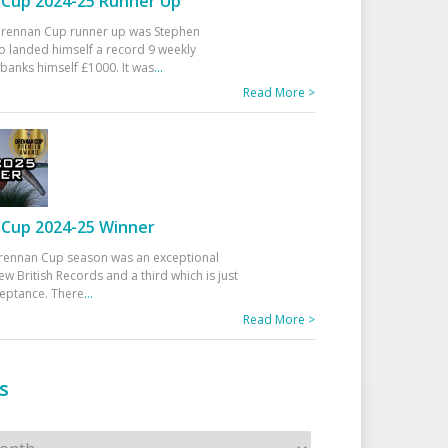
Cup 2024-25 Runner Up
 Drennan Cup runner up was Stephen
 landed himself a record 9 weekly
banks himself £1000. It was
...
Read More >
Cup 2024-25 Winner
rennan Cup season was an exceptional
ew British Records and a third which is just
ceptance. There
...
Read More >
s