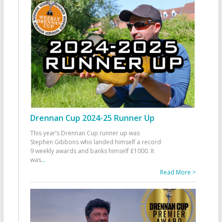
Drennan Cup 2024-25 Runner Up
This year’s Drennan Cup runner up was
Stephen Gibbons who landed himself a record
9 weekly awards and banks himself £1000. It
was
...
Read More >