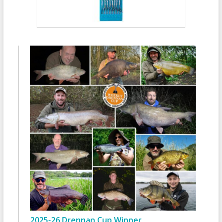
2025-26 Drennan Cup Winner