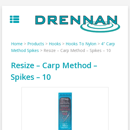
Skip
to
content
Home
>
Products
>
Hooks
>
Hooks To Nylon
>
4″ Carp
Method Spikes
>
Resize – Carp Method – Spikes – 10
Resize – Carp Method –
Spikes – 10