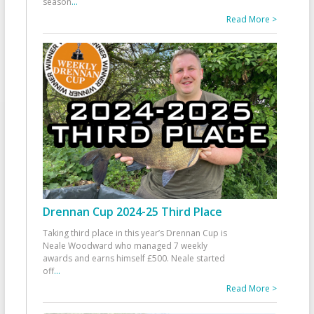
season
...
Read More >
Drennan Cup 2024-25 Third Place
Taking third place in this year’s Drennan Cup is
Neale Woodward who managed 7 weekly
awards and earns himself £500. Neale started
off
...
Read More >