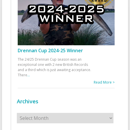
Drennan Cup 2024-25 Winner
The 24/25 Drennan Cup season was an
exceptional one with 2 new British Records
and a third which is just awaiting acceptance.
There
...
Read More >
Archives
Archives