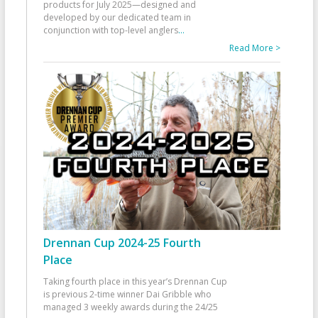
products for July 2025—designed and
developed by our dedicated team in
conjunction with top-level anglers
...
Read More >
Drennan Cup 2024-25 Fourth
Place
Taking fourth place in this year’s Drennan Cup
is previous 2-time winner Dai Gribble who
managed 3 weekly awards during the 24/25