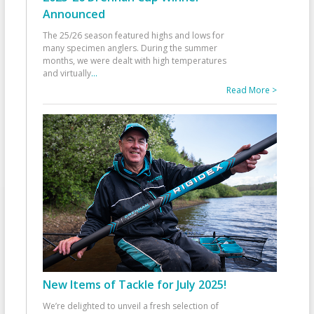
Announced
The 25/26 season featured highs and lows for
many specimen anglers. During the summer
months, we were dealt with high temperatures
and virtually
...
Read More >
New Items of Tackle for July 2025!
We’re delighted to unveil a fresh selection of