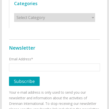
Categories
Categories
Newsletter
Email Address*
Your e-mail address is only used to send you our
newsletter and information about the activities of
Drennan International. To stop receiving our newsletter