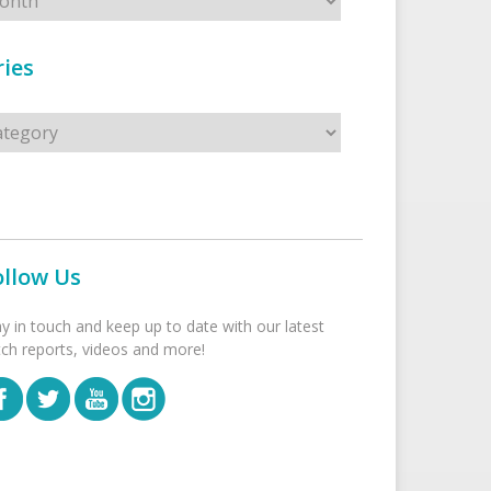
ies
s
ollow Us
ay in touch and keep up to date with our latest
tch reports, videos and more!