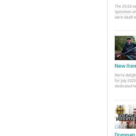
The 25/26 s
specimen an
were dealt w
New Items
We’re deligh
for July 20
dedicated te
Drennan 