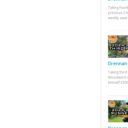
Taking fourt
previous 2-
weekly awar
Drennan 
Taking third
Woodward w
himself £500