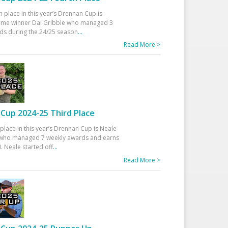
h place in this year’s Drennan Cup is
time winner Dai Gribble who managed 3
ds during the 24/25 season
...
Read More >
Cup 2024-25 Third Place
 place in this year’s Drennan Cup is Neale
ho managed 7 weekly awards and earns
. Neale started off
...
Read More >