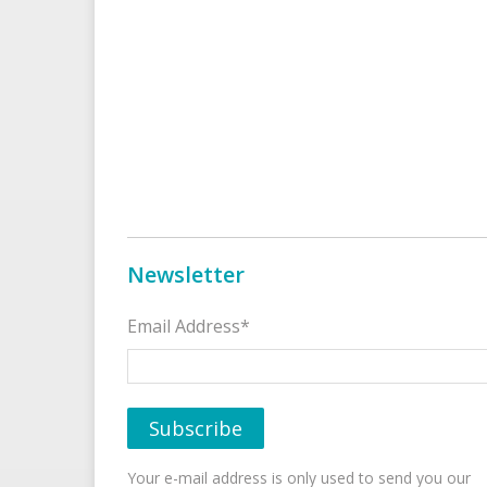
Newsletter
Email Address*
Your e-mail address is only used to send you our