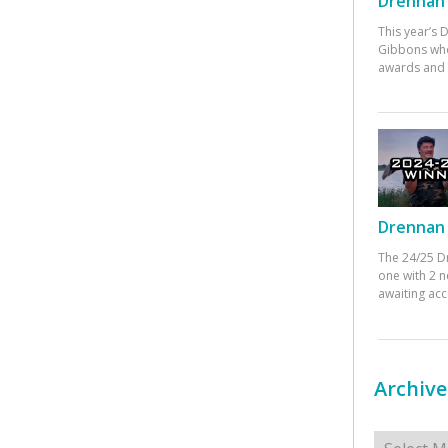
Drennan 
This year’s
Gibbons who
awards and 
Drennan 
The 24/25 D
one with 2 n
awaiting ac
Archive
Archives