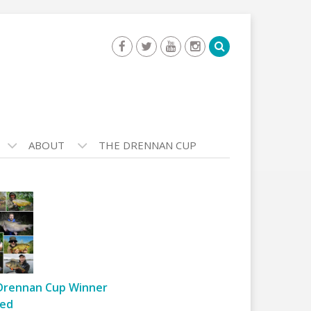
ABOUT
THE DRENNAN CUP
Drennan Cup Winner
ed