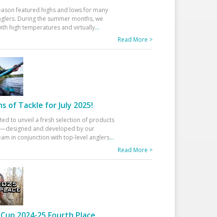
eason featured highs and lows for many
glers. During the summer months, we
ith high temperatures and virtually
...
Read More >
 of Tackle for July 2025!
ted to unveil a fresh selection of products
25—designed and developed by our
am in conjunction with top-level anglers
...
Read More >
Cup 2024-25 Fourth Place