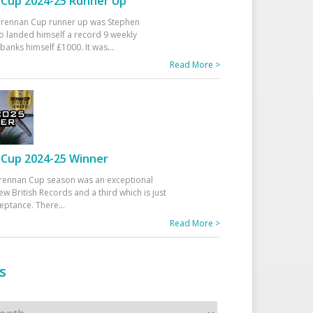
Cup 2024-25 Runner Up
 Drennan Cup runner up was Stephen
 landed himself a record 9 weekly
banks himself £1000. It was
...
Read More >
Cup 2024-25 Winner
rennan Cup season was an exceptional
ew British Records and a third which is just
ceptance. There
...
Read More >
s