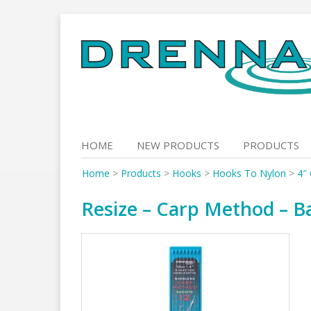
Skip
to
content
HOME
NEW PRODUCTS
PRODUCTS
Home
>
Products
>
Hooks
>
Hooks To Nylon
>
4″
Resize – Carp Method – Ba