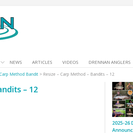
NEWS
ARTICLES
VIDEOS
DRENNAN ANGLERS
 Carp Method Bandit
>
Resize – Carp Method – Bandits – 12
ndits – 12
2025-26 
Announc