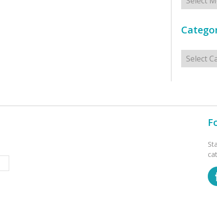
Categor
Categorie
F
St
ca