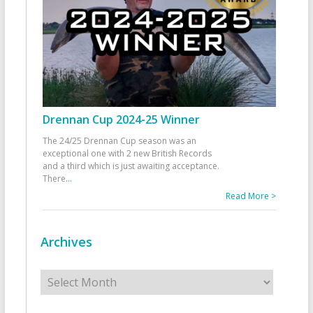
Drennan Cup 2024-25 Winner
The 24/25 Drennan Cup season was an
exceptional one with 2 new British Records
and a third which is just awaiting acceptance.
There
...
Read More >
Archives
Archives