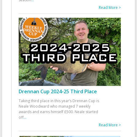
Read More >
Drennan Cup 2024-25 Third Place
Taking third place in this year’s Drennan Cup is
Neale Woodward who managed 7 weekly
awards and earns himself £500. Neale started
off
...
Read More >