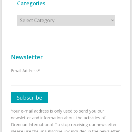
Categories
Categories
Newsletter
Email Address*
Your e-mail address is only used to send you our
newsletter and information about the activities of
Drennan International. To stop receiving our newsletter
please use the unsubscribe link included in the newsletter.