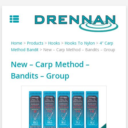
Skip
to
content
Home
>
Products
>
Hooks
>
Hooks To Nylon
>
4″ Carp
Method Bandit
>
New – Carp Method – Bandits – Group
New – Carp Method –
Bandits – Group