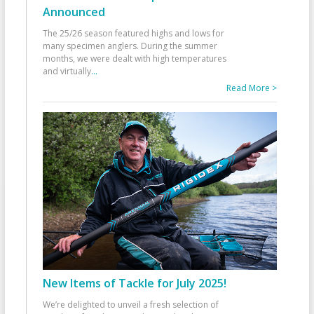
Announced
The 25/26 season featured highs and lows for
many specimen anglers. During the summer
months, we were dealt with high temperatures
and virtually
...
Read More >
New Items of Tackle for July 2025!
We’re delighted to unveil a fresh selection of