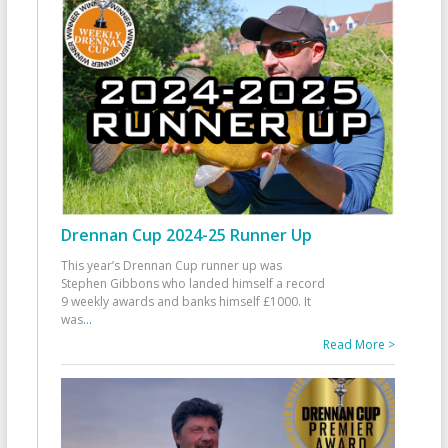
Drennan Cup 2024-25 Runner Up
This year’s Drennan Cup runner up was
Stephen Gibbons who landed himself a record
9 weekly awards and banks himself £1000. It
was
...
Read More >