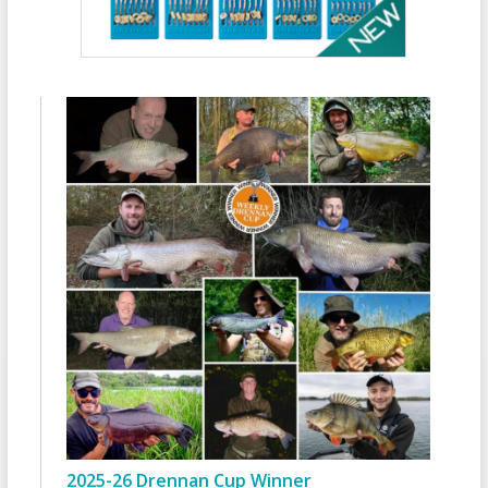
2025-26 Drennan Cup Winner