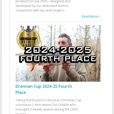
products for July 2025—designed and
developed by our dedicated team in
conjunction with top-level anglers
...
Read More >
Drennan Cup 2024-25 Fourth
Place
Taking fourth place in this year’s Drennan Cup
is previous 2-time winner Dai Gribble who
managed 3 weekly awards during the 24/25
season
...