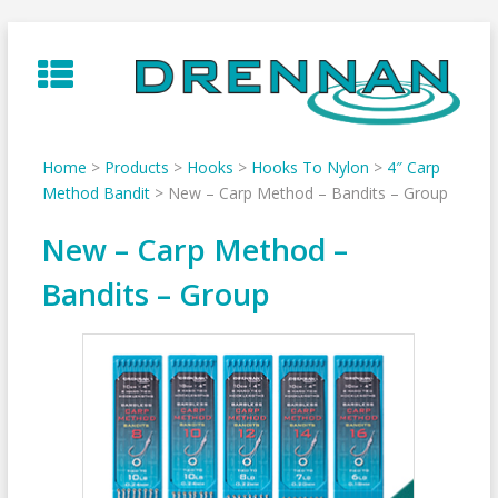
Skip
to
content
Home
>
Products
>
Hooks
>
Hooks To Nylon
>
4″ Carp
Method Bandit
>
New – Carp Method – Bandits – Group
New – Carp Method –
Bandits – Group