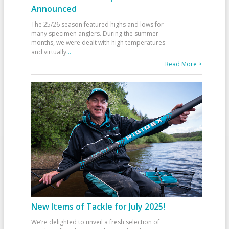
Announced
The 25/26 season featured highs and lows for
many specimen anglers. During the summer
months, we were dealt with high temperatures
and virtually
...
Read More >
New Items of Tackle for July 2025!
We’re delighted to unveil a fresh selection of