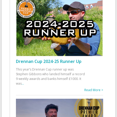
Drennan Cup 2024-25 Runner Up
This year’s Drennan Cup runner up was
Stephen Gibbons who landed himself a record
9 weekly awards and banks himself £1000. It
was
...
Read More >