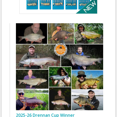
2025-26 Drennan Cup Winner