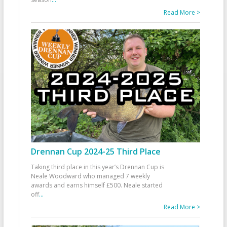
Read More >
Drennan Cup 2024-25 Third Place
Taking third place in this year’s Drennan Cup is
Neale Woodward who managed 7 weekly
awards and earns himself £500. Neale started
off
...
Read More >