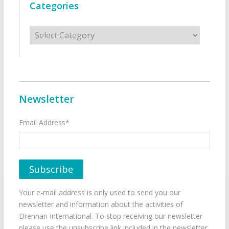
Categories
Categories
Newsletter
Email Address*
Your e-mail address is only used to send you our
newsletter and information about the activities of
Drennan International. To stop receiving our newsletter
please use the unsubscribe link included in the newsletter.