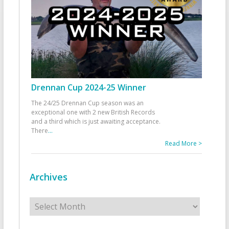
Drennan Cup 2024-25 Winner
The 24/25 Drennan Cup season was an
exceptional one with 2 new British Records
and a third which is just awaiting acceptance.
There
...
Read More >
Archives
Archives