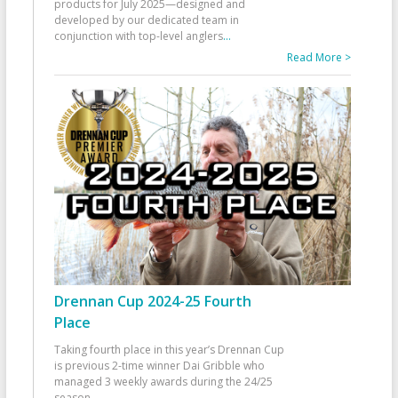
products for July 2025—designed and
developed by our dedicated team in
conjunction with top-level anglers
...
Read More >
Drennan Cup 2024-25 Fourth
Place
Taking fourth place in this year’s Drennan Cup
is previous 2-time winner Dai Gribble who
managed 3 weekly awards during the 24/25
season
...