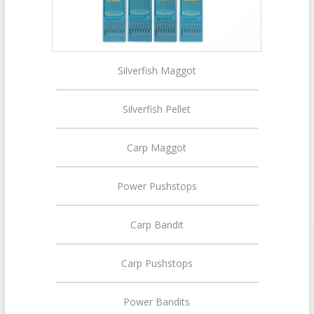
Silverfish Maggot
Silverfish Pellet
Carp Maggot
Power Pushstops
Carp Bandit
Carp Pushstops
Power Bandits