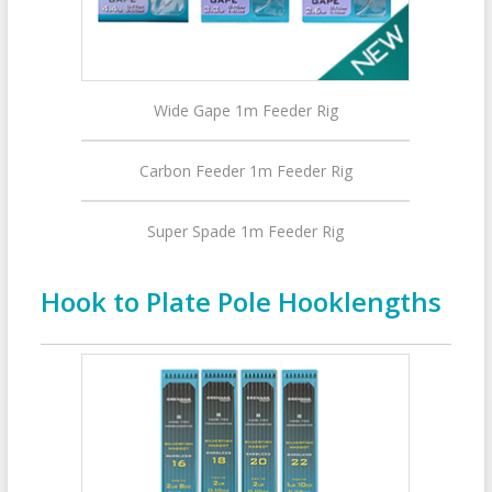
Wide Gape 1m Feeder Rig
Carbon Feeder 1m Feeder Rig
Super Spade 1m Feeder Rig
Hook to Plate Pole Hooklengths