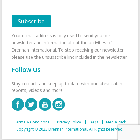
Your e-mail address is only used to send you our
newsletter and information about the activities of
Drennan International. To stop receiving our newsletter
please use the unsubscribe link included in the newsletter.
Follow Us
Stay in touch and keep up to date with our latest catch
reports, videos and more!
Terms & Conditions
Privacy Policy
FAQs
Media Pack
Copyright © 2023 Drennan International. All Rights Reserved.