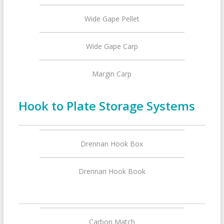
Wide Gape Pellet
Wide Gape Carp
Margin Carp
Hook to Plate Storage Systems
Drennan Hook Box
Drennan Hook Book
Carbon Match