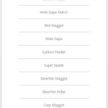
Wide Gape Match
Red Maggot
Wide Gape
Carbon Feeder
Super Spade
Silverfish Maggot
Silverfish Pellet
Carp Maggot