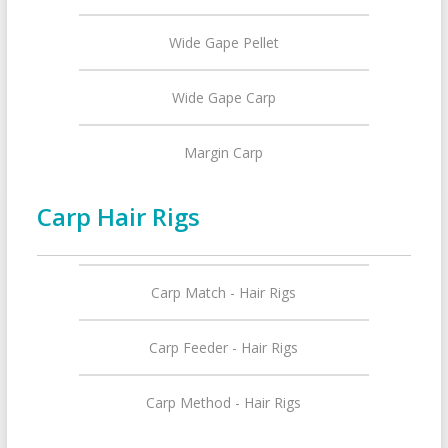
Wide Gape Pellet
Wide Gape Carp
Margin Carp
Carp Hair Rigs
Carp Match - Hair Rigs
Carp Feeder - Hair Rigs
Carp Method - Hair Rigs