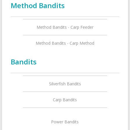
Method Bandits
Method Bandits - Carp Feeder
Method Bandits - Carp Method
Bandits
Silverfish Bandits
Carp Bandits
Power Bandits