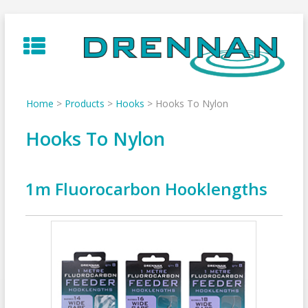
Skip
to
content
Home
>
Products
>
Hooks
>
Hooks To Nylon
Hooks To Nylon
1m Fluorocarbon Hooklengths