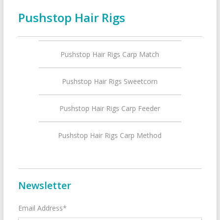
Pushstop Hair Rigs
Pushstop Hair Rigs Carp Match
Pushstop Hair Rigs Sweetcorn
Pushstop Hair Rigs Carp Feeder
Pushstop Hair Rigs Carp Method
Newsletter
Email Address*