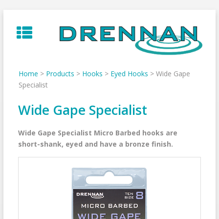
Skip
to
content
Home
>
Products
>
Hooks
>
Eyed Hooks
>
Wide Gape
Specialist
Wide Gape Specialist
Wide Gape Specialist Micro Barbed hooks are
short-shank, eyed and have a bronze finish.