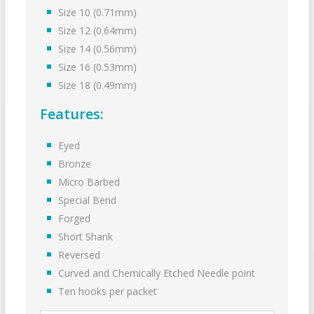
Size 10 (0.71mm)
Size 12 (0.64mm)
Size 14 (0.56mm)
Size 16 (0.53mm)
Size 18 (0.49mm)
Features:
Eyed
Bronze
Micro Barbed
Special Bend
Forged
Short Shank
Reversed
Curved and Chemically Etched Needle point
Ten hooks per packet