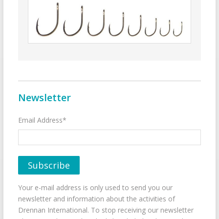
Newsletter
Email Address*
Your e-mail address is only used to send you our
newsletter and information about the activities of
Drennan International. To stop receiving our newsletter