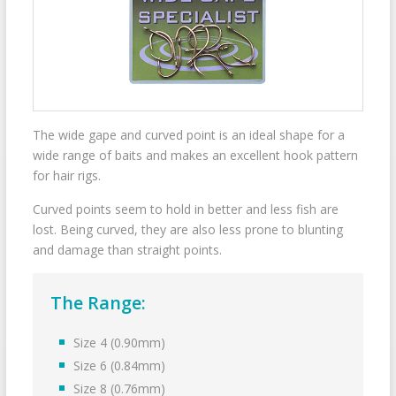
The wide gape and curved point is an ideal shape for a
wide range of baits and makes an excellent hook pattern
for hair rigs.
Curved points seem to hold in better and less fish are
lost. Being curved, they are also less prone to blunting
and damage than straight points.
The Range:
Size 4 (0.90mm)
Size 6 (0.84mm)
Size 8 (0.76mm)