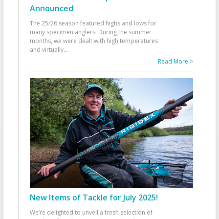
Announced
The 25/26 season featured highs and lows for
many specimen anglers. During the summer
months, we were dealt with high temperatures
and virtually
...
Read More >
New Items of Tackle for July 2025!
We’re delighted to unveil a fresh selection of