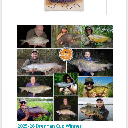
2025-26 Drennan Cup Winner