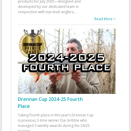
products for July 2025—designed and
developed by our dedicated team in
conjunction with top-level anglers
...
Read More >
Drennan Cup 2024-25 Fourth
Place
Taking fourth place in this year’s Drennan Cup
is previous 2-time winner Dai Gribble who
managed 3 weekly awards during the 24/25
season
...