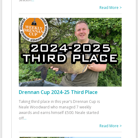
Read More >
Drennan Cup 2024-25 Third Place
Taking third place in this year’s Drennan Cup is
Neale Woodward who managed 7 weekly
awards and earns himself £500. Neale started
off
...
Read More >