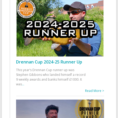
Drennan Cup 2024-25 Runner Up
This year’s Drennan Cup runner up was
Stephen Gibbons who landed himself a record
9 weekly awards and banks himself £1000. It
was
...
Read More >