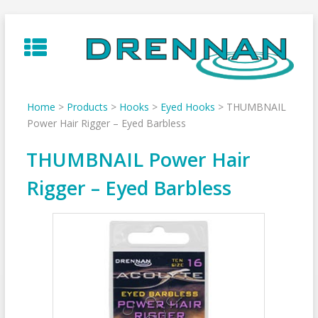
Skip
to
content
Home
>
Products
>
Hooks
>
Eyed Hooks
>
THUMBNAIL
Power Hair Rigger – Eyed Barbless
THUMBNAIL Power Hair
Rigger – Eyed Barbless