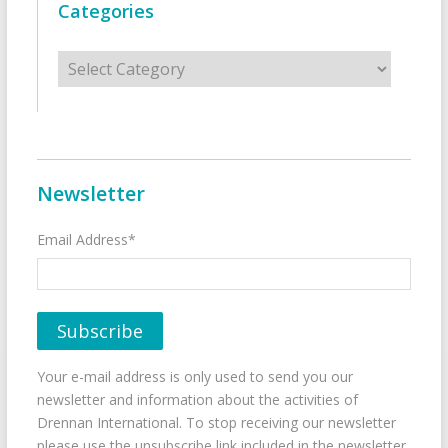
Categories
Categories
Newsletter
Email Address*
Your e-mail address is only used to send you our
newsletter and information about the activities of
Drennan International. To stop receiving our newsletter
please use the unsubscribe link included in the newsletter.