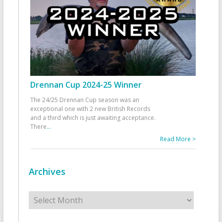
Drennan Cup 2024-25 Winner
The 24/25 Drennan Cup season was an
exceptional one with 2 new British Records
and a third which is just awaiting acceptance.
There
...
Read More >
Archives
Archives