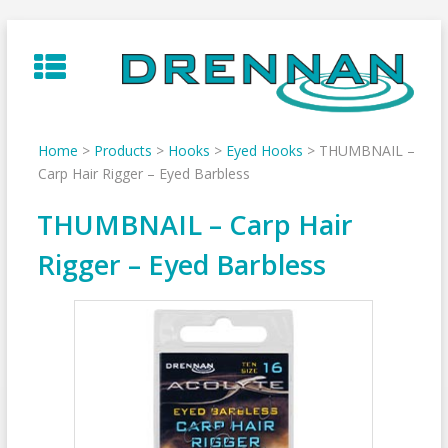
Skip
to
content
Home
>
Products
>
Hooks
>
Eyed Hooks
>
THUMBNAIL –
Carp Hair Rigger – Eyed Barbless
THUMBNAIL – Carp Hair
Rigger – Eyed Barbless