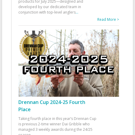
products for July 2025—designed and
developed by our dedicated team in
conjunction with top-level anglers
...
Read More >
Drennan Cup 2024-25 Fourth
Place
Taking fourth place in this year’s Drennan Cup
is previous 2-time winner Dai Gribble who
managed 3 weekly awards during the 24/25
season
...