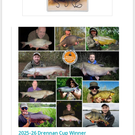
2025-26 Drennan Cup Winner