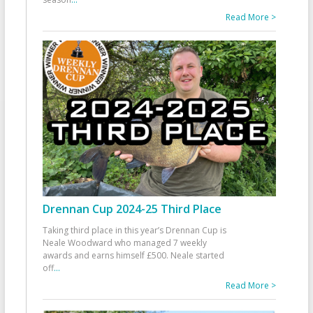
Read More >
Drennan Cup 2024-25 Third Place
Taking third place in this year’s Drennan Cup is
Neale Woodward who managed 7 weekly
awards and earns himself £500. Neale started
off
...
Read More >