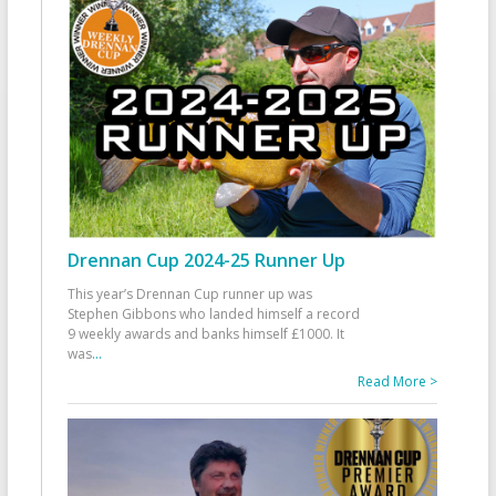
Drennan Cup 2024-25 Runner Up
This year’s Drennan Cup runner up was
Stephen Gibbons who landed himself a record
9 weekly awards and banks himself £1000. It
was
...
Read More >