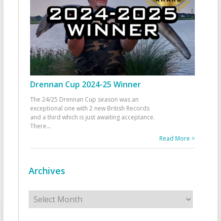
Drennan Cup 2024-25 Winner
The 24/25 Drennan Cup season was an
exceptional one with 2 new British Records
and a third which is just awaiting acceptance.
There
...
Read More >
Archives
Archives