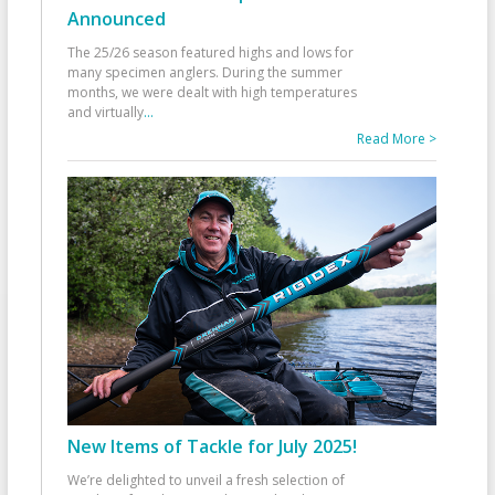
Announced
The 25/26 season featured highs and lows for
many specimen anglers. During the summer
months, we were dealt with high temperatures
and virtually
...
Read More >
New Items of Tackle for July 2025!
We’re delighted to unveil a fresh selection of