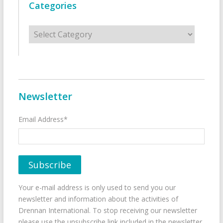
Categories
Categories
Newsletter
Email Address*
Your e-mail address is only used to send you our
newsletter and information about the activities of
Drennan International. To stop receiving our newsletter
please use the unsubscribe link included in the newsletter.