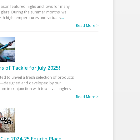
eason featured highs and lows for many
glers. During the summer months, we
ith high temperatures and virtually
...
Read More >
 of Tackle for July 2025!
ted to unveil a fresh selection of products
25—designed and developed by our
am in conjunction with top-level anglers
...
Read More >
Cup 2024-25 Fourth Place