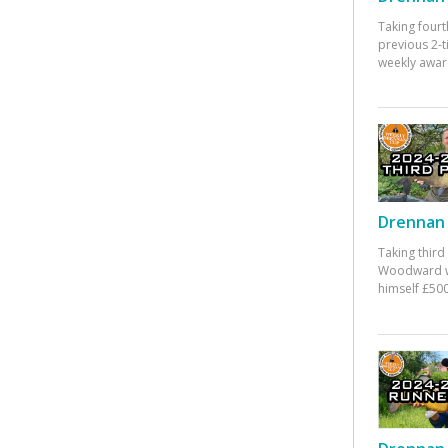
Taking fourt
previous 2-
weekly awar
Drennan 
Taking third
Woodward w
himself £500