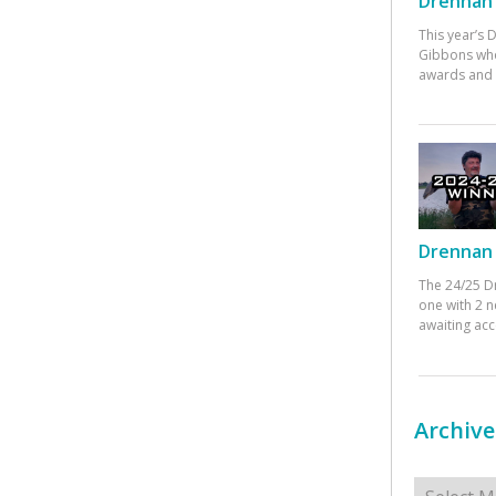
Drennan 
This year’s
Gibbons who
awards and 
Drennan 
The 24/25 D
one with 2 n
awaiting ac
Archive
Archives