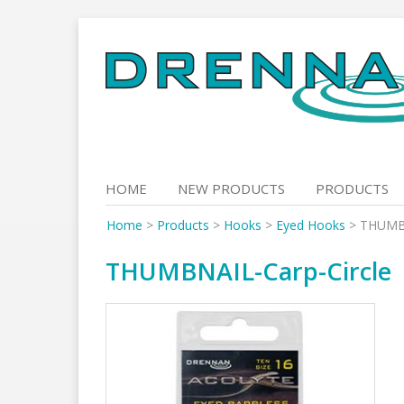
Skip
to
content
HOME
NEW PRODUCTS
PRODUCTS
Home
>
Products
>
Hooks
>
Eyed Hooks
>
THUMBN
THUMBNAIL-Carp-Circle