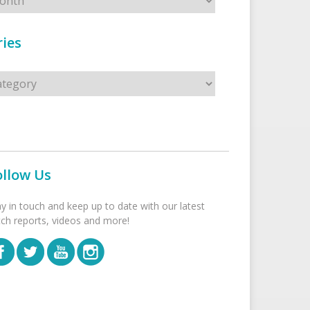
ies
s
ollow Us
ay in touch and keep up to date with our latest
tch reports, videos and more!