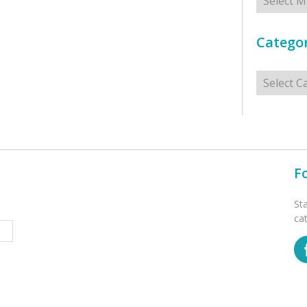
Categor
Categorie
F
St
ca