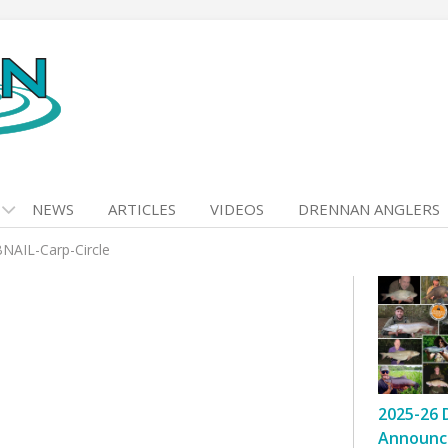
NEWS
ARTICLES
VIDEOS
DRENNAN ANGLERS
AIL-Carp-Circle
2025-26 
Announc