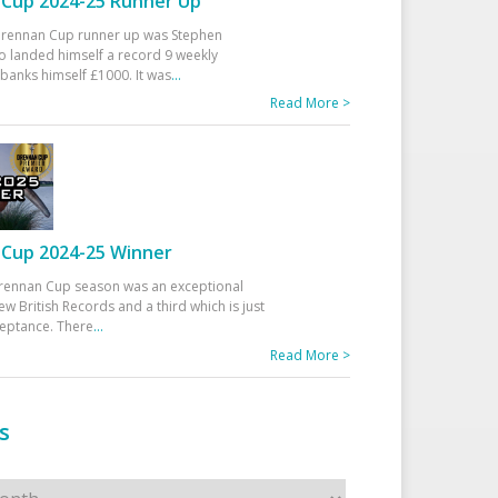
Cup 2024-25 Runner Up
 Drennan Cup runner up was Stephen
 landed himself a record 9 weekly
banks himself £1000. It was
...
Read More >
Cup 2024-25 Winner
rennan Cup season was an exceptional
ew British Records and a third which is just
ceptance. There
...
Read More >
s