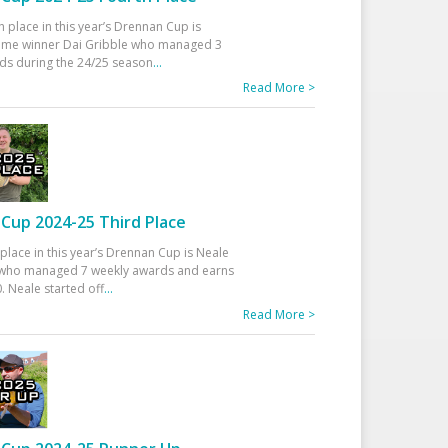
h place in this year’s Drennan Cup is
time winner Dai Gribble who managed 3
ds during the 24/25 season
...
Read More >
Cup 2024-25 Third Place
 place in this year’s Drennan Cup is Neale
ho managed 7 weekly awards and earns
. Neale started off
...
Read More >