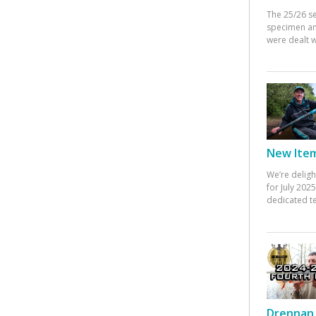
The 25/26 s
specimen an
were dealt w
New Items
We’re deligh
for July 20
dedicated te
Drennan 