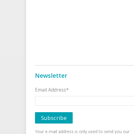
Newsletter
Email Address*
Your e-mail address is only used to send you our