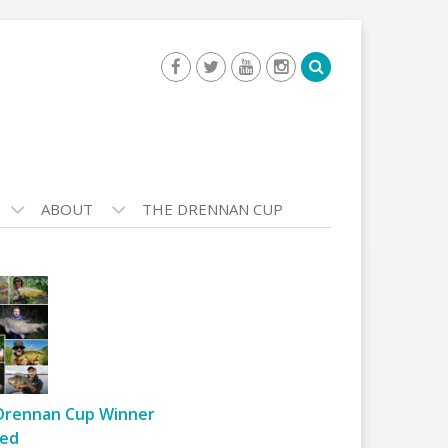
ABOUT
THE DRENNAN CUP
Drennan Cup Winner
ed