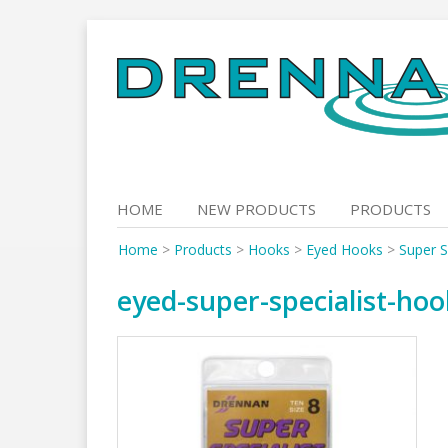
Skip
to
content
HOME
NEW PRODUCTS
PRODUCTS
Home
>
Products
>
Hooks
>
Eyed Hooks
>
Super S
eyed-super-specialist-ho