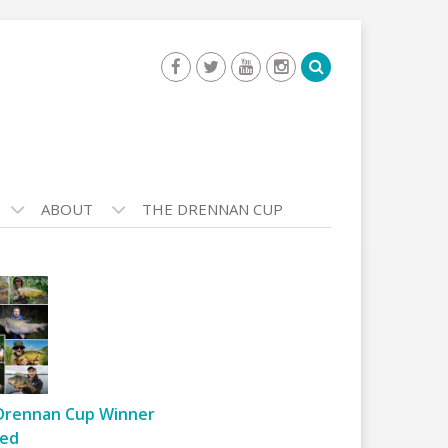
ABOUT
THE DRENNAN CUP
Drennan Cup Winner
ed