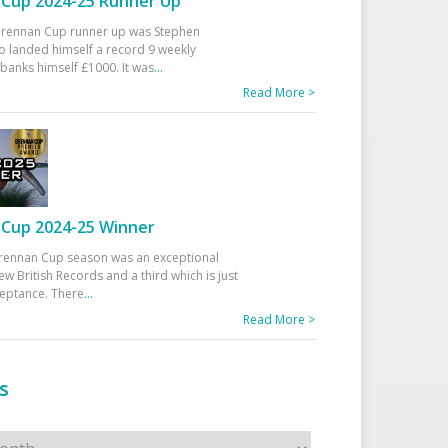
Cup 2024-25 Runner Up
 Drennan Cup runner up was Stephen
 landed himself a record 9 weekly
banks himself £1000. It was
...
Read More >
Cup 2024-25 Winner
rennan Cup season was an exceptional
ew British Records and a third which is just
ceptance. There
...
Read More >
s