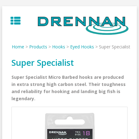
Skip
to
content
Home
>
Products
>
Hooks
>
Eyed Hooks
>
Super Specialist
Super Specialist
Super Specialist Micro Barbed hooks are produced
in extra strong high carbon steel. Their toughness
and reliability for hooking and landing big fish is
legendary.