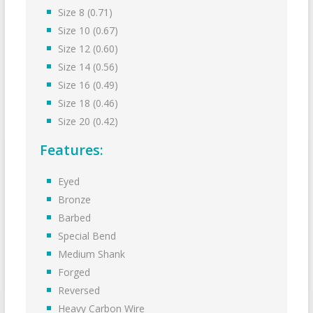
Size 8 (0.71)
Size 10 (0.67)
Size 12 (0.60)
Size 14 (0.56)
Size 16 (0.49)
Size 18 (0.46)
Size 20 (0.42)
Features:
Eyed
Bronze
Barbed
Special Bend
Medium Shank
Forged
Reversed
Heavy Carbon Wire