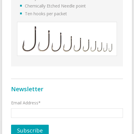
Chemically Etched Needle point
Ten hooks per packet
Newsletter
Email Address*