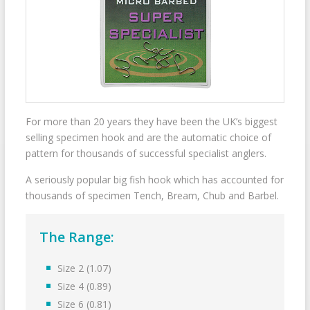
For more than 20 years they have been the UK’s biggest
selling specimen hook and are the automatic choice of
pattern for thousands of successful specialist anglers.
A seriously popular big fish hook which has accounted for
thousands of specimen Tench, Bream, Chub and Barbel.
The Range:
Size 2 (1.07)
Size 4 (0.89)
Size 6 (0.81)