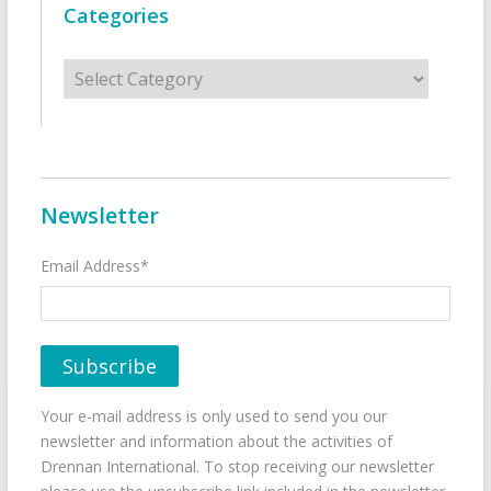
Categories
Categories
Newsletter
Email Address*
Your e-mail address is only used to send you our
newsletter and information about the activities of
Drennan International. To stop receiving our newsletter