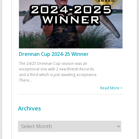
Drennan Cup 2024-25 Winner
The 24/25 Drennan Cup season was an
exceptional one with 2 new British Records
and a third which is just awaiting acceptance.
There
...
Read More >
Archives
Archives