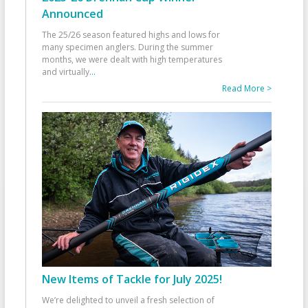
Announced
The 25/26 season featured highs and lows for
many specimen anglers. During the summer
months, we were dealt with high temperatures
and virtually
...
Read More >
New Items of Tackle for July 2025!
We’re delighted to unveil a fresh selection of