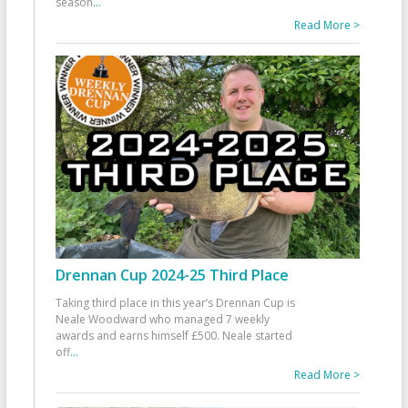
season
...
Read More >
Drennan Cup 2024-25 Third Place
Taking third place in this year’s Drennan Cup is
Neale Woodward who managed 7 weekly
awards and earns himself £500. Neale started
off
...
Read More >