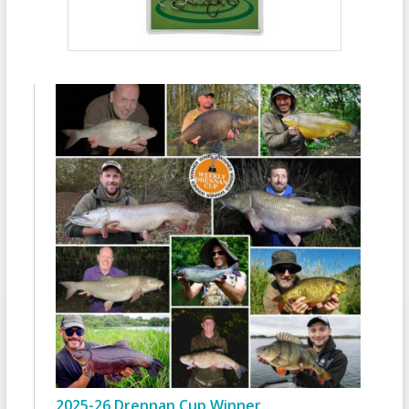
2025-26 Drennan Cup Winner