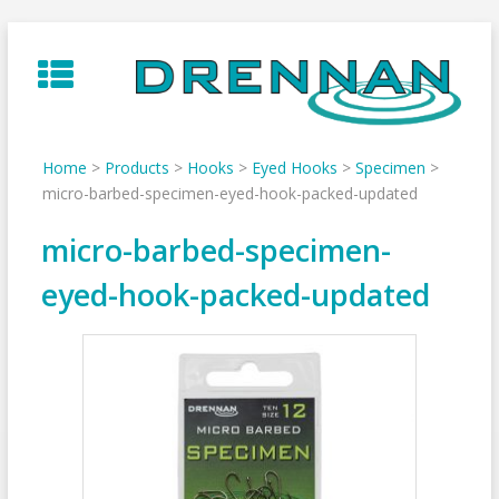
Skip
to
content
Home
>
Products
>
Hooks
>
Eyed Hooks
>
Specimen
>
micro-barbed-specimen-eyed-hook-packed-updated
micro-barbed-specimen-
eyed-hook-packed-updated