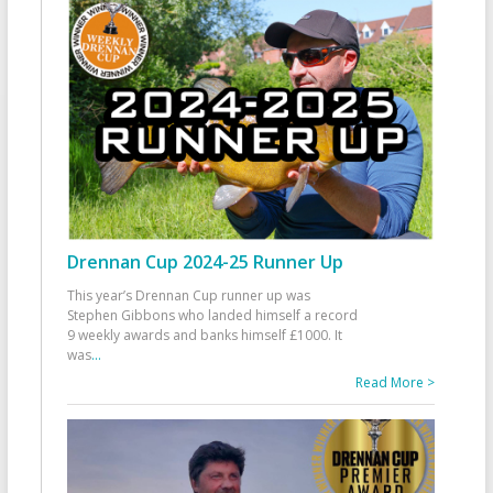
Drennan Cup 2024-25 Runner Up
This year’s Drennan Cup runner up was
Stephen Gibbons who landed himself a record
9 weekly awards and banks himself £1000. It
was
...
Read More >