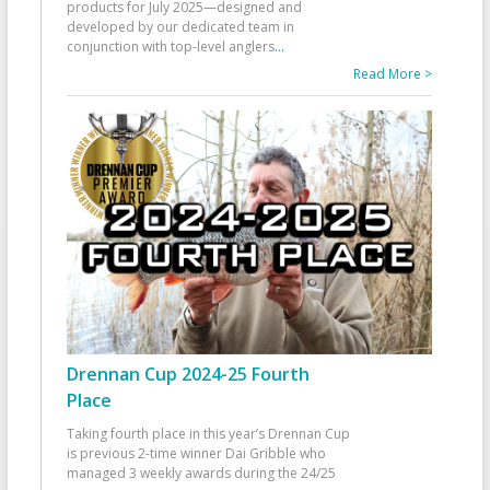
products for July 2025—designed and
developed by our dedicated team in
conjunction with top-level anglers
...
Read More >
Drennan Cup 2024-25 Fourth
Place
Taking fourth place in this year’s Drennan Cup
is previous 2-time winner Dai Gribble who
managed 3 weekly awards during the 24/25