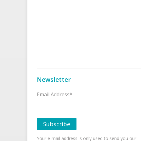
Newsletter
Email Address*
Your e-mail address is only used to send you our