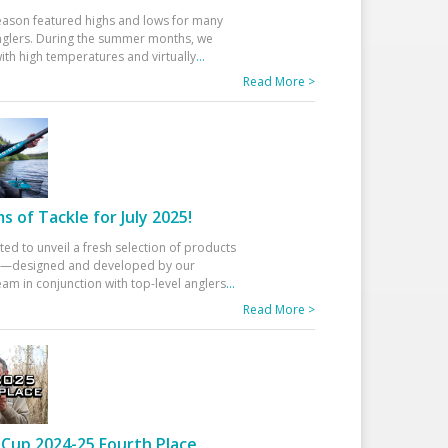
eason featured highs and lows for many
glers. During the summer months, we
ith high temperatures and virtually
...
Read More >
 of Tackle for July 2025!
ted to unveil a fresh selection of products
25—designed and developed by our
am in conjunction with top-level anglers
...
Read More >
Cup 2024-25 Fourth Place