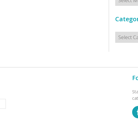
Categor
Categorie
F
St
ca