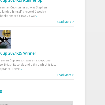
Cup 2024-25 Runner Up
 Drennan Cup runner up was Stephen
 landed himself a record 9 weekly
banks himself £1000. It was
...
Read More >
Cup 2024-25 Winner
rennan Cup season was an exceptional
ew British Records and a third which is just
ceptance. There
...
Read More >
s