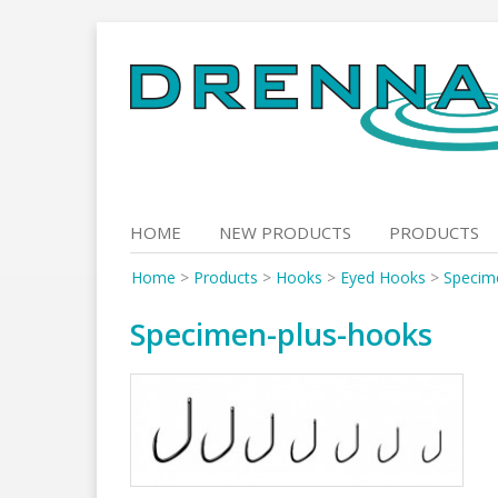
Skip
to
content
HOME
NEW PRODUCTS
PRODUCTS
Home
>
Products
>
Hooks
>
Eyed Hooks
>
Specim
Specimen-plus-hooks