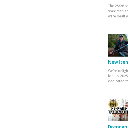
The 25/26 s
specimen an
were dealt w
New Items
We’re deligh
for July 20
dedicated te
Drennan 