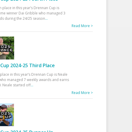
h place in this year’s Drennan Cup is
time winner Dai Gribble who managed 3
ds during the 24/25 season
...
Read More >
Cup 2024-25 Third Place
 place in this year’s Drennan Cup is Neale
ho managed 7 weekly awards and earns
. Neale started off
...
Read More >