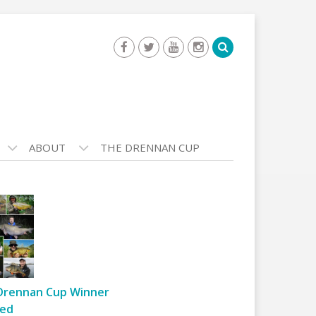
ABOUT
THE DRENNAN CUP
Drennan Cup Winner
ed