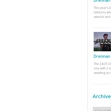
Drennan 
This year’s
Gibbons who
awards and 
Drennan 
The 24/25 D
one with 2 n
awaiting ac
Archive
Archives