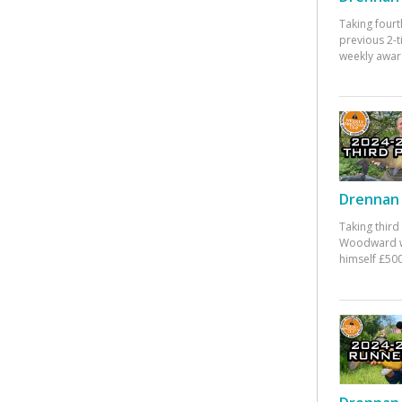
Taking fourt
previous 2-
weekly awar
Drennan 
Taking third
Woodward w
himself £500