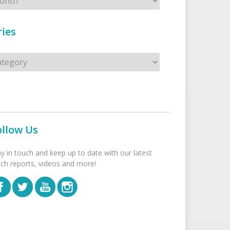
ies
s
ollow Us
ay in touch and keep up to date with our latest
tch reports, videos and more!