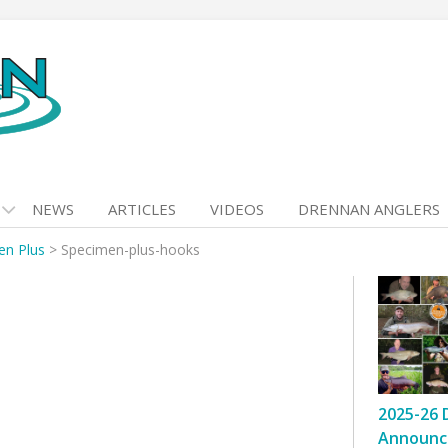
NEWS
ARTICLES
VIDEOS
DRENNAN ANGLERS
en Plus
>
Specimen-plus-hooks
2025-26 
Announc