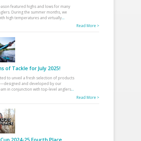
eason featured highs and lows for many
glers. During the summer months, we
ith high temperatures and virtually
...
Read More >
 of Tackle for July 2025!
ted to unveil a fresh selection of products
25—designed and developed by our
am in conjunction with top-level anglers
...
Read More >
Cup 2024-25 Fourth Place