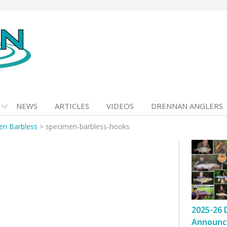
NEWS
ARTICLES
VIDEOS
DRENNAN ANGLERS
en Barbless
>
specimen-barbless-hooks
2025-26 
Announc