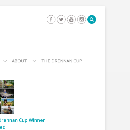
ABOUT
THE DRENNAN CUP
Drennan Cup Winner
ed