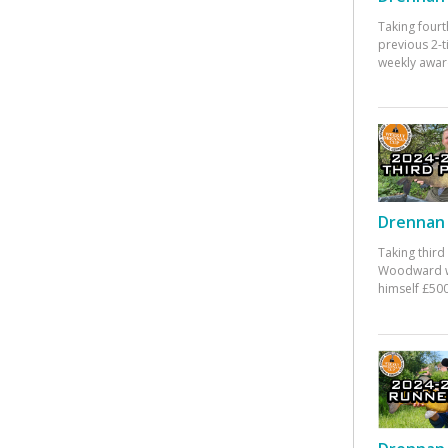
Taking fourt
previous 2-
weekly awar
Drennan 
Taking third
Woodward w
himself £500