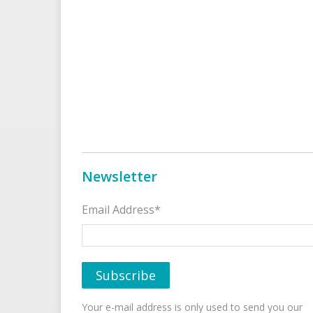
Newsletter
Email Address*
Your e-mail address is only used to send you our