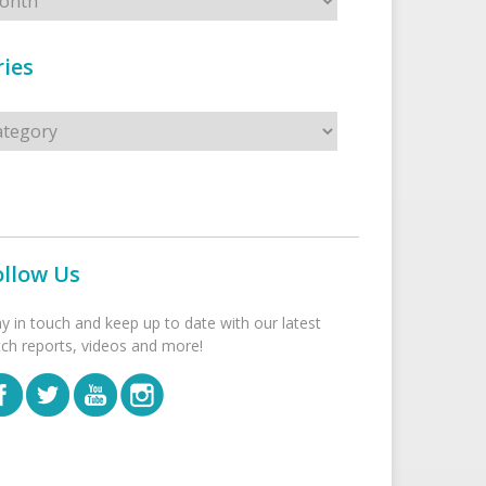
ies
s
ollow Us
ay in touch and keep up to date with our latest
tch reports, videos and more!