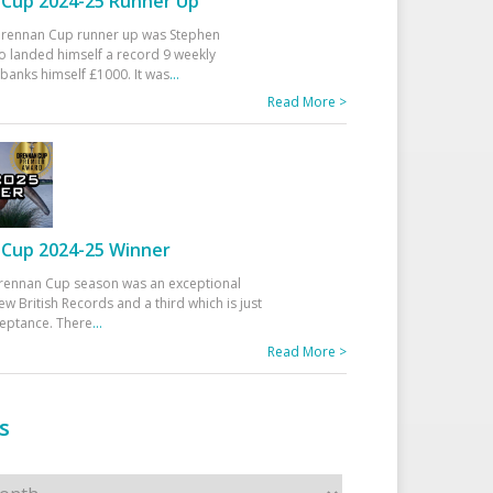
Cup 2024-25 Runner Up
 Drennan Cup runner up was Stephen
 landed himself a record 9 weekly
banks himself £1000. It was
...
Read More >
Cup 2024-25 Winner
rennan Cup season was an exceptional
ew British Records and a third which is just
ceptance. There
...
Read More >
s