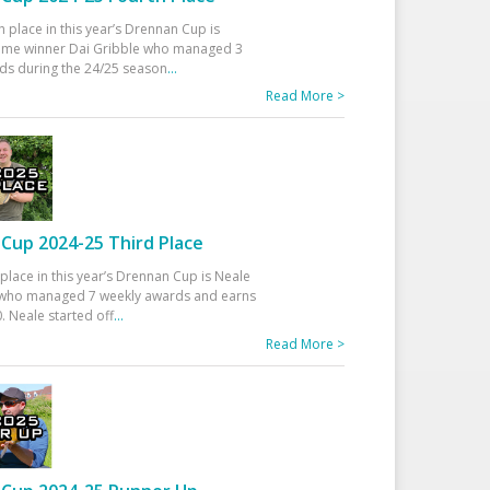
h place in this year’s Drennan Cup is
time winner Dai Gribble who managed 3
ds during the 24/25 season
...
Read More >
Cup 2024-25 Third Place
 place in this year’s Drennan Cup is Neale
ho managed 7 weekly awards and earns
. Neale started off
...
Read More >