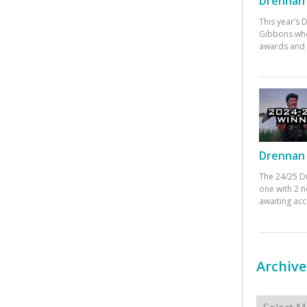
Drennan 
This year’s
Gibbons who
awards and 
Drennan 
The 24/25 D
one with 2 n
awaiting ac
Archive
Archives