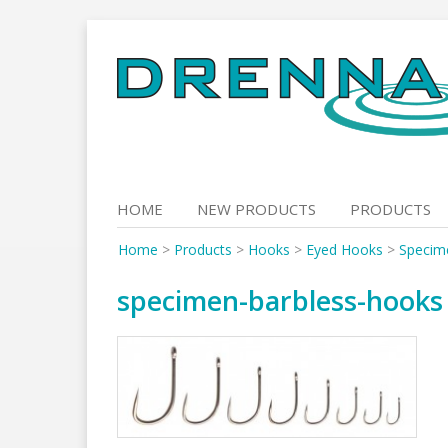
Skip
to
content
HOME
NEW PRODUCTS
PRODUCTS
Home
>
Products
>
Hooks
>
Eyed Hooks
>
Specim
specimen-barbless-hooks