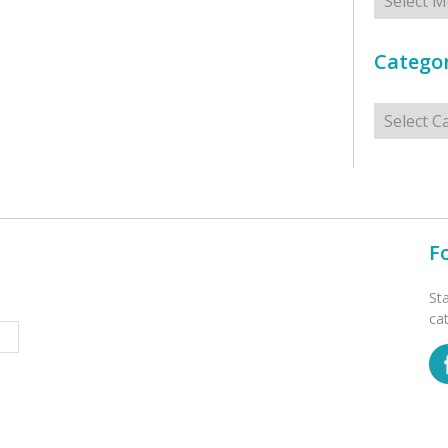
Categor
Categorie
F
St
ca