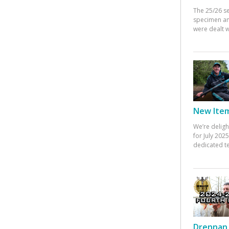
The 25/26 s
specimen an
were dealt w
New Items
We’re deligh
for July 20
dedicated te
Drennan 