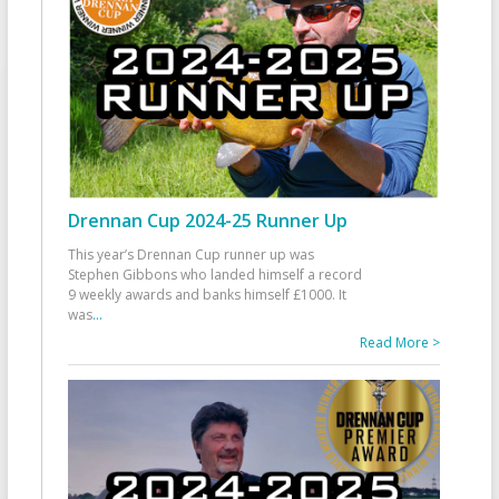
Drennan Cup 2024-25 Runner Up
This year’s Drennan Cup runner up was
Stephen Gibbons who landed himself a record
9 weekly awards and banks himself £1000. It
was
...
Read More >