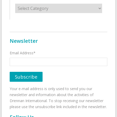
Categories
Newsletter
Email Address*
Your e-mail address is only used to send you our
newsletter and information about the activities of
Drennan International. To stop receiving our newsletter
please use the unsubscribe link included in the newsletter.