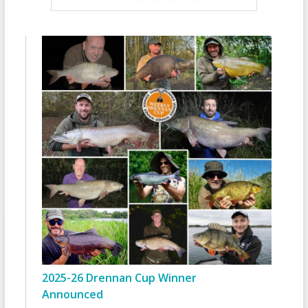
2025-26 Drennan Cup Winner
Announced