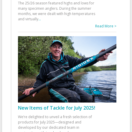
The 25/26 season featured highs and lows for
many specimen anglers. During the summer
months, we were dealt with high temperatures
and virtually
...
Read More >
New Items of Tackle for July 2025!
We’re delighted to unveil a fresh selection of
products for July 2025—designed and
developed by our dedicated team in