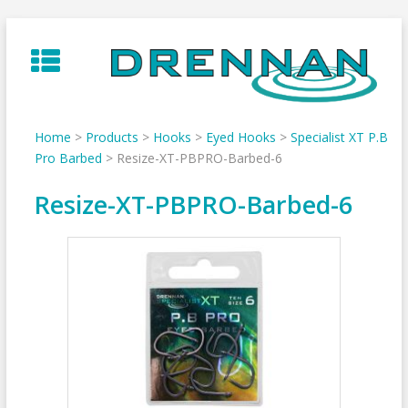
Skip
to
content
Home
>
Products
>
Hooks
>
Eyed Hooks
>
Specialist XT P.B
Pro Barbed
>
Resize-XT-PBPRO-Barbed-6
Resize-XT-PBPRO-Barbed-6