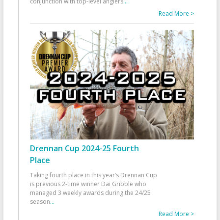
conjunction with top-level anglers
...
Read More >
Drennan Cup 2024-25 Fourth
Place
Taking fourth place in this year’s Drennan Cup
is previous 2-time winner Dai Gribble who
managed 3 weekly awards during the 24/25
season
...
Read More >