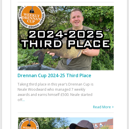
Drennan Cup 2024-25 Third Place
Taking third place in this year’s Drennan Cup is
Neale Woodward who managed 7 weekly
awards and earns himself £500. Neale started
off
...
Read More >