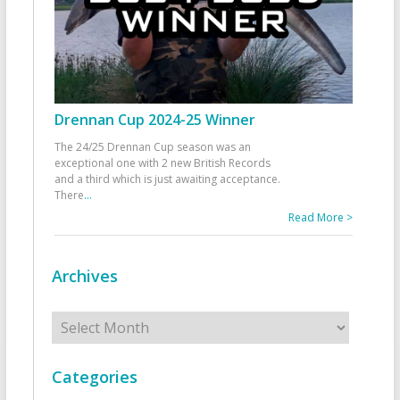
Drennan Cup 2024-25 Winner
The 24/25 Drennan Cup season was an
exceptional one with 2 new British Records
and a third which is just awaiting acceptance.
There
...
Read More >
Archives
Archives
Categories