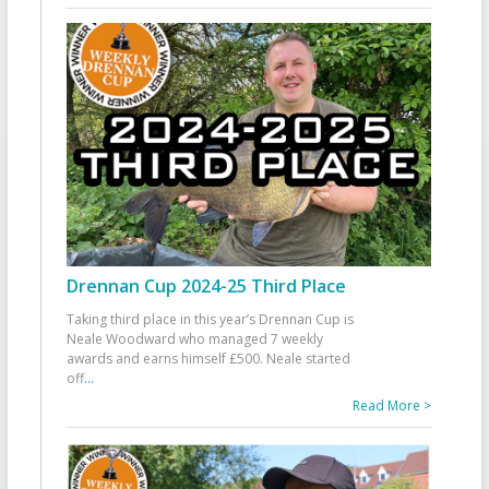
Drennan Cup 2024-25 Third Place
Taking third place in this year’s Drennan Cup is
Neale Woodward who managed 7 weekly
awards and earns himself £500. Neale started
off
...
Read More >