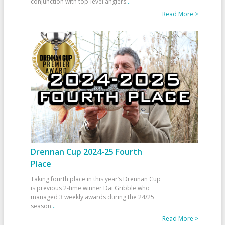
conjunction with top-level anglers
...
Read More >
Drennan Cup 2024-25 Fourth
Place
Taking fourth place in this year’s Drennan Cup
is previous 2-time winner Dai Gribble who
managed 3 weekly awards during the 24/25
season
...
Read More >