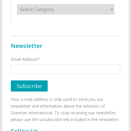
Categories
Newsletter
Email Address*
Your e-mail address is only used to send you our
newsletter and information about the activities of
Drennan International. To stop receiving our newsletter
please use the unsubscribe link included in the newsletter.