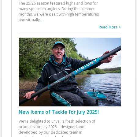
The 25/26 season featured highs and lows for
many specimen anglers. During the summer
months, we were dealt with high temperatures
and virtually
...
Read More >
New Items of Tackle for July 2025!
We’re delighted to unveil a fresh selection of
products for July 2025—designed and
developed by our dedicated team in