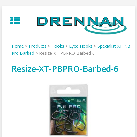
Skip
to
content
Home
>
Products
>
Hooks
>
Eyed Hooks
>
Specialist XT P.B
Pro Barbed
>
Resize-XT-PBPRO-Barbed-6
Resize-XT-PBPRO-Barbed-6