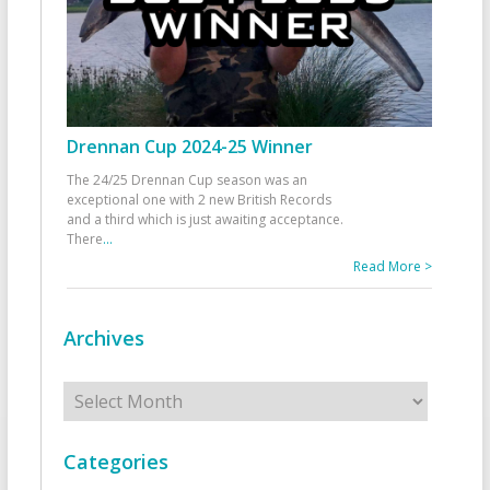
Drennan Cup 2024-25 Winner
The 24/25 Drennan Cup season was an
exceptional one with 2 new British Records
and a third which is just awaiting acceptance.
There
...
Read More >
Archives
Archives
Categories