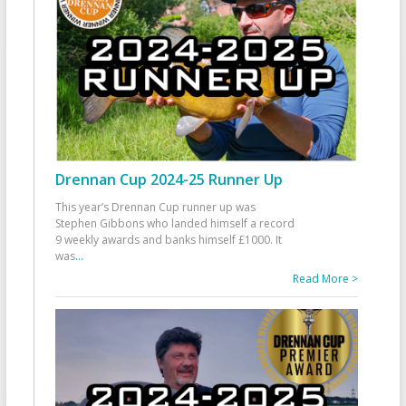
Drennan Cup 2024-25 Runner Up
This year’s Drennan Cup runner up was
Stephen Gibbons who landed himself a record
9 weekly awards and banks himself £1000. It
was
...
Read More >