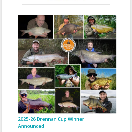
2025-26 Drennan Cup Winner
Announced