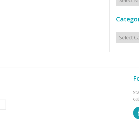
Categor
Categorie
F
St
ca