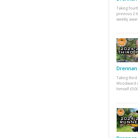
Taking fourt
previous 2-
weekly awar
Drennan 
Taking third
Woodward w
himself £500