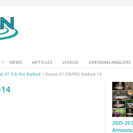
NEWS
ARTICLES
VIDEOS
DRENNAN ANGLERS
ist XT P.B Pro Barbed
>
Resize-XT-PBPRO-Barbed-14
-14
2025-26 
Announc