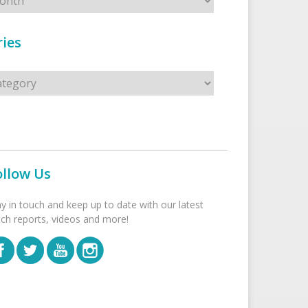
ies
s
ollow Us
ay in touch and keep up to date with our latest
tch reports, videos and more!