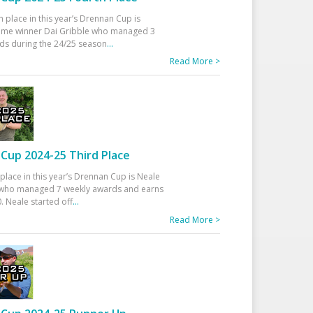
h place in this year’s Drennan Cup is
time winner Dai Gribble who managed 3
ds during the 24/25 season
...
Read More >
Cup 2024-25 Third Place
 place in this year’s Drennan Cup is Neale
ho managed 7 weekly awards and earns
. Neale started off
...
Read More >