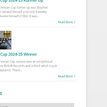
Cup 2024-25 Runner Up
 Drennan Cup runner up was Stephen
 landed himself a record 9 weekly
banks himself £1000. It was
...
Read More >
Cup 2024-25 Winner
rennan Cup season was an exceptional
ew British Records and a third which is just
ceptance. There
...
Read More >
s