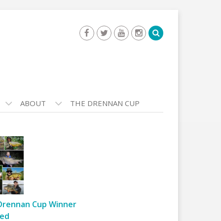
ABOUT
THE DRENNAN CUP
Drennan Cup Winner
ed