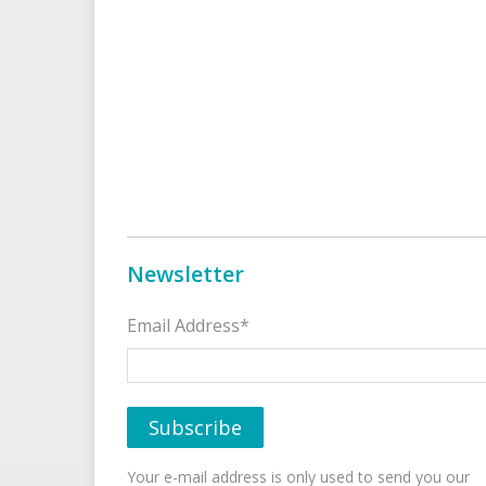
Newsletter
Email Address*
Your e-mail address is only used to send you our