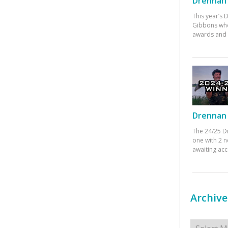
Drennan 
This year’s
Gibbons who
awards and 
Drennan 
The 24/25 D
one with 2 n
awaiting ac
Archive
Archives