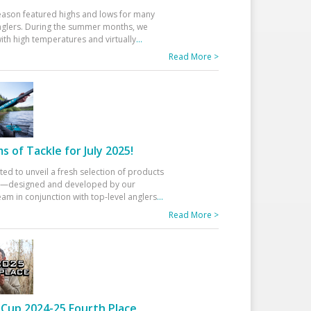
eason featured highs and lows for many
glers. During the summer months, we
ith high temperatures and virtually
...
Read More >
 of Tackle for July 2025!
ted to unveil a fresh selection of products
25—designed and developed by our
am in conjunction with top-level anglers
...
Read More >
Cup 2024-25 Fourth Place