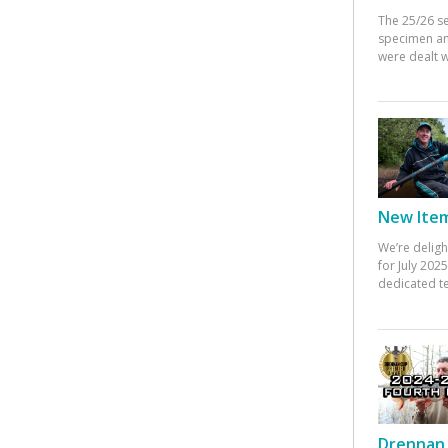
The 25/26 s
specimen an
were dealt w
New Items
We’re deligh
for July 20
dedicated te
Drennan 