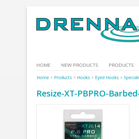
Skip
to
content
HOME
NEW PRODUCTS
PRODUCTS
Home
>
Products
>
Hooks
>
Eyed Hooks
>
Special
Resize-XT-PBPRO-Barbed