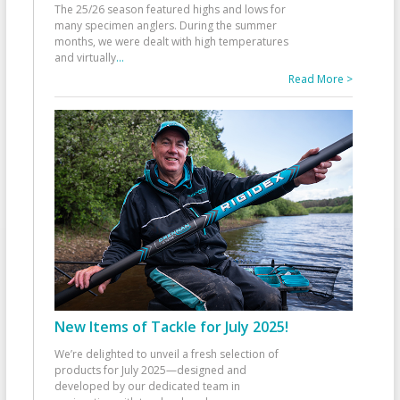
The 25/26 season featured highs and lows for
many specimen anglers. During the summer
months, we were dealt with high temperatures
and virtually
...
Read More >
New Items of Tackle for July 2025!
We’re delighted to unveil a fresh selection of
products for July 2025—designed and
developed by our dedicated team in