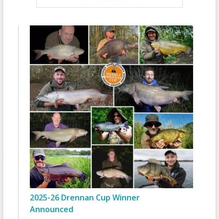
2025-26 Drennan Cup Winner
Announced