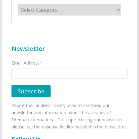
Categories
Newsletter
Email Address*
Your e-mail address is only used to send you our
newsletter and information about the activities of
Drennan International. To stop receiving our newsletter
please use the unsubscribe link included in the newsletter.