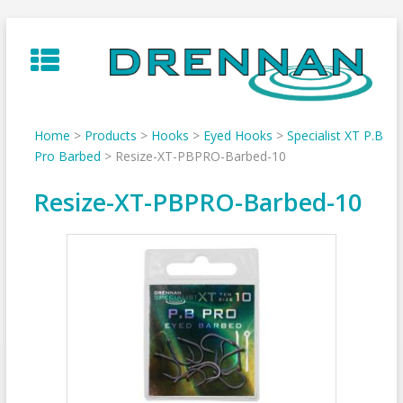
Skip
to
content
Home
>
Products
>
Hooks
>
Eyed Hooks
>
Specialist XT P.B
Pro Barbed
>
Resize-XT-PBPRO-Barbed-10
Resize-XT-PBPRO-Barbed-10