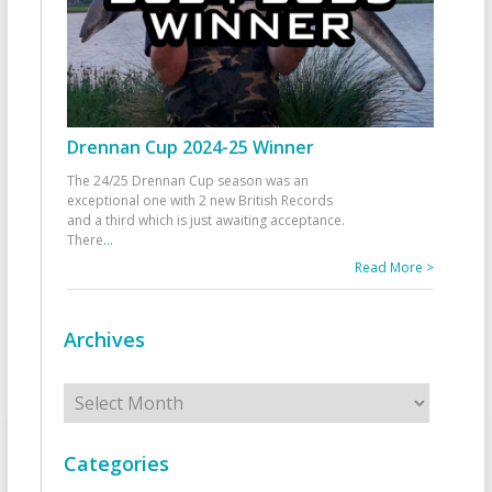
Drennan Cup 2024-25 Winner
The 24/25 Drennan Cup season was an
exceptional one with 2 new British Records
and a third which is just awaiting acceptance.
There
...
Read More >
Archives
Archives
Categories