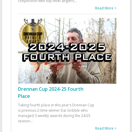
conjunction with top-level anglers
...
Read More >
Drennan Cup 2024-25 Fourth
Place
Taking fourth place in this year’s Drennan Cup
is previous 2-time winner Dai Gribble who
managed 3 weekly awards during the 24/25
season
...
Read More >