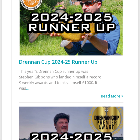
Drennan Cup 2024-25 Runner Up
This year’s Drennan Cup runner up was
Stephen Gibbons who landed himself a record
9 weekly awards and banks himself £1000. It
was
...
Read More >