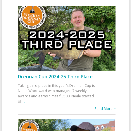
Drennan Cup 2024-25 Third Place
Taking third place in this year’s Drennan Cup is
Neale Woodward who managed 7 weekly
awards and earns himself £500. Neale started
off
...
Read More >