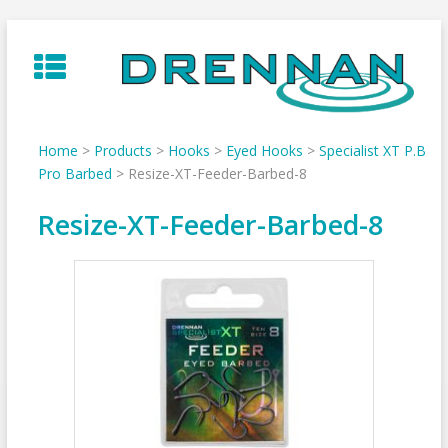
Skip
to
content
Home
>
Products
>
Hooks
>
Eyed Hooks
>
Specialist XT P.B
Pro Barbed
>
Resize-XT-Feeder-Barbed-8
Resize-XT-Feeder-Barbed-8