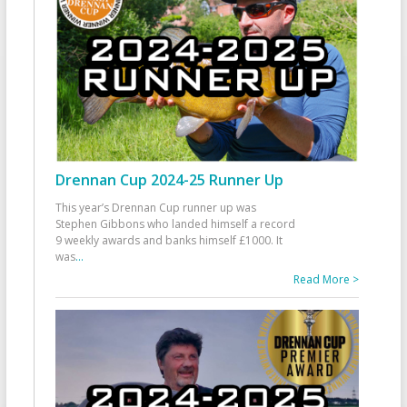
Drennan Cup 2024-25 Runner Up
This year’s Drennan Cup runner up was
Stephen Gibbons who landed himself a record
9 weekly awards and banks himself £1000. It
was
...
Read More >