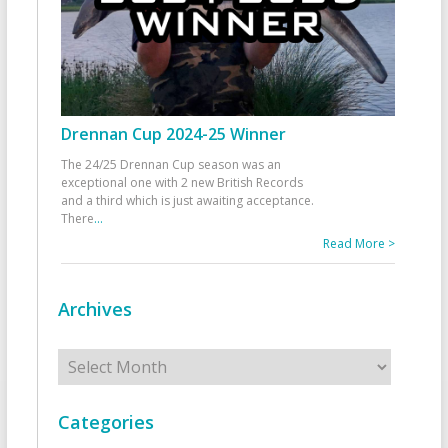
Drennan Cup 2024-25 Winner
The 24/25 Drennan Cup season was an
exceptional one with 2 new British Records
and a third which is just awaiting acceptance.
There
...
Read More >
Archives
Archives
Categories