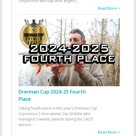
conjunction with top-level anglers
...
Read More >
Drennan Cup 2024-25 Fourth
Place
Taking fourth place in this year’s Drennan Cup
is previous 2-time winner Dai Gribble who
managed 3 weekly awards during the 24/25
season
...
Read More >