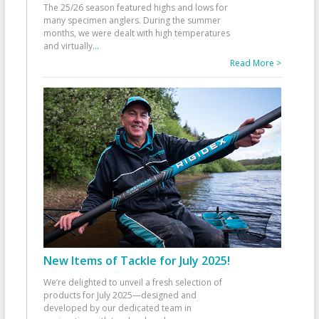
The 25/26 season featured highs and lows for
many specimen anglers. During the summer
months, we were dealt with high temperatures
and virtually
...
Read More >
New Items of Tackle for July 2025!
We’re delighted to unveil a fresh selection of
products for July 2025—designed and
developed by our dedicated team in