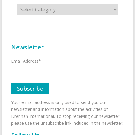
Categories
Newsletter
Email Address*
Your e-mail address is only used to send you our
newsletter and information about the activities of
Drennan International. To stop receiving our newsletter
please use the unsubscribe link included in the newsletter.