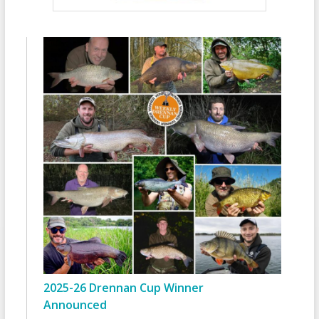
2025-26 Drennan Cup Winner
Announced