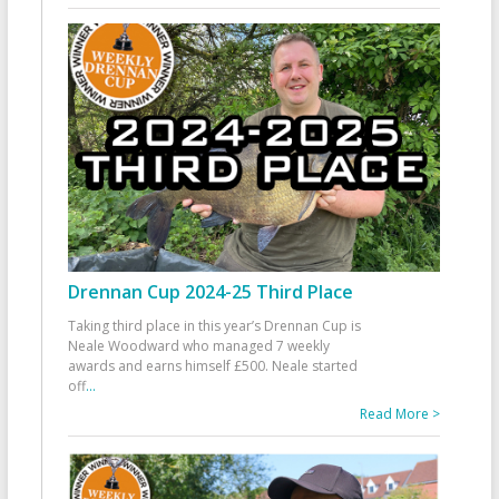
Drennan Cup 2024-25 Third Place
Taking third place in this year’s Drennan Cup is
Neale Woodward who managed 7 weekly
awards and earns himself £500. Neale started
off
...
Read More >