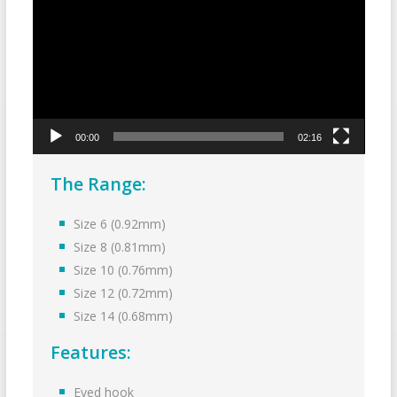
00:00
02:16
The Range:
Size 6 (0.92mm)
Size 8 (0.81mm)
Size 10 (0.76mm)
Size 12 (0.72mm)
Size 14 (0.68mm)
Features:
Eyed hook