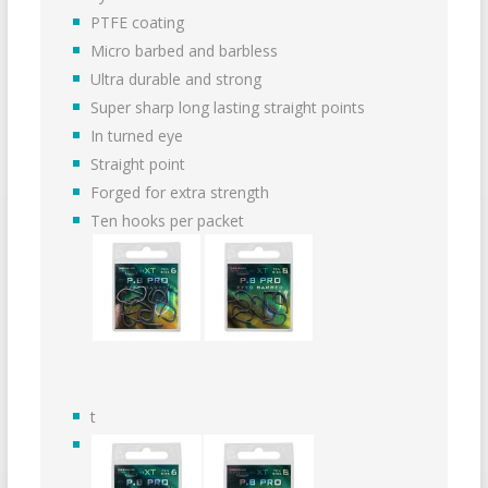
PTFE coating
Micro barbed and barbless
Ultra durable and strong
Super sharp long lasting straight points
In turned eye
Straight point
Forged for extra strength
Ten hooks per packet
t