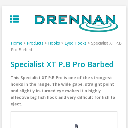
Skip
to
content
Home
>
Products
>
Hooks
>
Eyed Hooks
>
Specialist XT P.B
Pro Barbed
Specialist XT P.B Pro Barbed
This Specialist XT P.B Pro is one of the strongest
hooks in the range. The wide gape, straight point
and slightly in-turned eye makes it a highly
effective big fish hook and very difficult for fish to
eject.