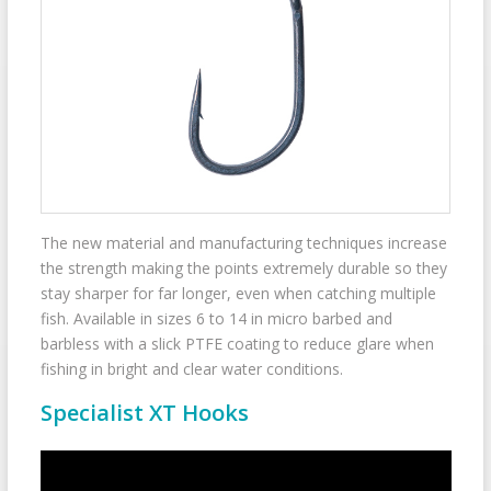
The new material and manufacturing techniques increase
the strength making the points extremely durable so they
stay sharper for far longer, even when catching multiple
fish. Available in sizes 6 to 14 in micro barbed and
barbless with a slick PTFE coating to reduce glare when
fishing in bright and clear water conditions.
Specialist XT Hooks
Video
Player