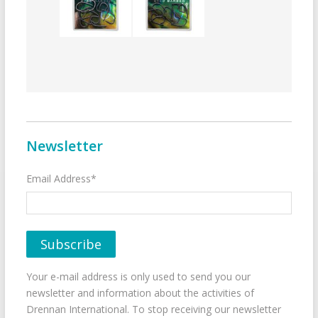
Newsletter
Email Address*
Your e-mail address is only used to send you our
newsletter and information about the activities of
Drennan International. To stop receiving our newsletter