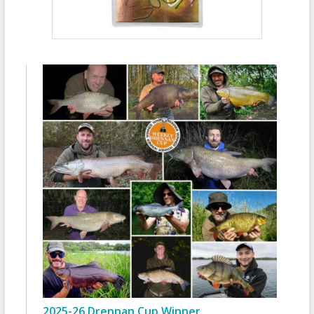
2025-26 Drennan Cup Winner