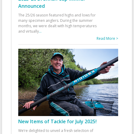
Announced
The 25/26 season featured highs and lows for
many specimen anglers. During the summer
months, we were dealt with high temperatures
and virtually
...
Read More >
New Items of Tackle for July 2025!
We’re delighted to unveil a fresh selection of