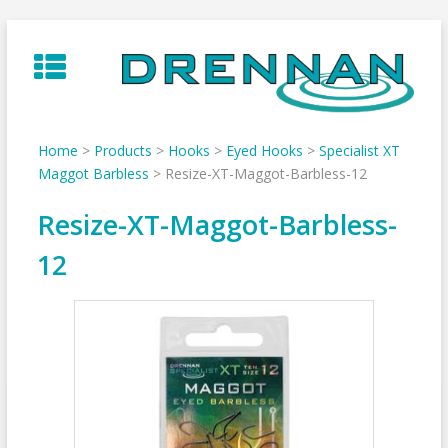
Skip
to
content
Home
>
Products
>
Hooks
>
Eyed Hooks
>
Specialist XT
Maggot Barbless
>
Resize-XT-Maggot-Barbless-12
Resize-XT-Maggot-Barbless-
12