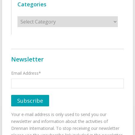
Categories
Categories
Newsletter
Email Address*
Your e-mail address is only used to send you our
newsletter and information about the activities of
Drennan International. To stop receiving our newsletter