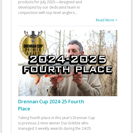
products for July 2025—designed and
developed by our dedicated team in
conjunction with top-level anglers
...
Read More >
Drennan Cup 2024-25 Fourth
Place
Taking fourth place in this year’s Drennan Cup
is previous 2-time winner Dai Gribble who
managed 3 weekly awards during the 24/25