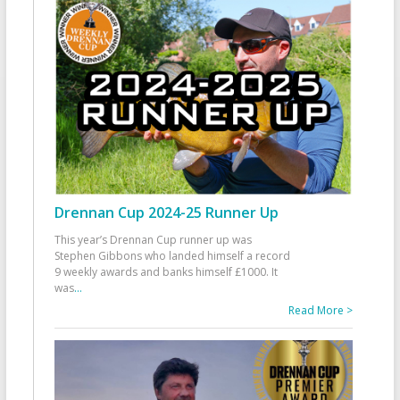
Drennan Cup 2024-25 Runner Up
This year’s Drennan Cup runner up was
Stephen Gibbons who landed himself a record
9 weekly awards and banks himself £1000. It
was
...
Read More >