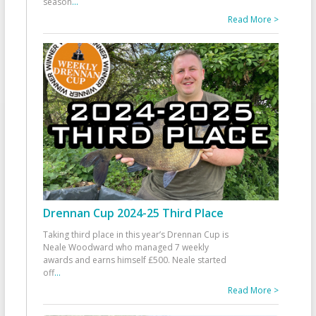
season
...
Read More >
Drennan Cup 2024-25 Third Place
Taking third place in this year’s Drennan Cup is
Neale Woodward who managed 7 weekly
awards and earns himself £500. Neale started
off
...
Read More >