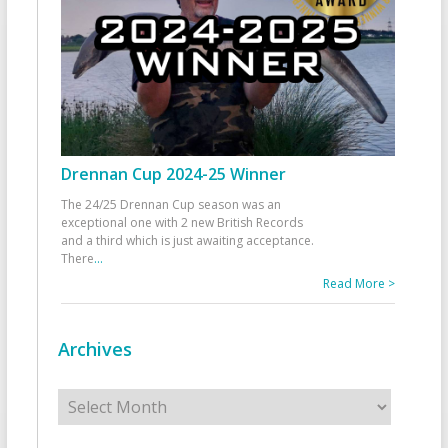
Drennan Cup 2024-25 Winner
The 24/25 Drennan Cup season was an
exceptional one with 2 new British Records
and a third which is just awaiting acceptance.
There
...
Read More >
Archives
Archives