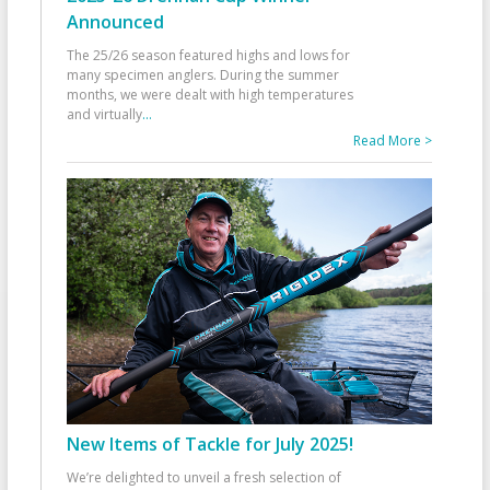
Announced
The 25/26 season featured highs and lows for
many specimen anglers. During the summer
months, we were dealt with high temperatures
and virtually
...
Read More >
New Items of Tackle for July 2025!
We’re delighted to unveil a fresh selection of