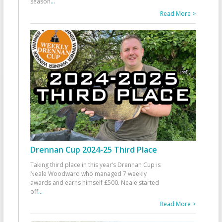
season
...
Read More >
Drennan Cup 2024-25 Third Place
Taking third place in this year’s Drennan Cup is
Neale Woodward who managed 7 weekly
awards and earns himself £500. Neale started
off
...
Read More >