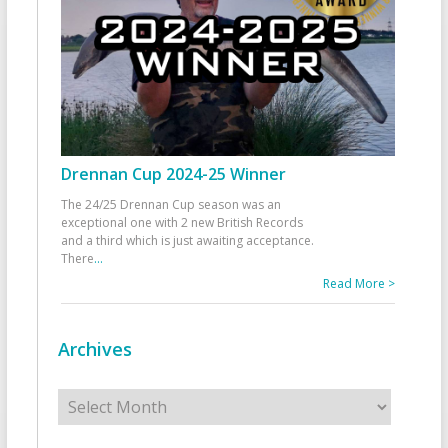
Drennan Cup 2024-25 Winner
The 24/25 Drennan Cup season was an
exceptional one with 2 new British Records
and a third which is just awaiting acceptance.
There
...
Read More >
Archives
Archives