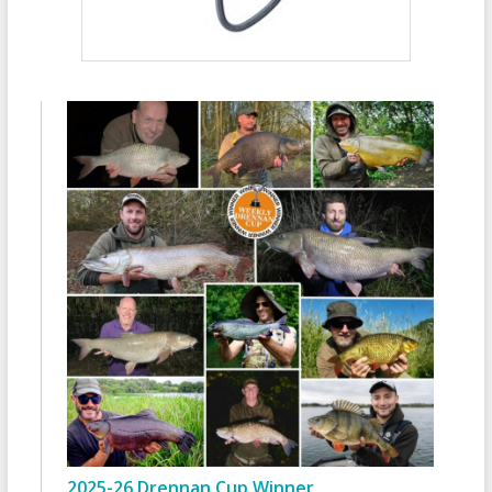
2025-26 Drennan Cup Winner