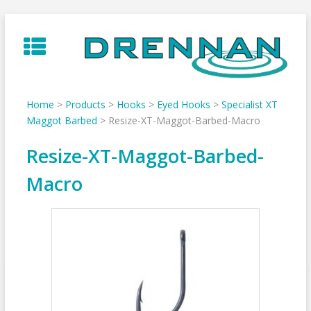
Skip
to
content
Home
>
Products
>
Hooks
>
Eyed Hooks
>
Specialist XT
Maggot Barbed
>
Resize-XT-Maggot-Barbed-Macro
Resize-XT-Maggot-Barbed-
Macro