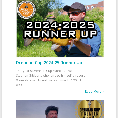
Drennan Cup 2024-25 Runner Up
This year’s Drennan Cup runner up was
Stephen Gibbons who landed himself a record
9 weekly awards and banks himself £1000. It
was
...
Read More >