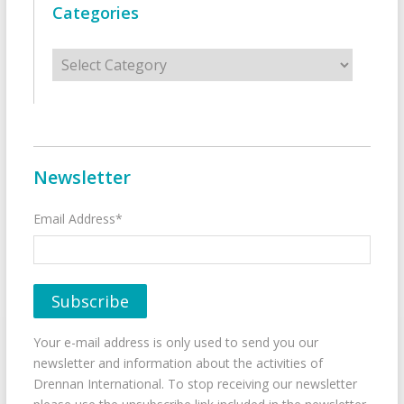
Categories
Categories
Newsletter
Email Address*
Your e-mail address is only used to send you our
newsletter and information about the activities of
Drennan International. To stop receiving our newsletter