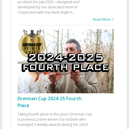
products for July 2025—designed and
developed by our dedicated team in
conjunction with top-level anglers
...
Read More >
Drennan Cup 2024-25 Fourth
Place
Taking fourth place in this year’s Drennan Cup
is previous 2-time winner Dai Gribble who
managed 3 weekly awards during the 24/25