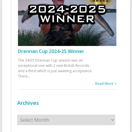
Drennan Cup 2024-25 Winner
The 24/25 Drennan Cup season was an
exceptional one with 2 new British Records
and a third which is just awaiting acceptance.
There
...
Read More >
Archives
Archives