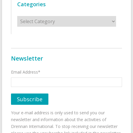
Categories
Categories
Newsletter
Email Address*
Your e-mail address is only used to send you our
newsletter and information about the activities of
Drennan International. To stop receiving our newsletter