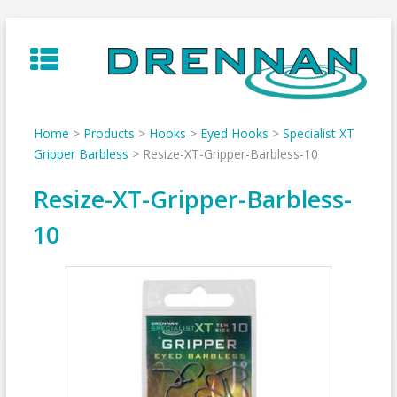
Skip
to
content
Home
>
Products
>
Hooks
>
Eyed Hooks
>
Specialist XT
Gripper Barbless
>
Resize-XT-Gripper-Barbless-10
Resize-XT-Gripper-Barbless-
10