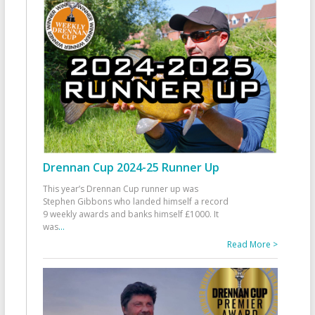
Drennan Cup 2024-25 Runner Up
This year’s Drennan Cup runner up was
Stephen Gibbons who landed himself a record
9 weekly awards and banks himself £1000. It
was
...
Read More >