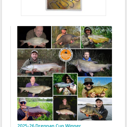
2025-26 Drennan Cup Winner