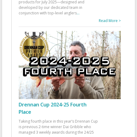
products for July 2025—designed and
developed by our dedicated team in
conjunction with top-level anglers
...
Read More >
Drennan Cup 2024-25 Fourth
Place
Taking fourth place in this year’s Drennan Cup
is previous 2-time winner Dai Gribble who
managed 3 weekly awards during the 24/25