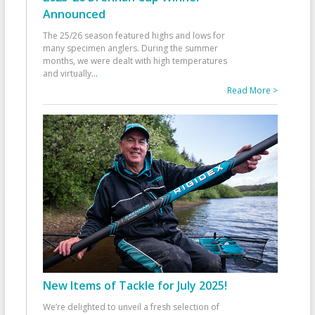
Announced
The 25/26 season featured highs and lows for
many specimen anglers. During the summer
months, we were dealt with high temperatures
and virtually
...
Read More >
New Items of Tackle for July 2025!
We’re delighted to unveil a fresh selection of