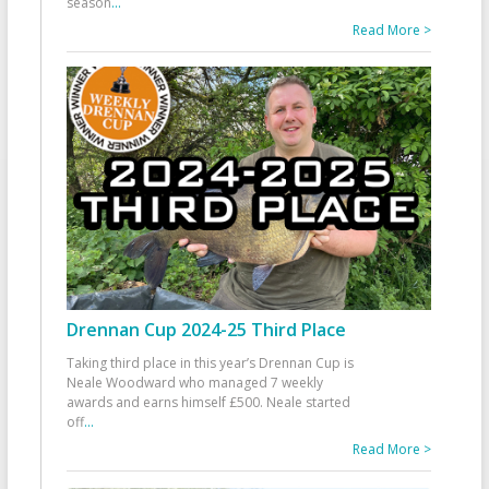
season
...
Read More >
Drennan Cup 2024-25 Third Place
Taking third place in this year’s Drennan Cup is
Neale Woodward who managed 7 weekly
awards and earns himself £500. Neale started
off
...
Read More >