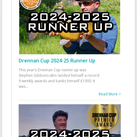
Drennan Cup 2024-25 Runner Up
This year’s Drennan Cup runner up was
Stephen Gibbons who landed himself a record
9 weekly awards and banks himself £1000. It
was
...
Read More >