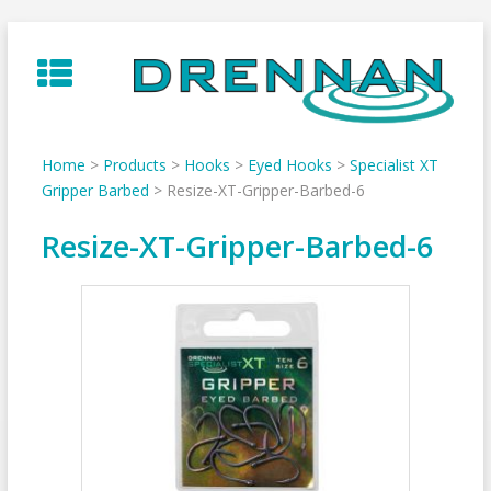
Skip
to
content
Home
>
Products
>
Hooks
>
Eyed Hooks
>
Specialist XT
Gripper Barbed
>
Resize-XT-Gripper-Barbed-6
Resize-XT-Gripper-Barbed-6