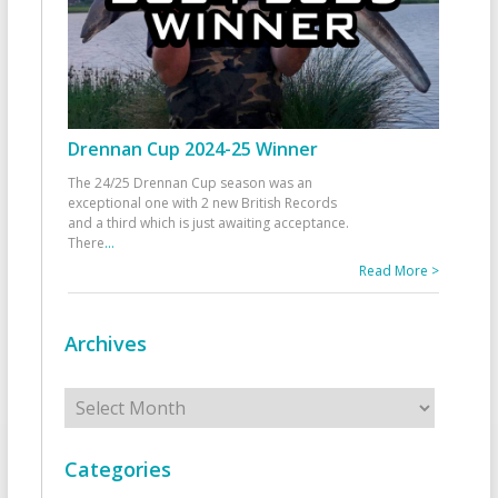
Drennan Cup 2024-25 Winner
The 24/25 Drennan Cup season was an
exceptional one with 2 new British Records
and a third which is just awaiting acceptance.
There
...
Read More >
Archives
Archives
Categories