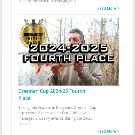
conjunction with top-level anglers
...
Read More >
Drennan Cup 2024-25 Fourth
Place
Taking fourth place in this year’s Drennan Cup
is previous 2-time winner Dai Gribble who
managed 3 weekly awards during the 24/25
season
...
Read More >