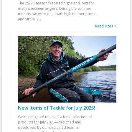
The 25/26 season featured highs and lows for
many specimen anglers. During the summer
months, we were dealt with high temperatures
and virtually
...
Read More >
New Items of Tackle for July 2025!
We’re delighted to unveil a fresh selection of
products for July 2025—designed and
developed by our dedicated team in