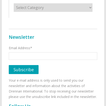
Categories
Newsletter
Email Address*
Your e-mail address is only used to send you our
newsletter and information about the activities of
Drennan International. To stop receiving our newsletter
please use the unsubscribe link included in the newsletter.