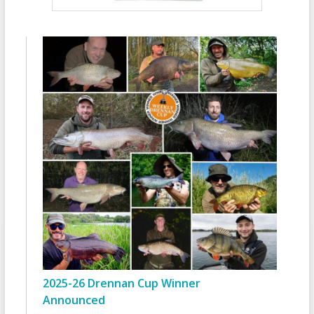
2025-26 Drennan Cup Winner
Announced