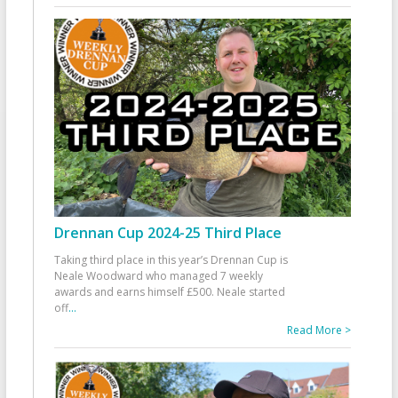
Drennan Cup 2024-25 Third Place
Taking third place in this year’s Drennan Cup is
Neale Woodward who managed 7 weekly
awards and earns himself £500. Neale started
off
...
Read More >