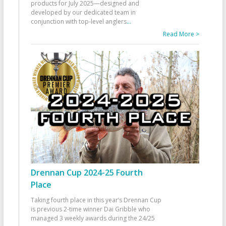
products for July 2025—designed and
developed by our dedicated team in
conjunction with top-level anglers
...
Read More >
Drennan Cup 2024-25 Fourth
Place
Taking fourth place in this year’s Drennan Cup
is previous 2-time winner Dai Gribble who
managed 3 weekly awards during the 24/25