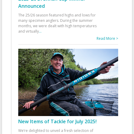
Announced
The 25/26 season featured highs and lows for
many specimen anglers. During the summer
months, we were dealt with high temperatures
and virtually
...
Read More >
New Items of Tackle for July 2025!
We’re delighted to unveil a fresh selection of