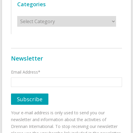
Categories
Categories
Newsletter
Email Address*
Your e-mail address is only used to send you our
newsletter and information about the activities of
Drennan International. To stop receiving our newsletter