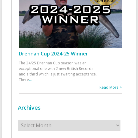
Drennan Cup 2024-25 Winner
The 24/25 Drennan Cup season was an
exceptional one with 2 new British Records
and a third which is just awaiting acceptance.
There
...
Read More >
Archives
Archives