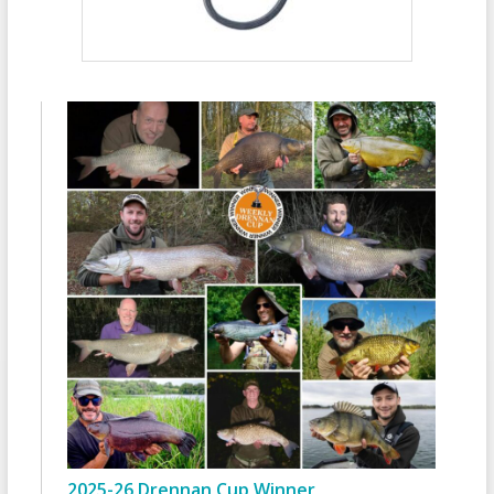
2025-26 Drennan Cup Winner