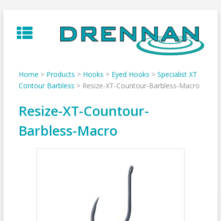
Skip
to
content
Home
>
Products
>
Hooks
>
Eyed Hooks
>
Specialist XT
Contour Barbless
>
Resize-XT-Countour-Barbless-Macro
Resize-XT-Countour-
Barbless-Macro