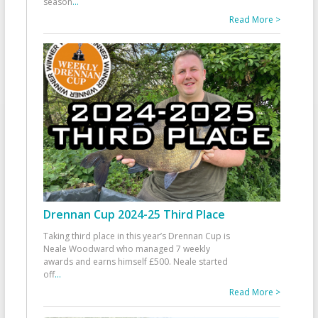
season
...
Read More >
Drennan Cup 2024-25 Third Place
Taking third place in this year’s Drennan Cup is
Neale Woodward who managed 7 weekly
awards and earns himself £500. Neale started
off
...
Read More >