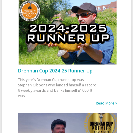
Drennan Cup 2024-25 Runner Up
This year’s Drennan Cup runner up was
Stephen Gibbons who landed himself a record
9 weekly awards and banks himself £1000. It
was
...
Read More >