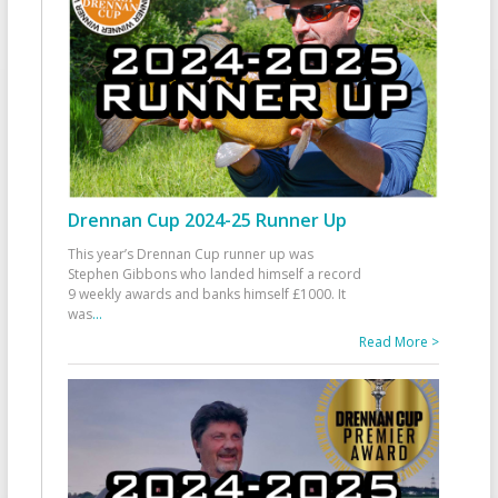
Drennan Cup 2024-25 Runner Up
This year’s Drennan Cup runner up was
Stephen Gibbons who landed himself a record
9 weekly awards and banks himself £1000. It
was
...
Read More >