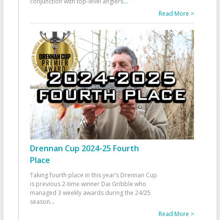
conjunction with top-level anglers
...
Read More >
Drennan Cup 2024-25 Fourth
Place
Taking fourth place in this year’s Drennan Cup
is previous 2-time winner Dai Gribble who
managed 3 weekly awards during the 24/25
season
...
Read More >