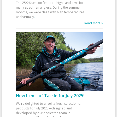
The 25/26 season featured highs and lows for
many specimen anglers. During the summer
months, we were dealt with high temperatures
and virtually
...
Read More >
New Items of Tackle for July 2025!
We’re delighted to unveil a fresh selection of
products for July 2025—designed and
developed by our dedicated team in