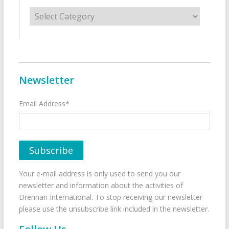
Categories
Newsletter
Email Address*
Your e-mail address is only used to send you our
newsletter and information about the activities of
Drennan International. To stop receiving our newsletter
please use the unsubscribe link included in the newsletter.