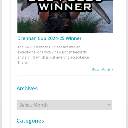
Drennan Cup 2024-25 Winner
The 24/25 Drennan Cup season was an
exceptional one with 2 new British Records
and a third which is just awaiting acceptance.
There
...
Read More >
Archives
Archives
Categories