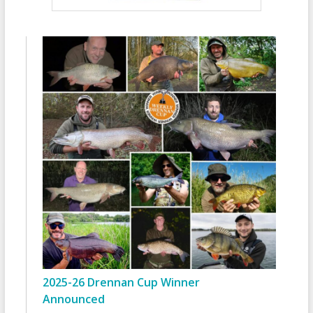
2025-26 Drennan Cup Winner
Announced