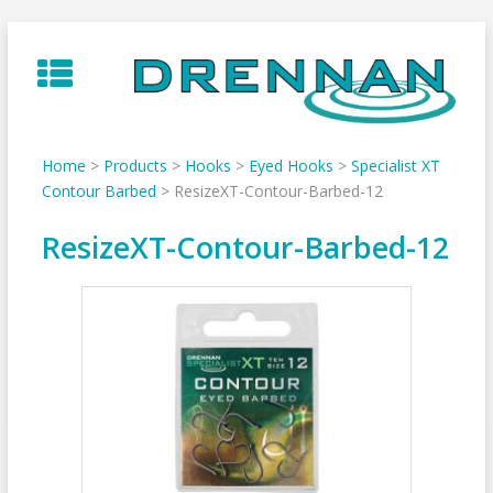
Skip
to
content
Home
>
Products
>
Hooks
>
Eyed Hooks
>
Specialist XT
Contour Barbed
>
ResizeXT-Contour-Barbed-12
ResizeXT-Contour-Barbed-12