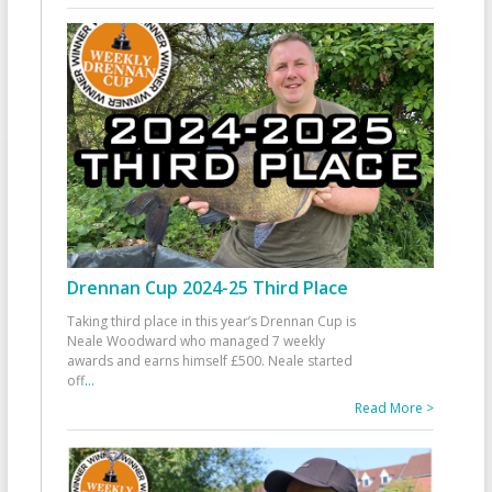
Drennan Cup 2024-25 Third Place
Taking third place in this year’s Drennan Cup is
Neale Woodward who managed 7 weekly
awards and earns himself £500. Neale started
off
...
Read More >