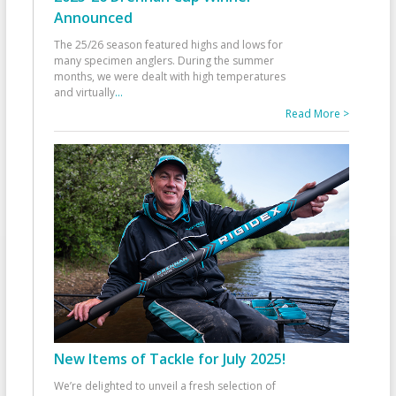
Announced
The 25/26 season featured highs and lows for
many specimen anglers. During the summer
months, we were dealt with high temperatures
and virtually
...
Read More >
New Items of Tackle for July 2025!
We’re delighted to unveil a fresh selection of