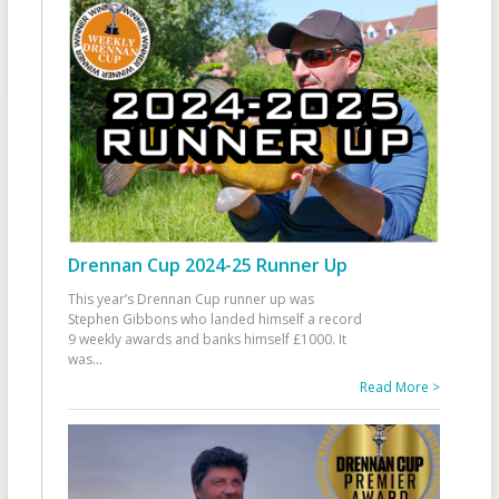
Drennan Cup 2024-25 Runner Up
This year’s Drennan Cup runner up was
Stephen Gibbons who landed himself a record
9 weekly awards and banks himself £1000. It
was
...
Read More >