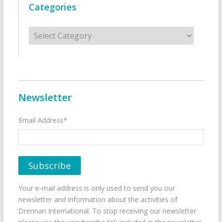
Categories
Categories
Newsletter
Email Address*
Your e-mail address is only used to send you our
newsletter and information about the activities of
Drennan International. To stop receiving our newsletter