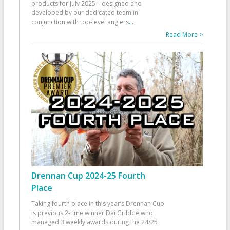
products for July 2025—designed and
developed by our dedicated team in
conjunction with top-level anglers
...
Read More >
Drennan Cup 2024-25 Fourth
Place
Taking fourth place in this year’s Drennan Cup
is previous 2-time winner Dai Gribble who
managed 3 weekly awards during the 24/25