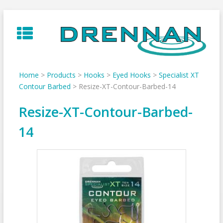
Skip
to
content
Home
>
Products
>
Hooks
>
Eyed Hooks
>
Specialist XT
Contour Barbed
>
Resize-XT-Contour-Barbed-14
Resize-XT-Contour-Barbed-
14