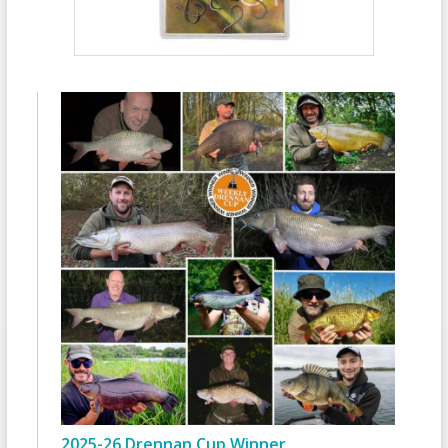
2025-26 Drennan Cup Winner