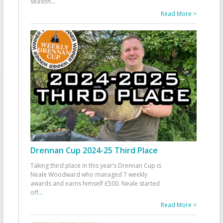
season
...
Read More >
Drennan Cup 2024-25 Third Place
Taking third place in this year’s Drennan Cup is
Neale Woodward who managed 7 weekly
awards and earns himself £500. Neale started
off
...
Read More >