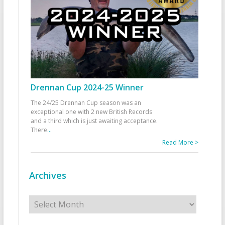
Drennan Cup 2024-25 Winner
The 24/25 Drennan Cup season was an
exceptional one with 2 new British Records
and a third which is just awaiting acceptance.
There
...
Read More >
Archives
Archives