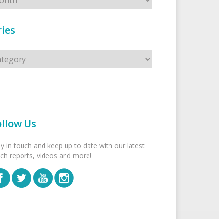
ies
s
ollow Us
ay in touch and keep up to date with our latest
tch reports, videos and more!