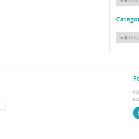
Categor
Categorie
F
St
ca