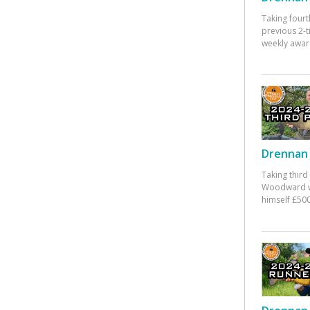
Taking fourt
previous 2-
weekly awar
Drennan 
Taking third
Woodward w
himself £500