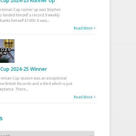
Cup 2024-25 Runner Up
 Drennan Cup runner up was Stephen
 landed himself a record 9 weekly
banks himself £1000. It was
...
Read More >
Cup 2024-25 Winner
rennan Cup season was an exceptional
ew British Records and a third which is just
ceptance. There
...
Read More >
s