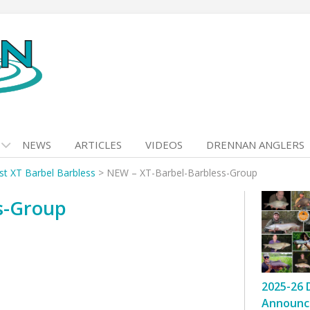
NEWS
ARTICLES
VIDEOS
DRENNAN ANGLERS
ist XT Barbel Barbless
>
NEW – XT-Barbel-Barbless-Group
s-Group
2025-26 
Announc