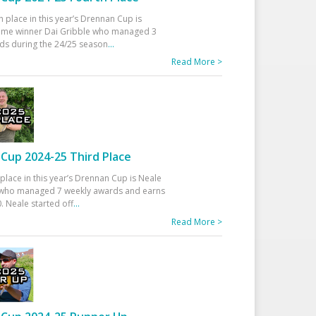
h place in this year’s Drennan Cup is
time winner Dai Gribble who managed 3
ds during the 24/25 season
...
Read More >
Cup 2024-25 Third Place
 place in this year’s Drennan Cup is Neale
ho managed 7 weekly awards and earns
. Neale started off
...
Read More >