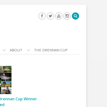
ABOUT
THE DRENNAN CUP
Drennan Cup Winner
ed