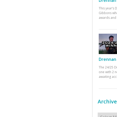
Drennan 
This year’s
Gibbons who
awards and 
Drennan 
The 24/25 D
one with 2 n
awaiting ac
Archive
Archives