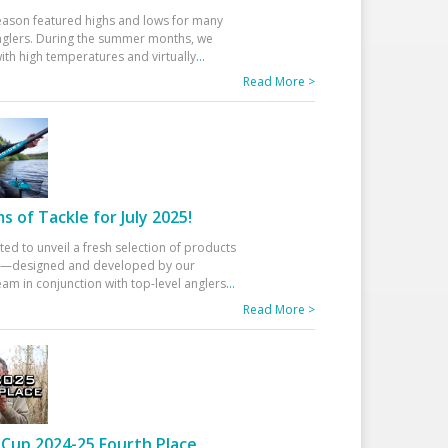
eason featured highs and lows for many
glers. During the summer months, we
ith high temperatures and virtually
...
Read More >
 of Tackle for July 2025!
ted to unveil a fresh selection of products
25—designed and developed by our
am in conjunction with top-level anglers
...
Read More >
Cup 2024-25 Fourth Place