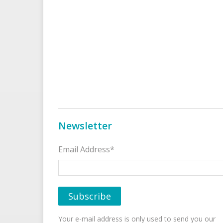
Newsletter
Email Address*
Your e-mail address is only used to send you our