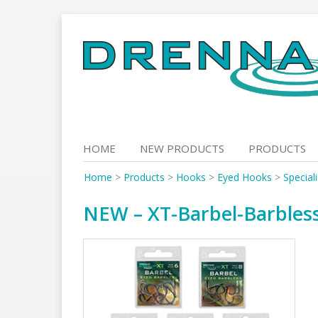
Skip
to
content
HOME
NEW PRODUCTS
PRODUCTS
Home
>
Products
>
Hooks
>
Eyed Hooks
>
Special
NEW – XT-Barbel-Barbles