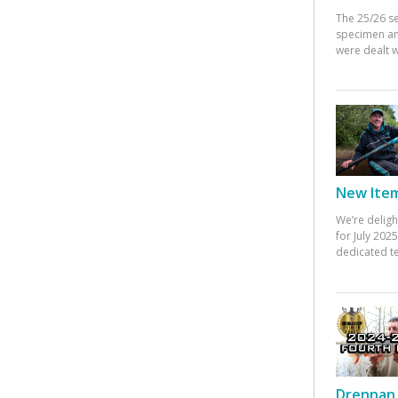
The 25/26 s
specimen an
were dealt w
New Items
We’re deligh
for July 20
dedicated te
Drennan 