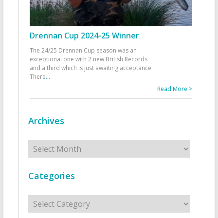
Drennan Cup 2024-25 Winner
The 24/25 Drennan Cup season was an
exceptional one with 2 new British Records
and a third which is just awaiting acceptance.
There
...
Read More >
Archives
Archives
Categories
Categories