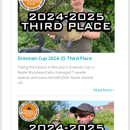
Drennan Cup 2024-25 Third Place
Taking third place in this year’s Drennan Cup is
Neale Woodward who managed 7 weekly
awards and earns himself £500. Neale started
off
...
Read More >