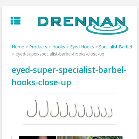
Skip
to
content
Home
>
Products
>
Hooks
>
Eyed Hooks
>
Specialist Barbel
>
eyed-super-specialist-barbel-hooks-close-up
eyed-super-specialist-barbel-
hooks-close-up