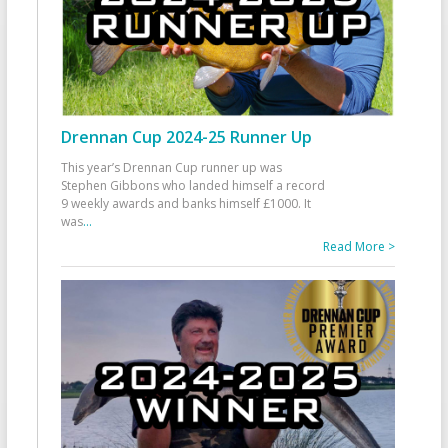
Drennan Cup 2024-25 Runner Up
This year’s Drennan Cup runner up was
Stephen Gibbons who landed himself a record
9 weekly awards and banks himself £1000. It
was
...
Read More >