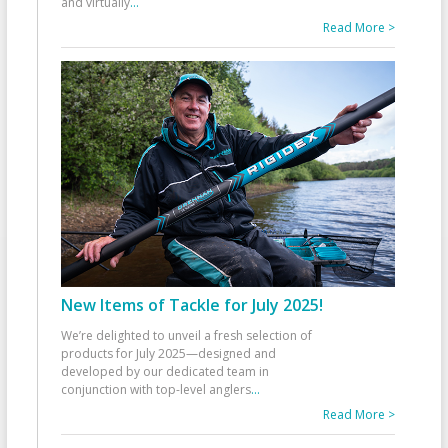
and virtually
...
Read More >
New Items of Tackle for July 2025!
We’re delighted to unveil a fresh selection of
products for July 2025—designed and
developed by our dedicated team in
conjunction with top-level anglers
...
Read More >