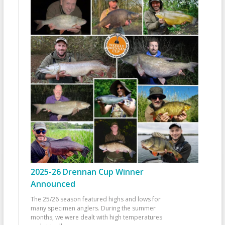
2025-26 Drennan Cup Winner
Announced
The 25/26 season featured highs and lows for
many specimen anglers. During the summer
months, we were dealt with high temperatures