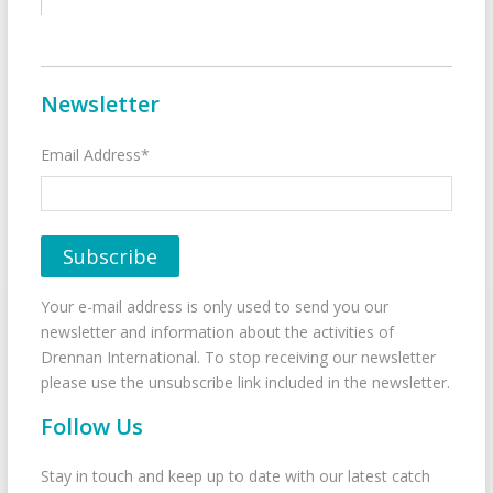
Newsletter
Email Address*
Your e-mail address is only used to send you our
newsletter and information about the activities of
Drennan International. To stop receiving our newsletter
please use the unsubscribe link included in the newsletter.
Follow Us
Stay in touch and keep up to date with our latest catch