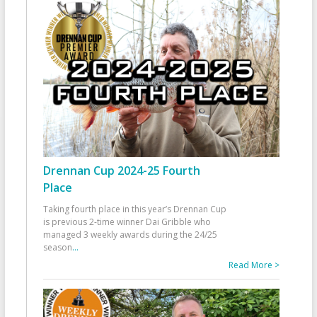
Drennan Cup 2024-25 Fourth
Place
Taking fourth place in this year’s Drennan Cup
is previous 2-time winner Dai Gribble who
managed 3 weekly awards during the 24/25
season
...
Read More >