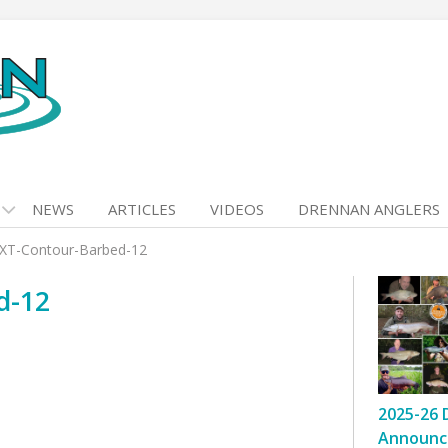
NEWS
ARTICLES
VIDEOS
DRENNAN ANGLERS
XT-Contour-Barbed-12
d-12
2025-26 
Announc