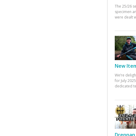
The 25/26 s
specimen an
were dealt w
New Items
We’re deligh
for July 20
dedicated te
Drennan 