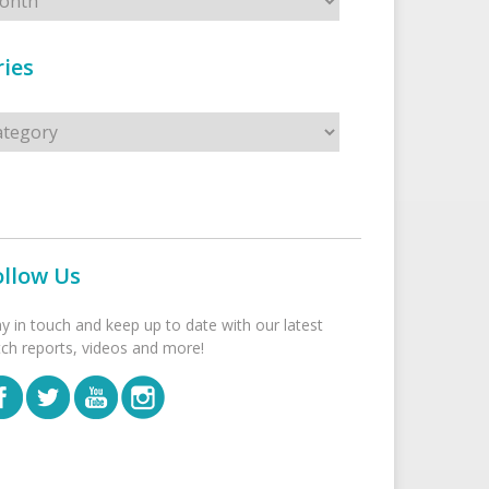
ies
s
ollow Us
ay in touch and keep up to date with our latest
tch reports, videos and more!