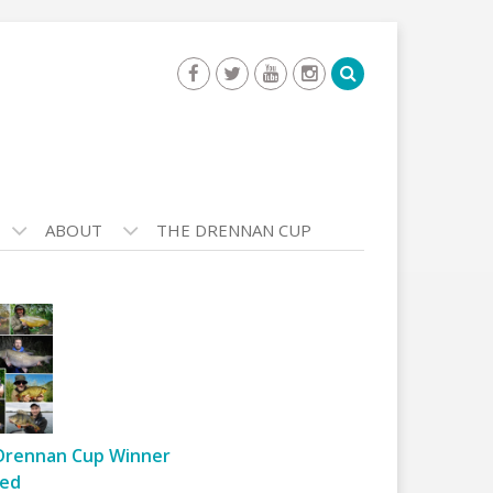
ABOUT
THE DRENNAN CUP
Drennan Cup Winner
ed