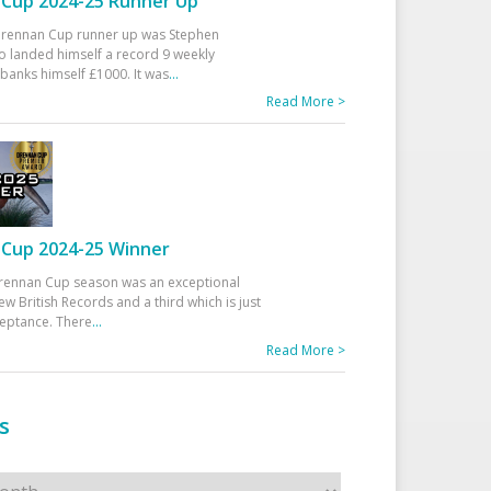
Cup 2024-25 Runner Up
 Drennan Cup runner up was Stephen
 landed himself a record 9 weekly
banks himself £1000. It was
...
Read More >
Cup 2024-25 Winner
rennan Cup season was an exceptional
ew British Records and a third which is just
ceptance. There
...
Read More >
s