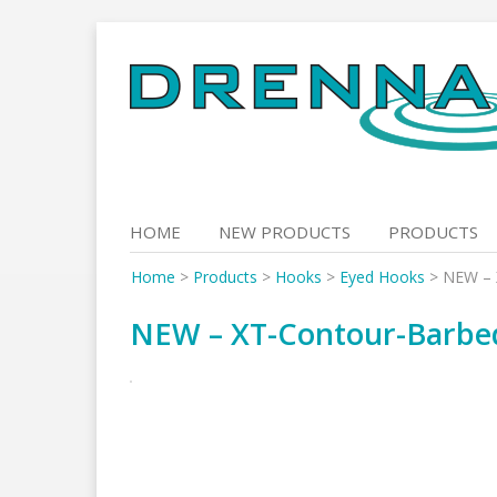
Skip
to
content
HOME
NEW PRODUCTS
PRODUCTS
Home
>
Products
>
Hooks
>
Eyed Hooks
>
NEW – 
NEW – XT-Contour-Barbe