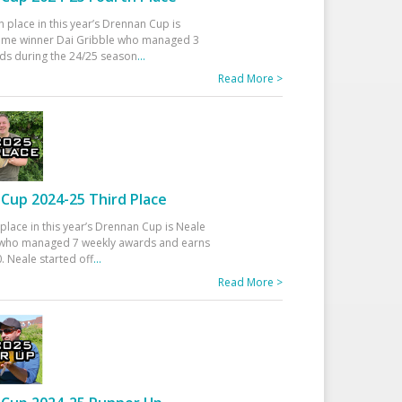
h place in this year’s Drennan Cup is
time winner Dai Gribble who managed 3
ds during the 24/25 season
...
Read More >
Cup 2024-25 Third Place
 place in this year’s Drennan Cup is Neale
ho managed 7 weekly awards and earns
. Neale started off
...
Read More >