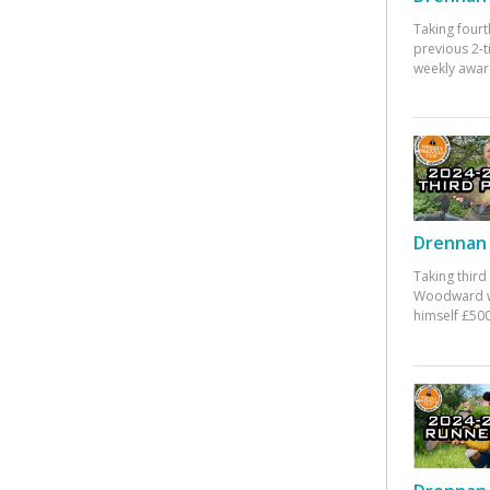
Taking fourt
previous 2-
weekly awar
Drennan 
Taking third
Woodward w
himself £500