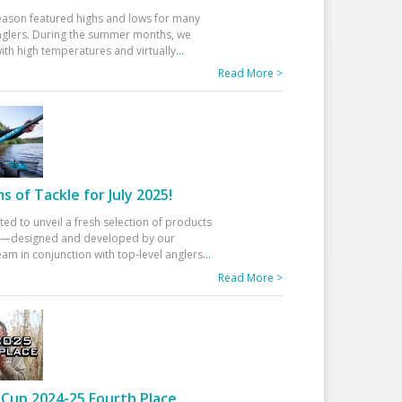
eason featured highs and lows for many
glers. During the summer months, we
ith high temperatures and virtually
...
Read More >
 of Tackle for July 2025!
ted to unveil a fresh selection of products
25—designed and developed by our
am in conjunction with top-level anglers
...
Read More >
Cup 2024-25 Fourth Place