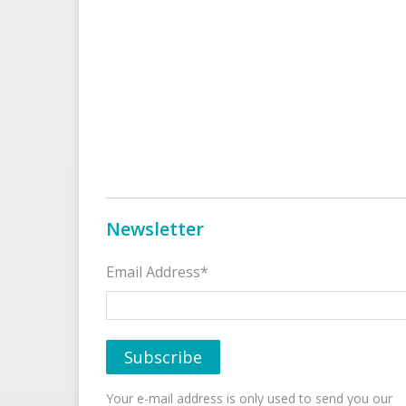
Newsletter
Email Address*
Your e-mail address is only used to send you our