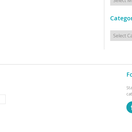
Categor
Categorie
F
St
ca