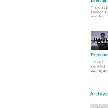
Drennan 
This year’s
Gibbons who
awards and 
Drennan 
The 24/25 D
one with 2 n
awaiting ac
Archive
Archives