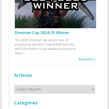
Drennan Cup 2024-25 Winner
The 24/25 Drennan Cup season was an
exceptional one with 2 new British Records
and a third which is just awaiting acceptance.
There
...
Read More >
Archives
Archives
Categories