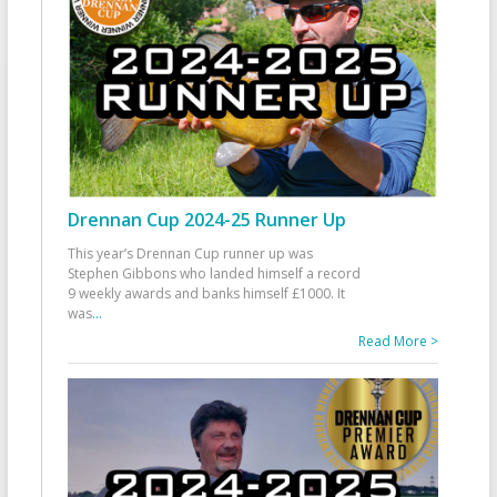
Drennan Cup 2024-25 Runner Up
This year’s Drennan Cup runner up was
Stephen Gibbons who landed himself a record
9 weekly awards and banks himself £1000. It
was
...
Read More >