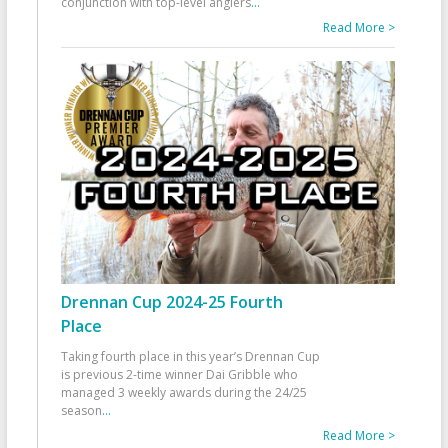
conjunction with top-level anglers
...
Read More >
Drennan Cup 2024-25 Fourth
Place
Taking fourth place in this year’s Drennan Cup
is previous 2-time winner Dai Gribble who
managed 3 weekly awards during the 24/25
season
...
Read More >