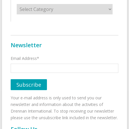
Categories
Newsletter
Email Address*
Your e-mail address is only used to send you our
newsletter and information about the activities of
Drennan International. To stop receiving our newsletter
please use the unsubscribe link included in the newsletter.