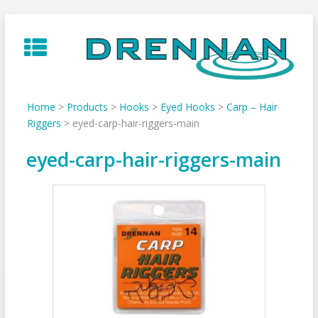
Skip
to
content
Home
>
Products
>
Hooks
>
Eyed Hooks
>
Carp – Hair
Riggers
>
eyed-carp-hair-riggers-main
eyed-carp-hair-riggers-main