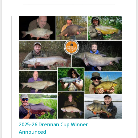
2025-26 Drennan Cup Winner
Announced