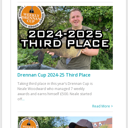
Drennan Cup 2024-25 Third Place
Taking third place in this year’s Drennan Cup is
Neale Woodward who managed 7 weekly
awards and earns himself £500. Neale started
off
...
Read More >