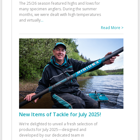
The 25/26 season featured highs and lows for
many specimen anglers. During the summer
months, we were dealt with high temperatures
and virtually
...
Read More >
New Items of Tackle for July 2025!
We’re delighted to unveil a fresh selection of
products for July 2025—designed and
developed by our dedicated team in