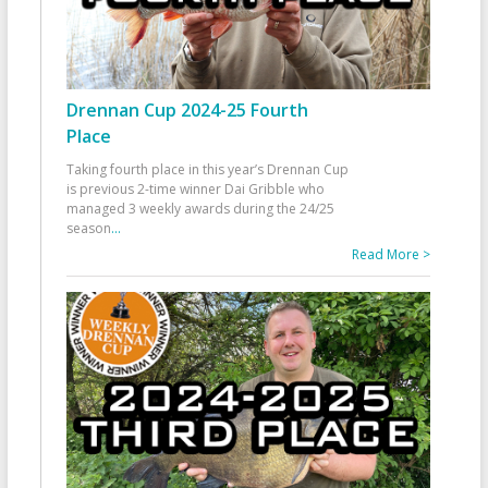
Drennan Cup 2024-25 Fourth
Place
Taking fourth place in this year’s Drennan Cup
is previous 2-time winner Dai Gribble who
managed 3 weekly awards during the 24/25
season
...
Read More >