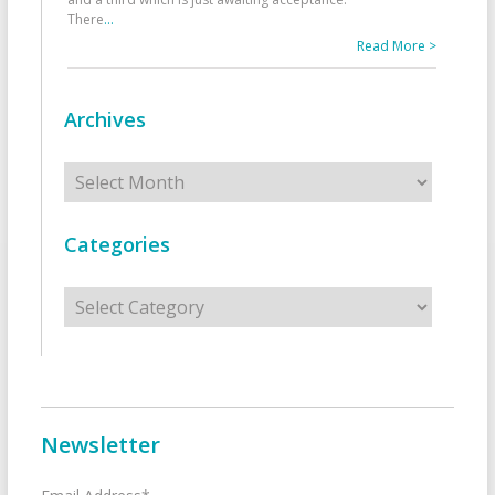
There
...
Read More >
Archives
Archives
Categories
Categories
Newsletter