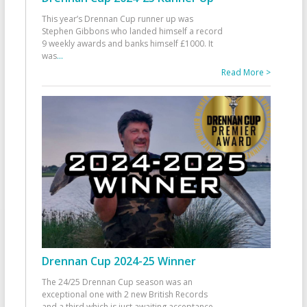
This year’s Drennan Cup runner up was
Stephen Gibbons who landed himself a record
9 weekly awards and banks himself £1000. It
was
...
Read More >
Drennan Cup 2024-25 Winner
The 24/25 Drennan Cup season was an
exceptional one with 2 new British Records
and a third which is just awaiting acceptance.