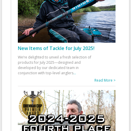
New Items of Tackle for July 2025!
We’re delighted to unveil a fresh selection of
products for July 2025—designed and
developed by our dedicated team in
conjunction with top-level anglers
...
Read More >