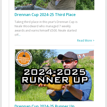
Drennan Cup 2024-25 Third Place
Taking third place in this year’s Drennan Cup is
Neale Woodward who managed 7 weekly
awards and earns himself £500. Neale started
off
...
Read More >
Drennan Cup 2024-25 Runner Up