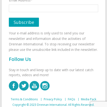
Email Address*
Your e-mail address is only used to send you our
newsletter and information about the activities of
Drennan International. To stop receiving our newsletter
please use the unsubscribe link included in the newsletter.
Follow Us
Stay in touch and keep up to date with our latest catch
reports, videos and more!
Terms & Conditions
Privacy Policy
FAQs
Media Pack
Copyright © 2023 Drennan International. All Rights Reserved.