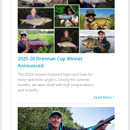
2025-26 Drennan Cup Winner
Announced
The 25/26 season featured highs and lows for
many specimen anglers. During the summer
months, we were dealt with high temperatures
and virtually
...
Read More >